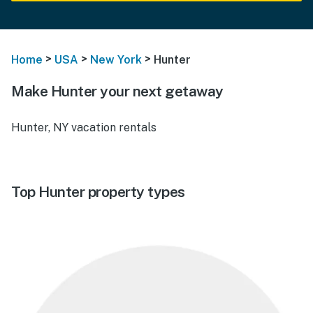
>
>
>
Home
USA
New York
Hunter
Make Hunter your next getaway
Hunter, NY vacation rentals
Top Hunter property types