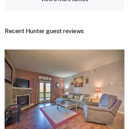
Recent Hunter guest reviews