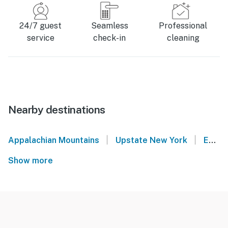
24/7 guest
Seamless
Professional
service
check-in
cleaning
Nearby destinations
|
|
Appalachian Mountains
Upstate New York
East Jewett
Show more