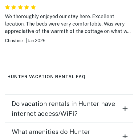
We thoroughly enjoyed our stay here. Excellent
location. The beds were very comfortable. Was very
appreciative of the warmth of the cottage on what was
some of the coldest temps, and plenty of hot water
Christine .
|
Jan 2025
always. The kitchen was well stocked w everything we
needed. Would definitely stay again!
HUNTER VACATION RENTAL FAQ
Do vacation rentals in Hunter have
internet access/WiFi?
What amenities do Hunter