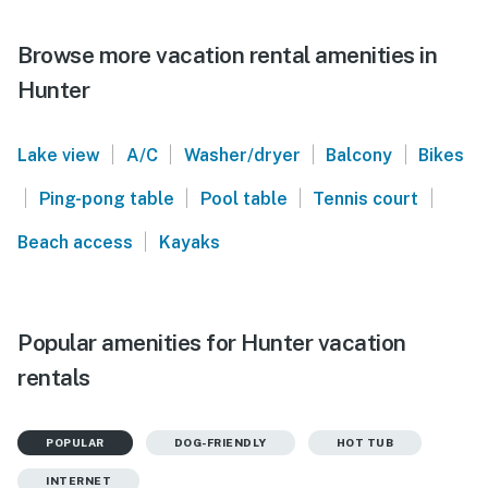
Browse more vacation rental amenities in
Hunter
|
|
|
|
Lake view
A/C
Washer/dryer
Balcony
Bikes
|
|
|
|
Ping-pong table
Pool table
Tennis court
|
Beach access
Kayaks
Popular amenities for Hunter vacation
rentals
POPULAR
DOG-FRIENDLY
HOT TUB
INTERNET