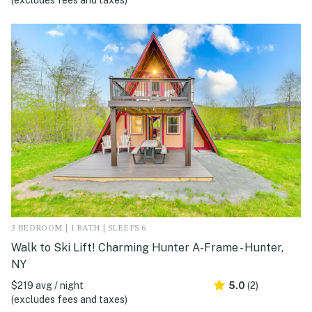
(excludes fees and taxes)
3 BEDROOM | 1 BATH | SLEEPS 6
Walk to Ski Lift! Charming Hunter A-Frame - Hunter,
NY
$219 avg / night
5.0
(2)
(excludes fees and taxes)