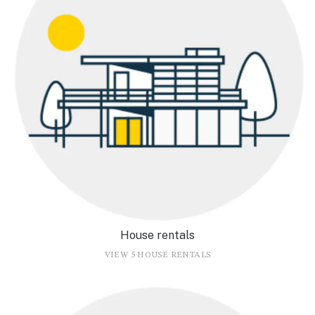
House rentals
VIEW 5 HOUSE RENTALS