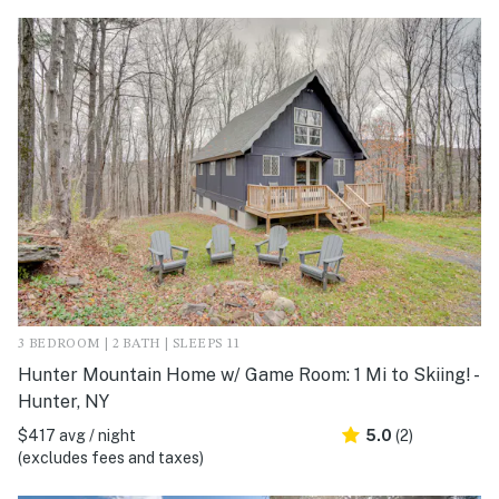
3 BEDROOM | 2 BATH | SLEEPS 11
Hunter Mountain Home w/ Game Room: 1 Mi to Skiing! -
Hunter, NY
$417 avg / night
5.0
(2)
(excludes fees and taxes)