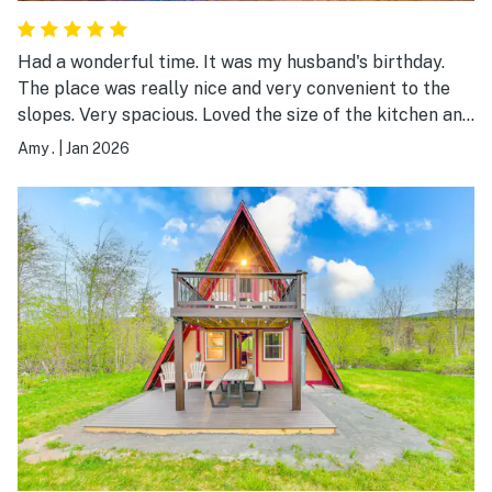
Had a wonderful time. It was my husband's birthday.
The place was really nice and very convenient to the
slopes. Very spacious. Loved the size of the kitchen and
loved the fireplace. We will definitely be back. Thank
Amy .
|
Jan 2026
you for everything. Amy