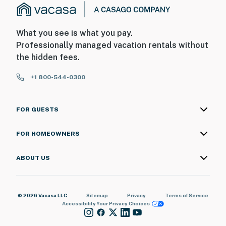
What you see is what you pay.
Professionally managed vacation rentals without
the hidden fees.
+1 800-544-0300
FOR GUESTS
FOR HOMEOWNERS
ABOUT US
© 2026 Vacasa LLC
Sitemap
Privacy
Terms of Service
Accessibility
Your Privacy Choices