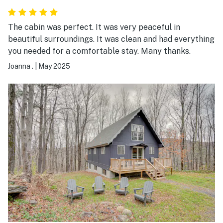
The cabin was perfect. It was very peaceful in
beautiful surroundings. It was clean and had everything
you needed for a comfortable stay. Many thanks.
Joanna .
|
May 2025