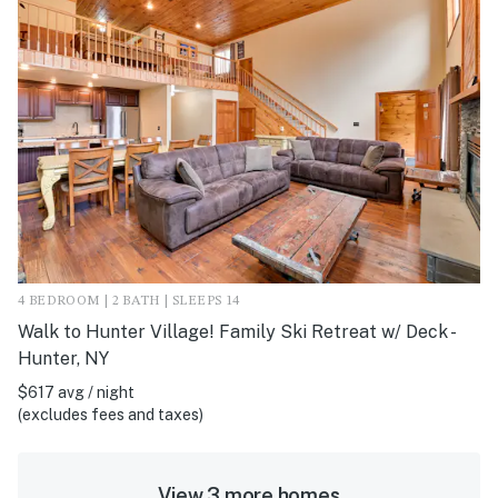
4 BEDROOM | 2 BATH | SLEEPS 14
Walk to Hunter Village! Family Ski Retreat w/ Deck -
Hunter, NY
$617 avg / night
(excludes fees and taxes)
View 3 more homes