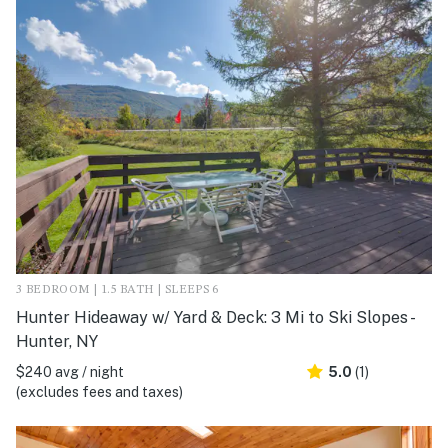
3 BEDROOM | 1.5 BATH | SLEEPS 6
Hunter Hideaway w/ Yard & Deck: 3 Mi to Ski Slopes -
Hunter, NY
$240 avg / night
5.0
(1)
(excludes fees and taxes)