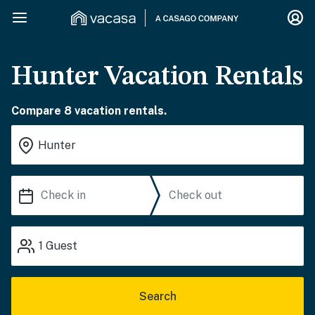
Hunter Vacation Rentals
Compare 8 vacation rentals.
1
Guest
Search