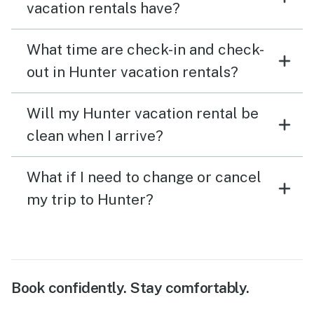
vacation rentals have?
What time are check-in and check-
out in Hunter vacation rentals?
Will my Hunter vacation rental be
clean when I arrive?
What if I need to change or cancel
my trip to Hunter?
Book confidently. Stay comfortably.