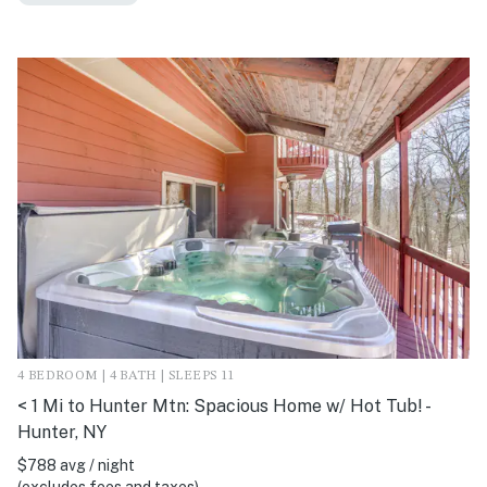
4 BEDROOM | 4 BATH | SLEEPS 11
< 1 Mi to Hunter Mtn: Spacious Home w/ Hot Tub! -
Hunter, NY
$788 avg / night