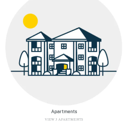
Apartments
VIEW 3 APARTMENTS