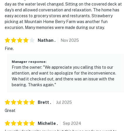
The cameras do not look into any interior spaces. They
day as the water level changed. Sitting on the covered deck at
continuously record video and sound while guests are in
day’s end allowed conversation and relaxation. The home has
easy access to grocery stores and resturants. Strawberry
residence
picking at Mountain Home Berry Farm was another fun
excursion. Many memories were made during our stay.
- NOTE: This 2-story home requires 3 steps to enter
You must be 25 years or older to rent this property.
Nathan
.
Nov
2025
Fine.
Manager response
:
From the owner: "We appreciate you calling this to our
attention, and want to apologize for the inconvenience.
We had it checked out, and there was an issue with the
bearing. Thanks again."
Brett
.
Jul
2025
Great
Michelle
.
Sep
2024