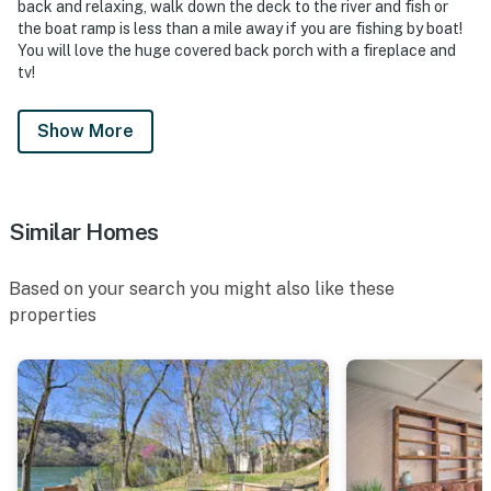
back and relaxing, walk down the deck to the river and fish or
the boat ramp is less than a mile away if you are fishing by boat!
You will love the huge covered back porch with a fireplace and
tv!
Show More
Similar Homes
Based on your search you might also like these
properties