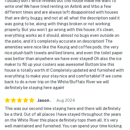
I usually don’t write reviews but this house made me want to
write one! We have tried renting on Airbnb and Vrbo a few
different times and are always left disappointed with houses
that are dirty, buggy, and not at all what the description said it
was going to be, along with things broken or not working
properly. But you won’t go wrong with this house, it’s clean,
everything works as it should, almost no bugs even outside on
the patio, and it’s completely accurate on description! The
amenities were nice like the Keurig and coffee pods, the very
nice plush bath towels and bed linens, and even the toilet paper
was better than anywhere we have ever stayed! Oh also the ice
maker to fill up your coolers was awesome! Bottom line this
house is totally worth it! Completely updated and furnished with
everything to make your stay nice and comfortable! If we come
back to do a river trip on the White/Buffalo River we will
definitely be staying here again!
Jason
.
Aug
2024
This was our second time staying here and there will definitely
be a third. Out of all places I have stayed throughout the years
on the White River this place definitely tops them all. It’s very
well maintained and furnished. You can spend your time kicking