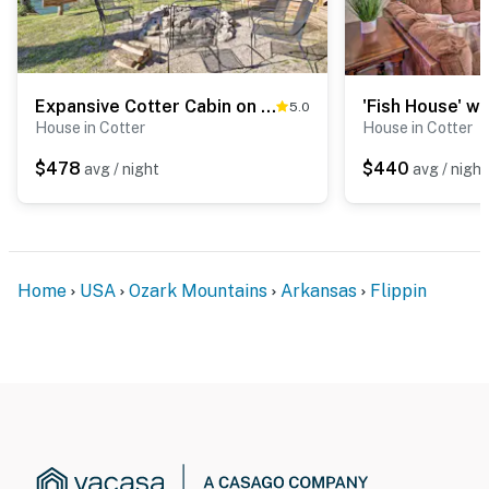
Expansive Cotter Cabin on White River w/ Deck!
5.0
House in Cotter
House in Cotter
$478
$440
avg / night
avg / night
Home
USA
Ozark Mountains
Arkansas
Flippin