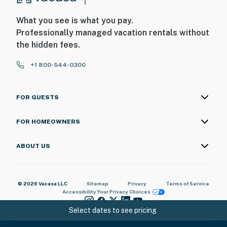
What you see is what you pay.
Professionally managed vacation rentals without
the hidden fees.
+1 800-544-0300
FOR GUESTS
FOR HOMEOWNERS
ABOUT US
© 2026 Vacasa LLC
Sitemap
Privacy
Terms of Service
Accessibility
Your Privacy Choices
Select dates to see pricing