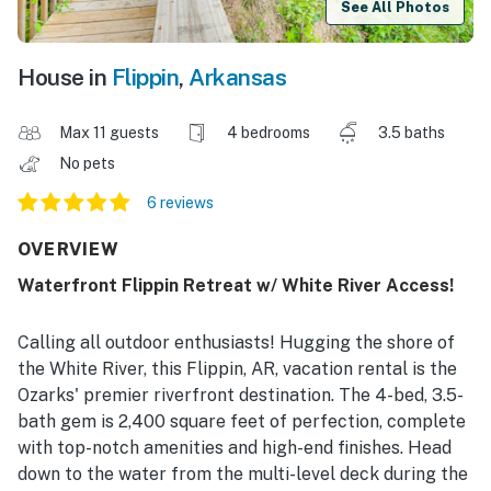
See All Photos
House in
Flippin
,
Arkansas
Max 11 guests
4 bedrooms
3.5 baths
No pets
6 reviews
OVERVIEW
Waterfront Flippin Retreat w/ White River Access!
Calling all outdoor enthusiasts! Hugging the shore of
the White River, this Flippin, AR, vacation rental is the
Ozarks' premier riverfront destination. The 4-bed, 3.5-
bath gem is 2,400 square feet of perfection, complete
with top-notch amenities and high-end finishes. Head
down to the water from the multi-level deck during the