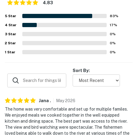
answer the phone 24/7. Even better, if anything is off
4.83
about your stay, we'll make it right. You can count on
5
Star
83
%
our homes and our people to make you feel welcome —
because we know what vacation means to you.
4
Star
17
%
3
Star
0
%
-- POLICIES --
2
Star
0
%
- No smoking
1
Star
0
%
- No pets allowed
Sort By:
- No events, parties, or large gatherings
- Additional fees and taxes may apply
- Photo ID may be required upon check-in
Jana
.
May
2026
- NOTE: Your safety matters. This property features a
The home was very comfortable and set up for multiple familes.
We enjoyed meals we cooked together in the well equipped
Ring doorbell device with an exterior security camera
kitchen and dining space. The best part was access to the river.
facing the front outdoor entry and 1 additional exterior
The view and bird watching were spectacular. The fishermen
security camera on the garage facing the driveway.
loved being able to walk down to the river at various times of the