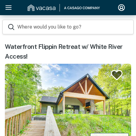
Where would you like to go?
Waterfront Flippin Retreat w/ White River
Access!