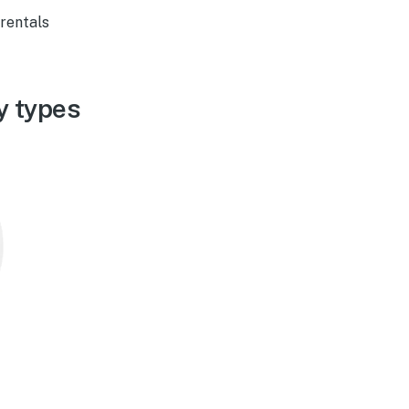
 rentals
y types