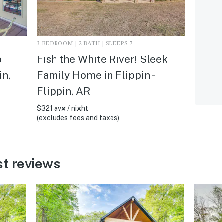
3 BEDROOM | 2 BATH | SLEEPS 7
p
Fish the White River! Sleek
in,
Family Home in Flippin -
Flippin, AR
$321 avg / night
(excludes fees and taxes)
st reviews