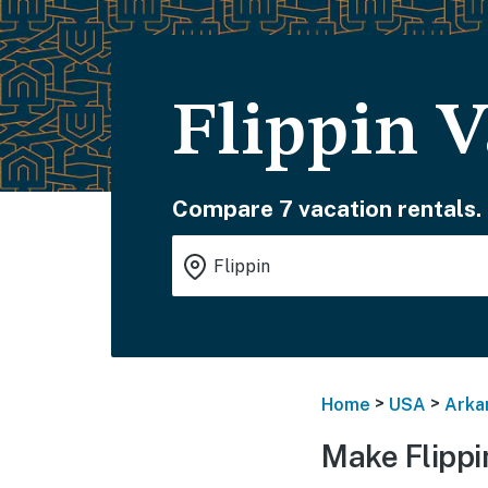
Flippin V
Compare 7 vacation rentals.
>
>
Home
USA
Arka
Make Flippi