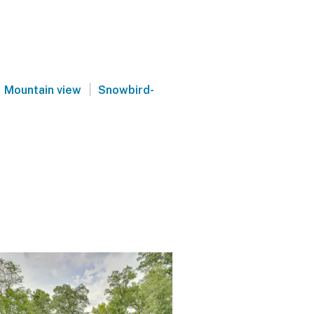
|
Mountain view
Snowbird-