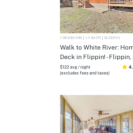
3 BEDROOM | 1.5 BATH | SLEEPS 6
Walk to White River: Ho
Deck in Flippin! - Flippin,
$122 avg / night
4
(excludes fees and taxes)