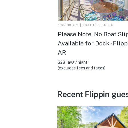
3 BEDROOM | 3 BATH | SLEEPS 6
Please Note: No Boat Sli
Available for Dock - Flipp
AR
$281 avg / night
(excludes fees and taxes)
Recent Flippin gue