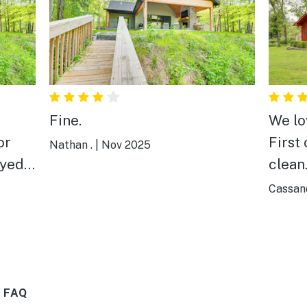
Fine.
We lov
or
First 
Nathan .
|
Nov 2025
clean.
r in
our e
Cassand
n and
for h
were 
tempe
were
great.
 FAQ
was n