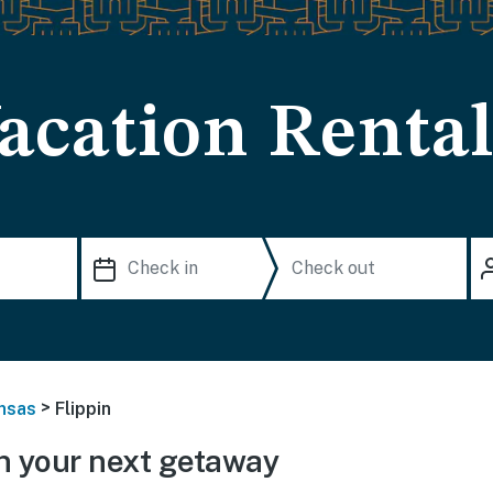
acation Rental
>
nsas
Flippin
n your next getaway