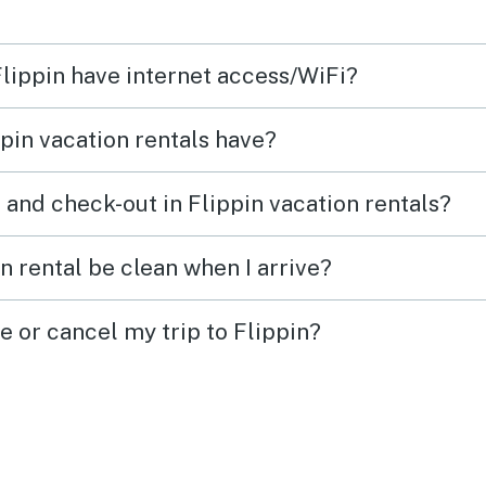
 down
the wa
mes of
condi
Flippin have internet access/WiFi?
l
the r
conne
pin vacation rentals have?
d
signa
d
well.
 and check-out in Flippin vacation rentals?
havin
 and
tradi
n rental be clean when I arrive?
avail
 Farm
worke
e or cancel my trip to Flippin?
n.
ice in
de
to have. The out
beaut
view 