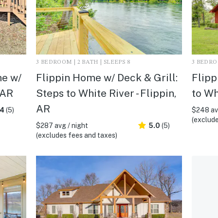
3 BEDROOM | 2 BATH | SLEEPS 8
3 BEDROO
me w/
Flippin Home w/ Deck & Grill:
Flipp
 AR
Steps to White River - Flippin,
to Wh
AR
.4
(5)
$248 avg
(exclude
$287 avg / night
5.0
(5)
(excludes fees and taxes)