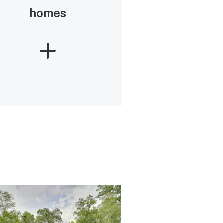
homes