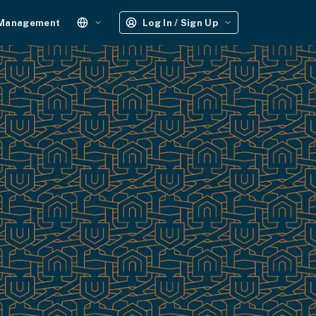
 Management
Log In / Sign Up