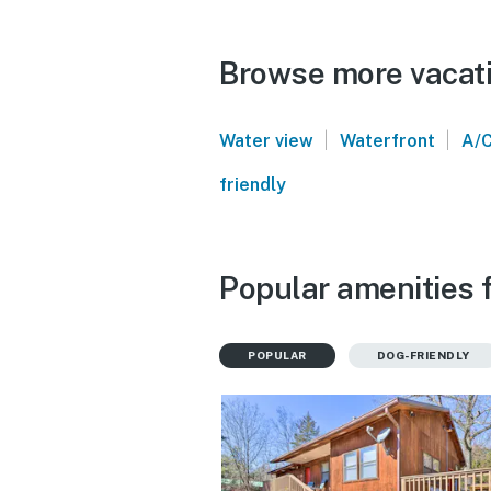
Browse more vacatio
|
|
Water view
Waterfront
A/
friendly
Popular amenities f
POPULAR
DOG-FRIENDLY