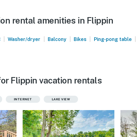
n rental amenities in Flippin
|
|
|
|
|
C
Washer/dryer
Balcony
Bikes
Ping-pong table
or Flippin vacation rentals
INTERNET
LAKE VIEW