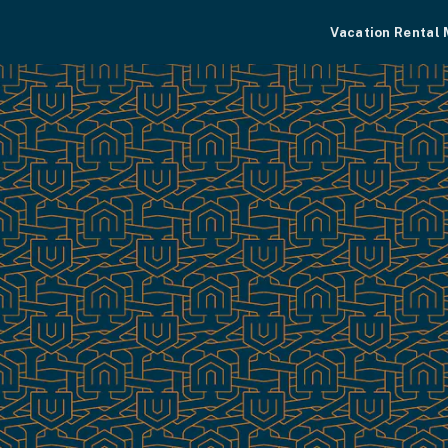
Vacation Rental