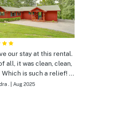
e our stay at this rental.
of all, it was clean, clean,
 Which is such a relief! In
xperience, this is unique
ra .
|
Aug 2025
ouse rentals. The beds
comfortable. Water
rature and pressure was
 We didn't use it, but it
ice to have the option of