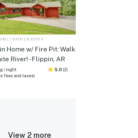
M | 2 BATH | SLEEPS 8
in Home w/ Fire Pit: Walk
ite River! - Flippin, AR
 / night
5.0
(2)
s fees and taxes)
View 2 more