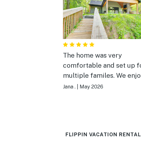
The home was very
comfortable and set up f
multiple familes. We enjoyed
meals we cooked togethe
Jana .
|
May 2026
the well equipped kitche
dining space. The best part
was access to the river. The
view and bird watching 
FLIPPIN VACATION RENTAL
spectacular. The fishermen