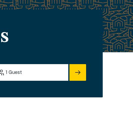
s
1
Guest