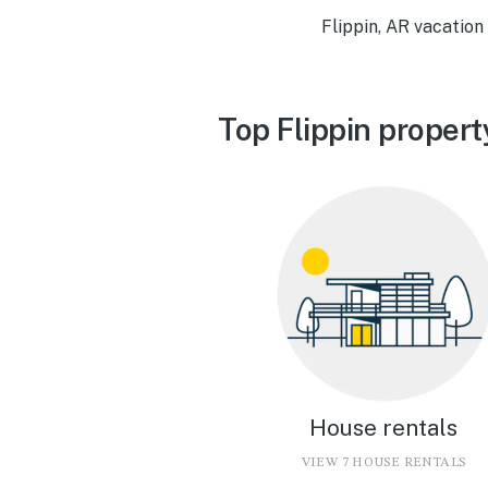
Flippin, AR vacation
Top Flippin propert
House rentals
VIEW 7 HOUSE RENTALS