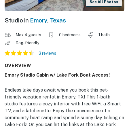
See All Photos
Studio in
Emory
,
Texas
Max 4 guests
0 bedrooms
1 bath
Dog-friendly
3 reviews
OVERVIEW
Emory Studio Cabin w/ Lake Fork Boat Access!
Endless lake days await when you book this pet-
friendly vacation rental in Emory, TX! This 1-bath
studio features a cozy interior with free WiFi, a Smart
TV, and a kitchenette. Enjoy the convenience of a
community boat ramp and spend a sunny day fishing on
Lake Fork! Or, you can hit the links at the Lake Fork