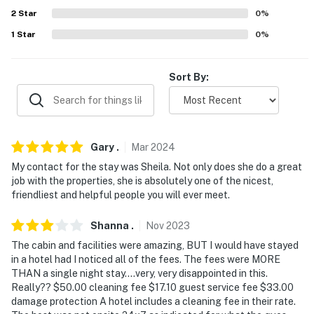
2
Star
0
%
- No smoking
1
Star
0
%
- Pet friendly w/ $50 fee (+ fees and taxes)
- No events, parties, or large gatherings
Sort By:
- Additional fees and taxes may apply
- Photo ID may be required upon check-in
Gary
.
Mar
2024
- NOTE: The property requires 2 steps to access
My contact for the stay was Sheila. Not only does she do a great
job with the properties, she is absolutely one of the nicest,
- NOTE: There are other bookable vacation rentals on-
friendliest and helpful people you will ever meet.
site with some shared amenities; other travelers may
be present during your stay
Shanna
.
Nov
2023
The cabin and facilities were amazing, BUT I would have stayed
You must be 25 years or older to rent this property.
in a hotel had I noticed all of the fees. The fees were MORE
THAN a single night stay....very, very disappointed in this.
Really?? $50.00 cleaning fee $17.10 guest service fee $33.00
damage protection A hotel includes a cleaning fee in their rate.