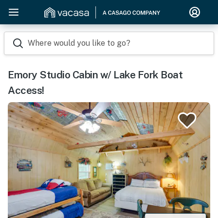
Where would you like to go?
Emory Studio Cabin w/ Lake Fork Boat
Access!