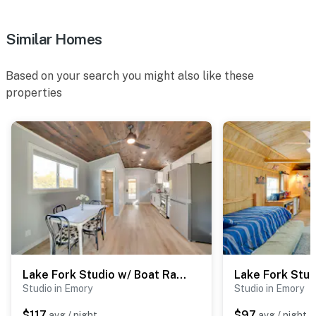
Similar Homes
Based on your search you might also like these
properties
Lake Fork Studio w/ Boat Ramp | A Loft
Studio in Emory
Studio in Emory
$117
$97
avg / night
avg / night