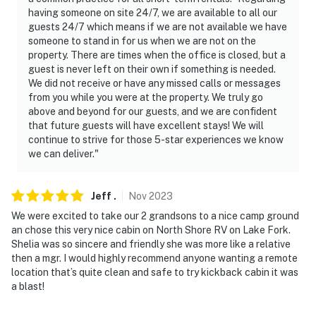
having someone on site 24/7, we are available to all our
guests 24/7 which means if we are not available we have
someone to stand in for us when we are not on the
property. There are times when the office is closed, but a
guest is never left on their own if something is needed.
We did not receive or have any missed calls or messages
from you while you were at the property. We truly go
above and beyond for our guests, and we are confident
that future guests will have excellent stays! We will
continue to strive for those 5-star experiences we know
we can deliver."
Jeff
.
Nov
2023
We were excited to take our 2 grandsons to a nice camp ground
an chose this very nice cabin on North Shore RV on Lake Fork.
Shelia was so sincere and friendly she was more like a relative
then a mgr. I would highly recommend anyone wanting a remote
location that’s quite clean and safe to try kickback cabin it was
a blast!