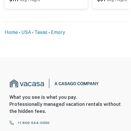
Home
USA
Texas
Emory
What you see is what you pay.
Professionally managed vacation rentals without
the hidden fees.
+1 800-544-0300