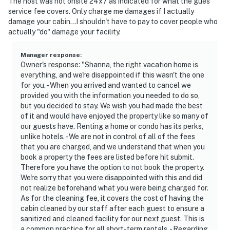
The host was not onsite 24x7 as indicated for what the gues
service fee covers. Only charge me damages if I actually
damage your cabin...I shouldn't have to pay to cover people who
actually "do" damage your facility.
Manager response
:
Owner's response: "Shanna, the right vacation home is
everything, and we're disappointed if this wasn't the one
for you. - When you arrived and wanted to cancel we
provided you with the information you needed to do so,
but you decided to stay. We wish you had made the best
of it and would have enjoyed the property like so many of
our guests have. Renting a home or condo has its perks,
unlike hotels. - We are not in control of all of the fees
that you are charged, and we understand that when you
book a property the fees are listed before hit submit.
Therefore you have the option to not book the property.
We're sorry that you were disappointed with this and did
not realize beforehand what you were being charged for.
As for the cleaning fee, it covers the cost of having the
cabin cleaned by our staff after each guest to ensure a
sanitized and cleaned facility for our next guest. This is
a common practice for all short-term rentals. - Regarding