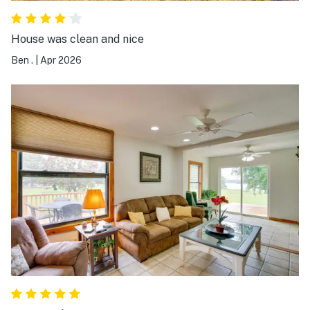
House was clean and nice
Ben .
|
Apr 2026