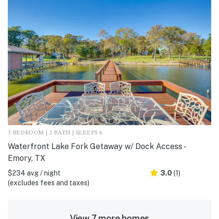
3 BEDROOM | 2 BATH | SLEEPS 6
Waterfront Lake Fork Getaway w/ Dock Access -
Emory, TX
$234 avg / night
3.0
(1)
(excludes fees and taxes)
View 7 more homes