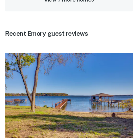
Recent Emory guest reviews