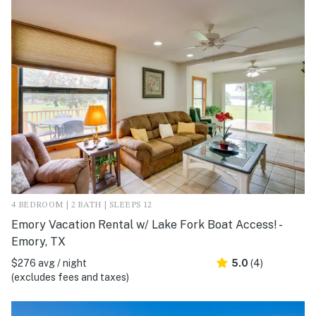
4 BEDROOM | 2 BATH | SLEEPS 12
Emory Vacation Rental w/ Lake Fork Boat Access! -
Emory, TX
$276 avg / night
5.0
(4)
(excludes fees and taxes)