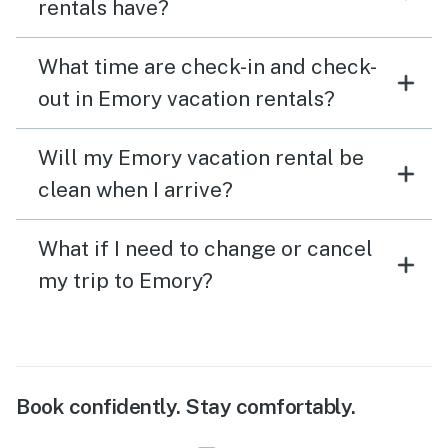
rentals have?
What time are check-in and check-
out in Emory vacation rentals?
Will my Emory vacation rental be
clean when I arrive?
What if I need to change or cancel
my trip to Emory?
Book confidently. Stay comfortably.