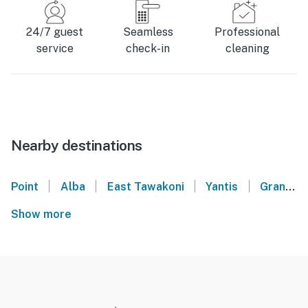
24/7 guest
Seamless
Professional
service
check-in
cleaning
Nearby destinations
|
|
|
|
Point
Alba
East Tawakoni
Yantis
Grand Saline
Show more