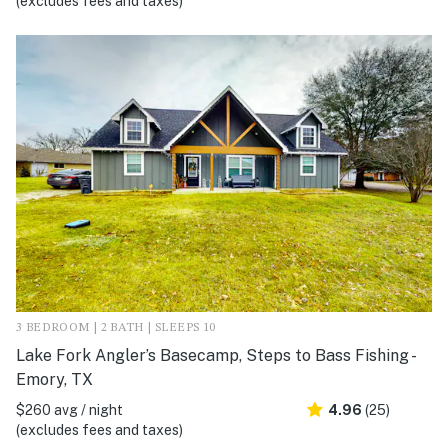
(excludes fees and taxes)
3 BEDROOM | 2 BATH | SLEEPS 10
Lake Fork Angler’s Basecamp, Steps to Bass Fishing -
Emory, TX
$260 avg / night
4.96
(25)
(excludes fees and taxes)