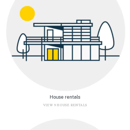
House rentals
VIEW 9 HOUSE RENTALS