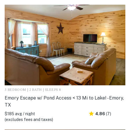
3 BEDROOM | 2 BATH | SLEEPS 8
Emory Escape w/ Pond Access < 13 Mi to Lake! - Emory,
TX
$185 avg / night
4.86
(7)
(excludes fees and taxes)