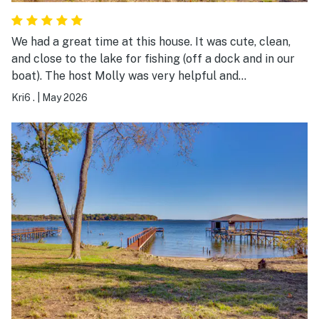
We had a great time at this house. It was cute, clean,
and close to the lake for fishing (off a dock and in our
boat). The host Molly was very helpful and
accommodating. She allowed us to check in early and
Kri6 .
|
May 2026
check out later. It's a great location for a fishing
getaway!