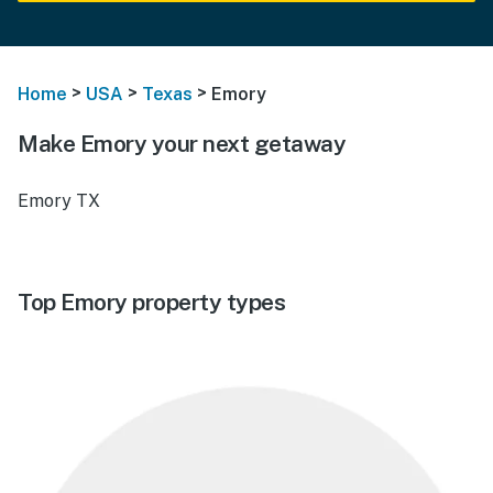
>
>
>
Home
USA
Texas
Emory
Make Emory your next getaway
Emory TX
Top Emory property types