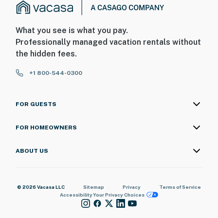
What you see is what you pay.
Professionally managed vacation rentals without
the hidden fees.
+1 800-544-0300
FOR GUESTS
FOR HOMEOWNERS
ABOUT US
© 2026 Vacasa LLC
Sitemap
Privacy
Terms of Service
Accessibility
Your Privacy Choices