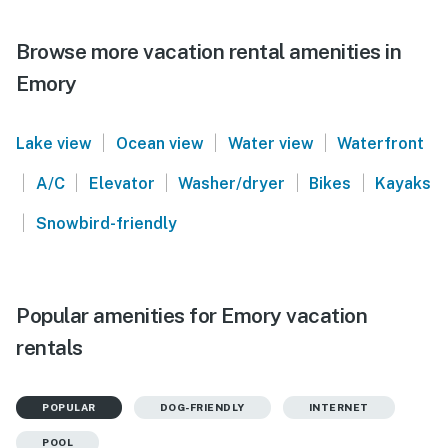
Browse more vacation rental amenities in
Emory
|
|
|
Lake view
Ocean view
Water view
Waterfront
|
|
|
|
|
A/C
Elevator
Washer/dryer
Bikes
Kayaks
|
Snowbird-friendly
Popular amenities for Emory vacation
rentals
POPULAR
DOG-FRIENDLY
INTERNET
POOL