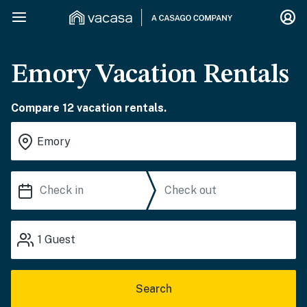
Emory Vacation Rentals
Compare 12 vacation rentals.
1
Guest
Search