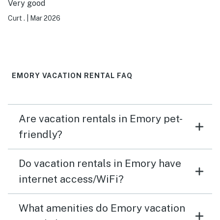
Very good
Curt .
|
Mar 2026
EMORY VACATION RENTAL FAQ
Are vacation rentals in Emory pet-
friendly?
Do vacation rentals in Emory have
internet access/WiFi?
What amenities do Emory vacation