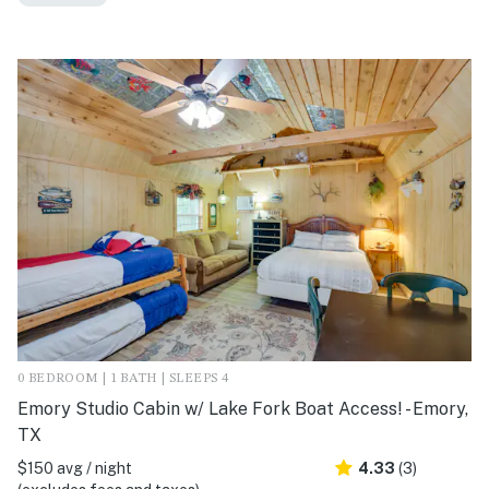
0 BEDROOM | 1 BATH | SLEEPS 4
Emory Studio Cabin w/ Lake Fork Boat Access! - Emory,
TX
$150 avg / night
4.33
(3)