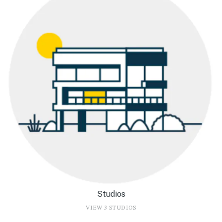
Studios
VIEW 3 STUDIOS