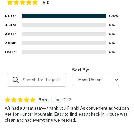
5.0
about your stay, we'll make it right. You can count on
our homes and our people to make you feel welcome —
5
Star
100
%
because we know what vacation means to you.
4
Star
0
%
-- POLICIES --
3
Star
0
%
- No smoking
2
Star
0
%
1
Star
0
%
- No pets allowed
- No events, parties, or large gatherings
Sort By:
- Additional fees and taxes may apply
- Photo ID may be required upon check-in
Ben
.
Jan
2022
- NOTE: The property requires 3 steps and may be
We had a great stay-- thank you Frank! As convenient as you can
difficult for guests with limited mobility
get for Hunter Mountain. Easy to find, easy check in. House was
clean and had everything we needed.
- NOTE: Towels are not provided at the property. It is
recommended that you supply your own