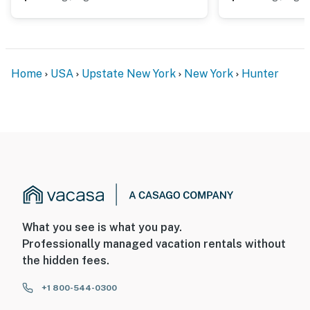
Home
USA
Upstate New York
New York
Hunter
What you see is what you pay.
Professionally managed vacation rentals without
the hidden fees.
+1 800-544-0300