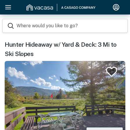
Where would you like to go?
Hunter Hideaway w/ Yard & Deck: 3 Mi to
Ski Slopes