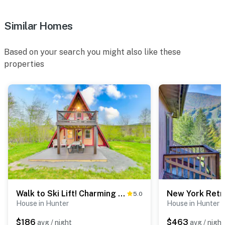
- NOTE: The property's living room has been recently
Similar Homes
renovated with new furniture, so the current photo do
not match
Based on your search you might also like these
You must be 25 years or older to rent this property.
properties
Walk to Ski Lift! Charming Hunter A-Frame
5.0
House in Hunter
House in Hunter
$186
$463
avg / night
avg / night