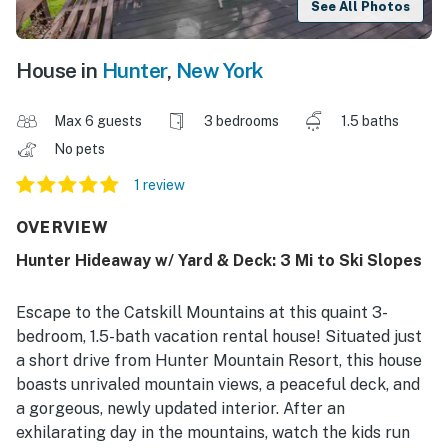
See All Photos
House in
Hunter
,
New York
Max 6 guests
3 bedrooms
1.5 baths
No pets
1 review
OVERVIEW
Hunter Hideaway w/ Yard & Deck: 3 Mi to Ski Slopes
Escape to the Catskill Mountains at this quaint 3-
bedroom, 1.5-bath vacation rental house! Situated just
a short drive from Hunter Mountain Resort, this house
boasts unrivaled mountain views, a peaceful deck, and
a gorgeous, newly updated interior. After an
exhilarating day in the mountains, watch the kids run