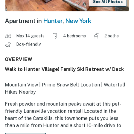
See All Photos
Apartment in
Hunter
,
New York
Max 14 guests
4 bedrooms
2 baths
Dog-friendly
OVERVIEW
Walk to Hunter Village! Family Ski Retreat w/ Deck
Mountain View | Prime Snow Belt Location | Waterfall
Hikes Nearby
Fresh powder and mountain peaks await at this pet-
friendly Lanesville vacation rental! Located in the
heart of the Catskills, this townhome puts you less
than a mile from Hunter and a short 10-mile drive to
Windham Mountain, giving you plenty of ways to play.