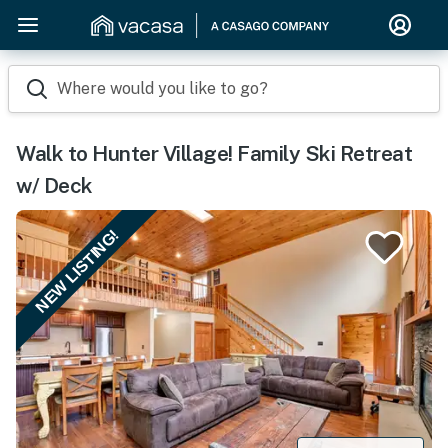
Where would you like to go?
Walk to Hunter Village! Family Ski Retreat
w/ Deck
NEW LISTING!