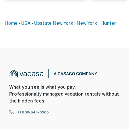
- 10 miles to Windham Mountain
- 23 miles to Woodstock, NY: art, culture & dining
Home
USA
Upstate New York
New York
Hunter
- 69 miles to Albany International Airport
-- REST EASY WITH US --
Evolve makes it easy to find and book properties you’ll
never want to leave. You can relax knowing that our
properties will always be ready for you and that we’ll
answer the phone 24/7. Even better, if anything is off
about your stay, we’ll make it right. You can count on
our homes and our people to make you feel welcome —
What you see is what you pay.
because we know what vacation means to you.
Professionally managed vacation rentals without
the hidden fees.
-- POLICIES --
+1 800-544-0300
- No smoking
- Pet friendly (2 pets max)