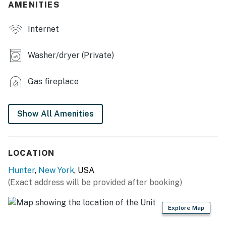
- Smart TVs, fireplace
AMENITIES
- Group-friendly dining table
Internet
- Loft game room w/ pool table & TV
Washer/dryer (Private)
- Large shared deck w/ outdoor seating
Gas fireplace
KITCHEN
- Refrigerator, stove/oven, dishwasher
Show All Amenities
- Drip & Keurig coffee makers (bring your own coffee)
- Toaster, microwave
LOCATION
- Cooking basics, dishware & flatware
Hunter
,
New York
, USA
(Exact address will be provided after booking)
GENERAL
- Free WiFi
Explore Map
- Central heating, ceiling fans