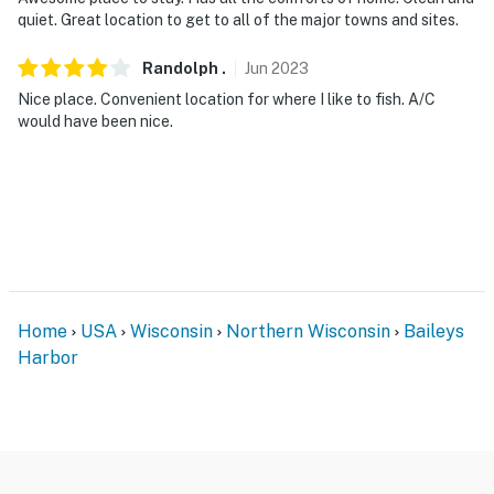
quiet. Great location to get to all of the major towns and sites.
Randolph
.
Jun
2023
Nice place. Convenient location for where I like to fish. A/C
would have been nice.
Home
USA
Wisconsin
Northern Wisconsin
Baileys
Harbor