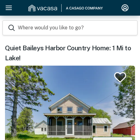
Where would you like to go?
Quiet Baileys Harbor Country Home: 1 Mi to
Lake!