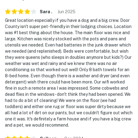
Sara
.
Jun
2025
Great location especially if you have a dog and a big crew. Door
County isn't super pet-friendly in their lodging choices. Location
was #1 best thing about the house. The main floor was nice and
large. Kitchen was nicely stocked with the pots and pans and
utensils we needed. Even had batteries in the junk drawer which
we needed (and replenished). Beds were comfortable, but wish
they were queens (who sleeps in doubles anymore but kids?) Our
weather was wet and rainy and we knew there was no air
conditioning so that worked out well! Only 8 bath towels for an
8-bed home. Even though there is a washer and dryer (and even
detergent) wish there could have been more. Our wifi worked
fine in such a remote area I was impressed. Some cobwebs and
dead flies in the windows - don't think they had been opened. We
had to do a bit of cleaning! We were on the floor (we had
toddlers) and either one rug or floor was super dirty because we
all had a lot of dirt on our pants, but we couldn't figure out which
one it was. It's definitely a farm house and if you have a big crew
and a pet, we would recommend.