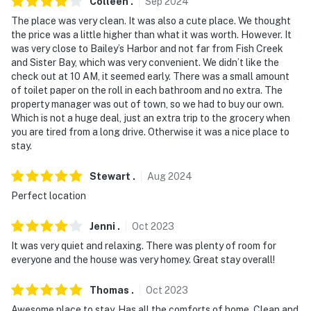
Colleen
.
Sep
2024
The place was very clean. It was also a cute place. We thought
the price was a little higher than what it was worth. However. It
was very close to Bailey’s Harbor and not far from Fish Creek
and Sister Bay, which was very convenient. We didn’t like the
check out at 10 AM, it seemed early. There was a small amount
of toilet paper on the roll in each bathroom and no extra. The
property manager was out of town, so we had to buy our own.
Which is not a huge deal, just an extra trip to the grocery when
you are tired from a long drive. Otherwise it was a nice place to
stay.
Stewart
.
Aug
2024
Perfect location
Jenni
.
Oct
2023
It was very quiet and relaxing. There was plenty of room for
everyone and the house was very homey. Great stay overall!
Thomas
.
Oct
2023
Awesome place to stay. Has all the comforts of home. Clean and