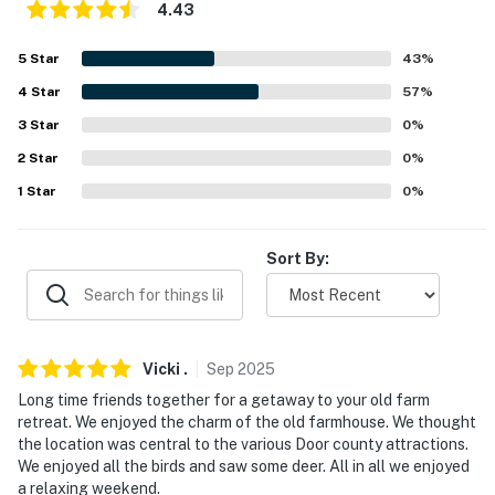
4.43
about your stay, we'll make it right. You can count on
our homes and our people to make you feel welcome —
5
Star
43
%
because we know what vacation means to you.
4
Star
57
%
-- POLICIES --
3
Star
0
%
- No smoking
2
Star
0
%
1
Star
0
%
- Dog friendly w/ $50 fee (+ fees & taxes, 2 max)
- No events, parties or large gatherings
Sort By:
- Additional fees and taxes may apply
- Photo ID may be required upon check-in
Vicki
.
Sep
2025
- NOTE: This property does not offer air conditioning
Long time friends together for a getaway to your old farm
retreat. We enjoyed the charm of the old farmhouse. We thought
You must be 25 years or older to rent this property.
the location was central to the various Door county attractions.
We enjoyed all the birds and saw some deer. All in all we enjoyed
a relaxing weekend.