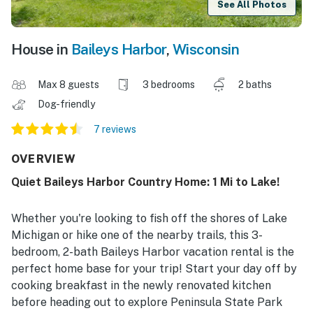
See All Photos
House in
Baileys Harbor
,
Wisconsin
Max 8 guests
3 bedrooms
2 baths
Dog-friendly
7 reviews
OVERVIEW
Quiet Baileys Harbor Country Home: 1 Mi to Lake!
Whether you're looking to fish off the shores of Lake
Michigan or hike one of the nearby trails, this 3-
bedroom, 2-bath Baileys Harbor vacation rental is the
perfect home base for your trip! Start your day off by
cooking breakfast in the newly renovated kitchen
before heading out to explore Peninsula State Park