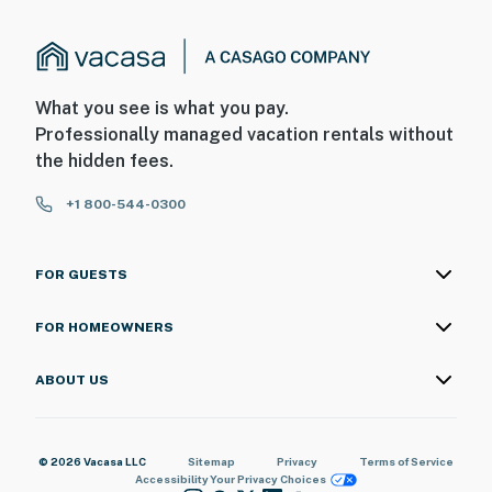
What you see is what you pay.
Professionally managed vacation rentals without
the hidden fees.
+1 800-544-0300
FOR GUESTS
FOR HOMEOWNERS
ABOUT US
© 2026 Vacasa LLC
Sitemap
Privacy
Terms of Service
Accessibility
Your Privacy Choices