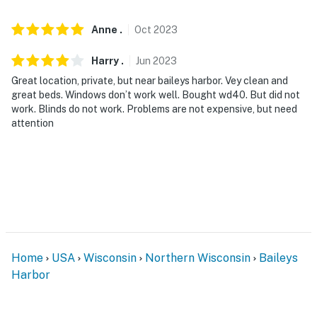
- NOTE: Access to the home requires stairs
Anne
.
Oct
2023
- NOTE: The property does not have air conditioning
Harry
.
Jun
2023
You must be 25 years or older to rent this property.
Great location, private, but near baileys harbor. Vey clean and
great beds. Windows don’t work well. Bought wd40. But did not
work. Blinds do not work. Problems are not expensive, but need
attention
Home
USA
Wisconsin
Northern Wisconsin
Baileys
Harbor