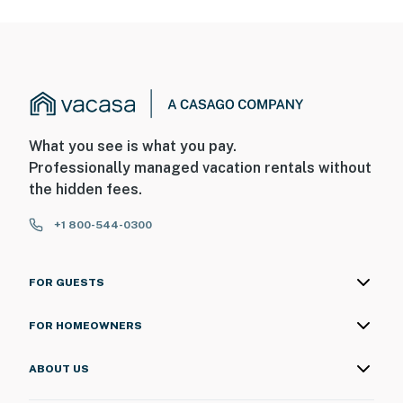
What you see is what you pay.
Professionally managed vacation rentals without
the hidden fees.
+1 800-544-0300
FOR GUESTS
FOR HOMEOWNERS
ABOUT US