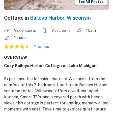
See All Photos
Cottage in
Baileys Harbor
,
Wisconsin
Max 6 guests
3 bedrooms
1 bath
No pets
2 reviews
OVERVIEW
Cozy Baileys Harbor Cottage on Lake Michigan!
Experience the lakeside charm of Wisconsin from the
comfort of this 3-bedroom, 1-bathroom Baileys Harbor
vacation rental. ‘Wildwood’ offers a well-equipped
kitchen, Smart TVs, and a covered porch with beach
views, this cottage is perfect for sharing memory-filled
moments with ease. Take time to explore quiet nature