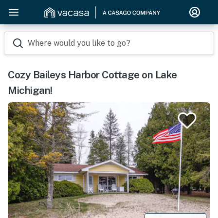
Where would you like to go?
Cozy Baileys Harbor Cottage on Lake
Michigan!