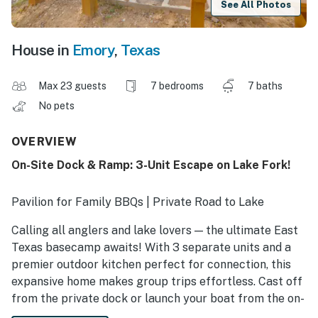
See All Photos
House in
Emory
,
Texas
Max 23 guests
7 bedrooms
7 baths
No pets
OVERVIEW
On-Site Dock & Ramp: 3-Unit Escape on Lake Fork!
Pavilion for Family BBQs | Private Road to Lake
Calling all anglers and lake lovers — the ultimate East
Texas basecamp awaits! With 3 separate units and a
premier outdoor kitchen perfect for connection, this
expansive home makes group trips effortless. Cast off
from the private dock or launch your boat from the on-
site ramp to spend your days along Lake Fork. Between