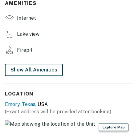
AMENITIES
- Smart TV
Internet
- 2 dining tables
- Refrigerator, stove/oven, dishwasher, microwave
Lake view
- Keurig (supply your own coffee)
Firepit
- Cooking basics, dishware & flatware
THE HQ HOME FEATURES
Show All Amenities
- 3 Smart TVs
- Dining table, laptop-friendly workspace
LOCATION
Emory
,
Texas
, USA
- Refrigerator, stove/oven, dishwasher, microwave
(Exact address will be provided after booking)
- Keurig & espresso machine (supply your own coffee)
Explore Map
- Cooking basics, dishware & flatware