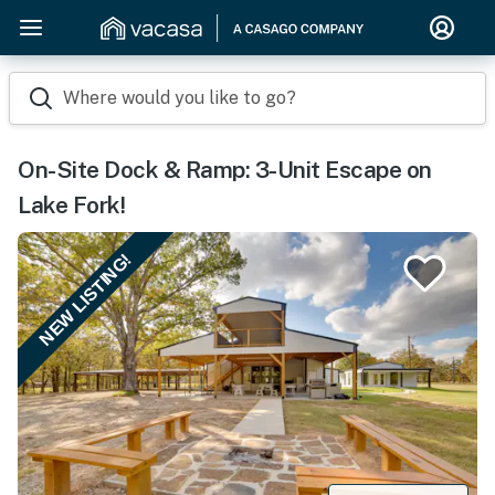
Where would you like to go?
On-Site Dock & Ramp: 3-Unit Escape on
Lake Fork!
NEW LISTING!