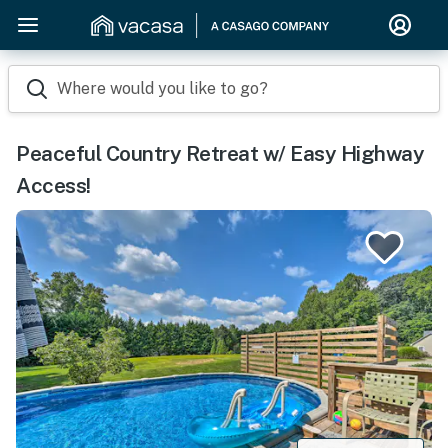
Where would you like to go?
Peaceful Country Retreat w/ Easy Highway
Access!