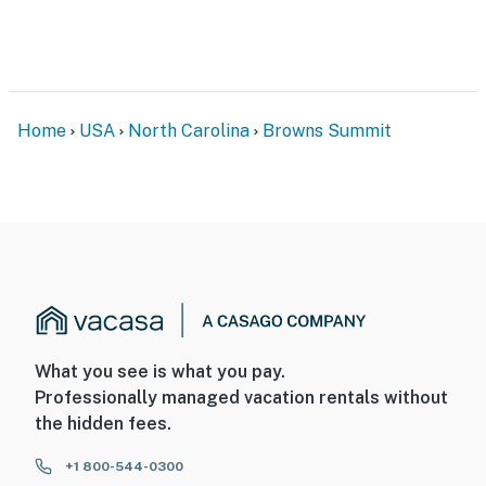
You must be 25 years or older to rent this property.
Home
USA
North Carolina
Browns Summit
What you see is what you pay.
Professionally managed vacation rentals without
the hidden fees.
+1 800-544-0300