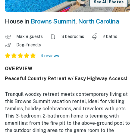
See All Photos
House in
Browns Summit
,
North Carolina
Max 8 guests
3 bedrooms
2 baths
Dog-friendly
4 reviews
OVERVIEW
Peaceful Country Retreat w/ Easy Highway Access!
Tranquil woodsy retreat meets contemporary living at
this Browns Summit vacation rental, ideal for visiting
families, holiday celebrations, and travelers with pets.
This 3-bedroom, 2-bathroom home is teeming with
amenities: from the fire pit to the above-ground pool to
the outdoor dining area to the game room to the