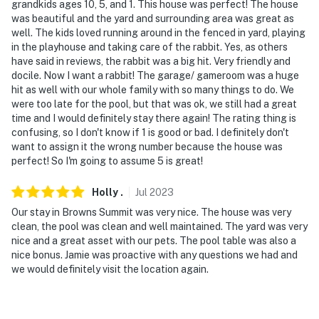
September 15
grandkids ages 10, 5, and 1. This house was perfect! The house
was beautiful and the yard and surrounding area was great as
- NOTE: Fishing equipment is available upon request.
well. The kids loved running around in the fenced in yard, playing
Please reach out the Guest Contact before arrival. The
in the playhouse and taking care of the rabbit. Yes, as others
have said in reviews, the rabbit was a big hit. Very friendly and
fishing pond is catch-and-release only
docile. Now I want a rabbit! The garage/ gameroom was a huge
hit as well with our whole family with so many things to do. We
- NOTE: The homeowner may be on-site to do daily pool
were too late for the pool, but that was ok, we still had a great
checks and tend to the animals on the property
time and I would definitely stay there again! The rating thing is
confusing, so I don't know if 1 is good or bad. I definitely don't
- NOTE: Your safety matters. This property features 1
want to assign it the wrong number because the house was
Ring Doorbell device with an exterior security camera
perfect! So I'm going to assume 5 is great!
facing the front outdoor entry. The camera faces
outward and does not look into interior spaces. The
Holly
.
Jul
2023
camera records video and sound when activated by
Our stay in Browns Summit was very nice. The house was very
motion and will be on during the duration of your stay
clean, the pool was clean and well maintained. The yard was very
nice and a great asset with our pets. The pool table was also a
- NOTE: All areas of the property beyond the private
nice bonus. Jamie was proactive with any questions we had and
pool, playhouse, and fenced yard are shared with other
we would definitely visit the location again.
guests. This includes the fishing pond and walking
trails