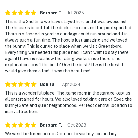
answer the phone 24/7. Even better, if anything is off
about your stay, we'll make it right. You can count on
Barbara
F
.
Jul
2025
our homes and our people to make you feel welcome —
This is the 2nd time we have stayed here and it was awesome!
because we know what vacation means to you.
The house is beautiful, the deck is so nice and the pool sparkled.
There is a fenced in yard so our dogs could run around and it is
-- POLICIES --
always such a fun time. The host is just amazing and we loved
the bunny! This is our go to place when we visit Greensboro.
- No smoking
Every thing we needed this place had. I can't wait to stay there
again! I have no idea how the rating works since there is no
- Pet friendly w/ $75 fee (+ fees & taxes, 2 pets
explanation so is 1 the best? Or 5 the best? If 5 is the best, I
maximum)
would give them a ten! It was the best time!
- No events, parties, or large gatherings
Bonita
.
Apr
2024
This is a wonderful place. The game room in the garage kept us
- Additional fees and taxes may apply
all entertained for hours. We also loved talking care of Spot, the
bunny! Safe and quiet neighborhood. Perfect central location to
- Photo ID may be required at check-in
many attractions.
- NOTE: The property requires stairs for access
Barbara
F
.
Oct
2023
- NOTE: The pool is open seasonally from May 15-
We went to Greensboro in October to visit my son and my