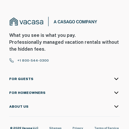
What you see is what you pay.
Professionally managed vacation rentals without
the hidden fees.
+1 800-544-0300
FOR GUESTS
FOR HOMEOWNERS
ABOUT US
© 2026 Vacasa LLC
Sitemap
Privacy
Terms of Service