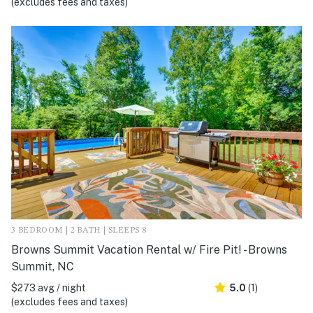
(excludes fees and taxes)
3 BEDROOM | 2 BATH | SLEEPS 8
Browns Summit Vacation Rental w/ Fire Pit! - Browns
Summit, NC
$273 avg / night
5.0
(1)
(excludes fees and taxes)