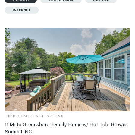
INTERNET
3 BEDROOM | 2 BATH | SLEEPS 8
11 Mi to Greensboro: Family Home w/ Hot Tub - Browns
Summit, NC