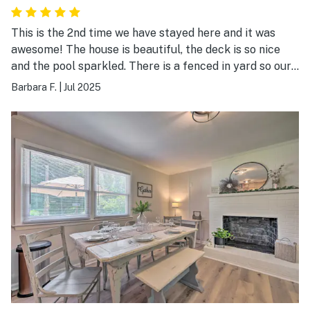
This is the 2nd time we have stayed here and it was
awesome! The house is beautiful, the deck is so nice
and the pool sparkled. There is a fenced in yard so our
dogs could run around and it is always such a fun time.
Barbara F.
|
Jul 2025
The host is just amazing and we loved the bunny! This
is our go to place when we visit Greensboro. Every
thing we needed this place had. I can't wait to stay
there again! I have no idea how the rating works since
there is no explanation so is 1 the best? Or 5 the best?
If 5 is the best, I would give them a ten! It was the best
time!