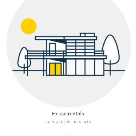
House rentals
VIEW 4 HOUSE RENTALS