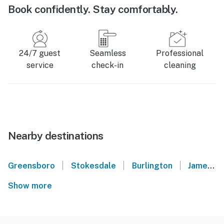
Book confidently. Stay comfortably.
24/7 guest
Seamless
Professional
service
check-in
cleaning
Nearby destinations
|
|
|
Greensboro
Stokesdale
Burlington
Jamestown
Show more