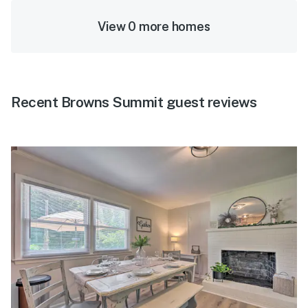
View 0 more homes
Recent Browns Summit guest reviews