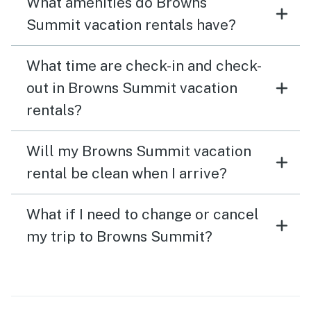
What amenities do Browns
Summit vacation rentals have?
What time are check-in and check-
out in Browns Summit vacation
rentals?
Will my Browns Summit vacation
rental be clean when I arrive?
What if I need to change or cancel
my trip to Browns Summit?