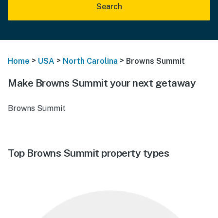
Search
>
>
>
Home
USA
North Carolina
Browns Summit
Make Browns Summit your next getaway
Browns Summit
Top Browns Summit property types