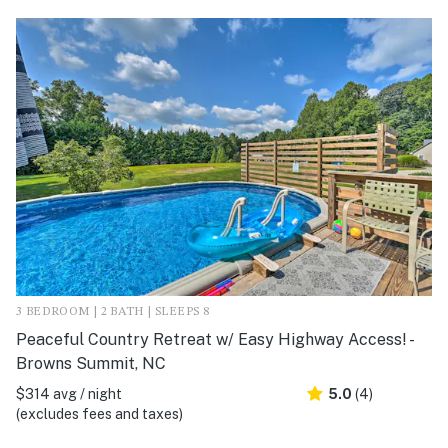
3 BEDROOM | 2 BATH | SLEEPS 8
Peaceful Country Retreat w/ Easy Highway Access! -
Browns Summit, NC
$314 avg / night
5.0
(4)
(excludes fees and taxes)