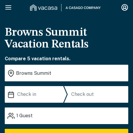
Browns Summit
Vacation Rentals
Compare 5 vacation rentals.
1
Guest