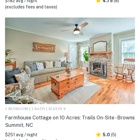
$182 avg / night
4.75
(8)
(excludes fees and taxes)
3 BEDROOM | 2 BATH | SLEEPS 8
Farmhouse Cottage on 10 Acres: Trails On-Site - Browns
Summit, NC
$251 avg / night
5.0
(5)