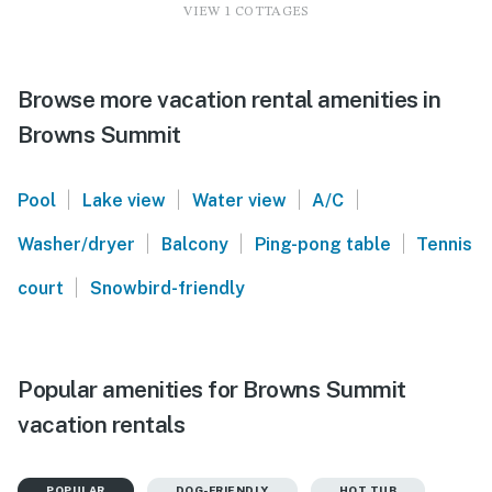
VIEW 1 COTTAGES
Browse more vacation rental amenities in
Browns Summit
|
|
|
|
Pool
Lake view
Water view
A/C
|
|
|
Washer/dryer
Balcony
Ping-pong table
Tennis
|
court
Snowbird-friendly
Popular amenities for Browns Summit
vacation rentals
POPULAR
DOG-FRIENDLY
HOT TUB