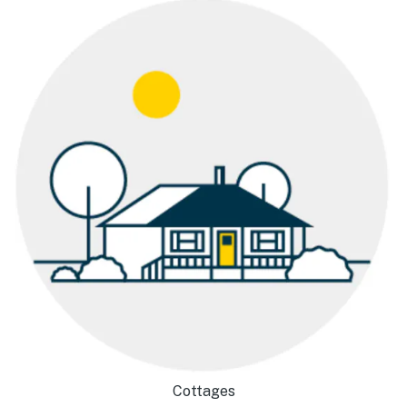
Cottages