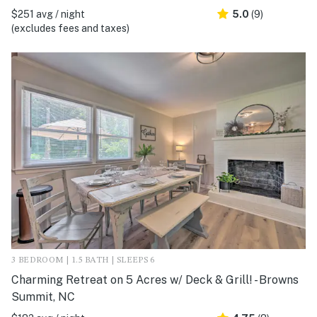
$251 avg / night
5.0
(9)
(excludes fees and taxes)
3 BEDROOM | 1.5 BATH | SLEEPS 6
Charming Retreat on 5 Acres w/ Deck & Grill! - Browns
Summit, NC