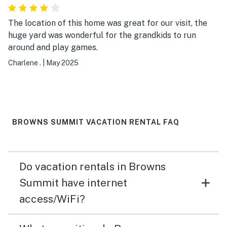
The location of this home was great for our visit, the
huge yard was wonderful for the grandkids to run
around and play games.
Charlene .
|
May 2025
BROWNS SUMMIT VACATION RENTAL FAQ
Do vacation rentals in Browns
Summit have internet
access/WiFi?