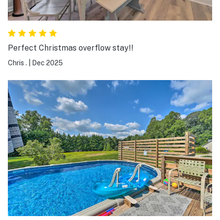
Perfect Christmas overflow stay!!
Chris .
|
Dec 2025