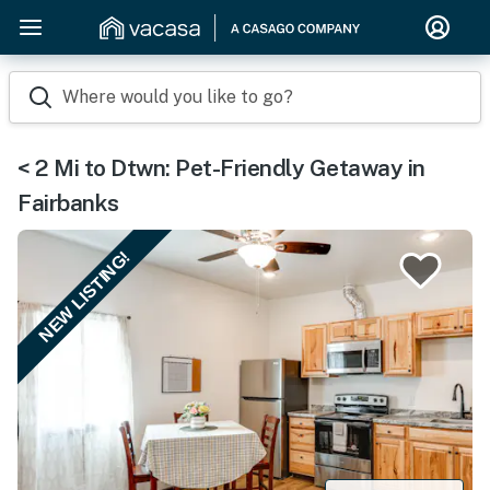
Where would you like to go?
< 2 Mi to Dtwn: Pet-Friendly Getaway in
Fairbanks
NEW LISTING!