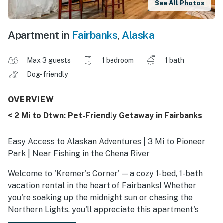
See All Photos
Apartment in
Fairbanks
,
Alaska
Max 3 guests
1 bedroom
1 bath
Dog-friendly
OVERVIEW
< 2 Mi to Dtwn: Pet-Friendly Getaway in Fairbanks
Easy Access to Alaskan Adventures | 3 Mi to Pioneer
Park | Near Fishing in the Chena River
Welcome to 'Kremer's Corner' — a cozy 1-bed, 1-bath
vacation rental in the heart of Fairbanks! Whether
you're soaking up the midnight sun or chasing the
Northern Lights, you'll appreciate this apartment's
prime location for outdoor adventure. After a day of