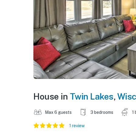
House in
Twin Lakes
,
Wisc
Max 6 guests
3 bedrooms
1 
1 review