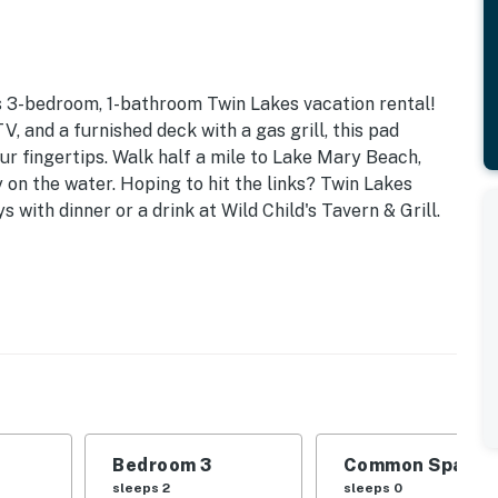
is 3-bedroom, 1-bathroom Twin Lakes vacation rental!
, and a furnished deck with a gas grill, this pad
ur fingertips. Walk half a mile to Lake Mary Beach,
y on the water. Hoping to hit the links? Twin Lakes
s with dinner or a drink at Wild Child's Tavern & Grill.
Laundry
amilies or groups of friends seeking year-round access
d | Bedroom 3: Queen Bed
able, breakfast bar, books, board games, furnished
Bedroom 3
Common Space 1
sleeps 2
sleeps 0