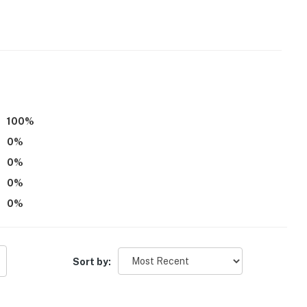
100
%
operty.
0
%
0
%
0
%
0
%
Sort by: