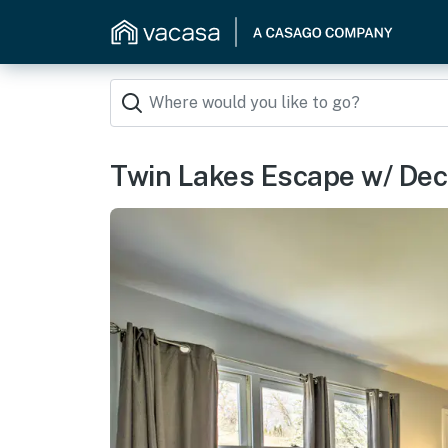
Twin Lakes Escape w/ Deck