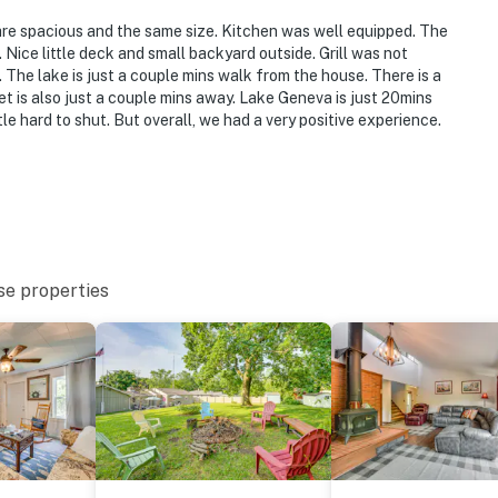
are spacious and the same size. Kitchen was well equipped. The
ice little deck and small backyard outside. Grill was not
The lake is just a couple mins walk from the house. There is a
et is also just a couple mins away. Lake Geneva is just 20mins
le hard to shut. But overall, we had a very positive experience.
se properties