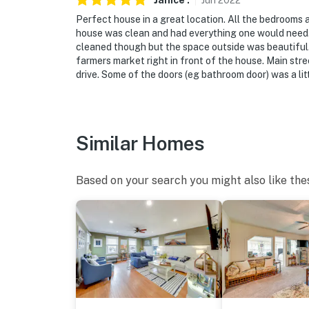
Janice
.
Jun
2022
Perfect house in a great location. All the bedrooms 
house was clean and had everything one would need. N
cleaned though but the space outside was beautiful. 
farmers market right in front of the house. Main stre
drive. Some of the doors (eg bathroom door) was a litt
Similar Homes
Based on your search you might also like the