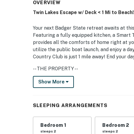
OVERVIEW
Twin Lakes Escape w/ Deck < 1 Mi to Beach!
Your next Badger State retreat awaits at th
Featuring a fully equipped kitchen, a Smart TV
provides all the comforts of home right at yo
utilize the public boat launch, and enjoy a da
Country Club is just 1 mile away! End your day
-- THE PROPERTY --
Central Location | Family Friendly | In-Unit 
Show More
This convenient abode is perfect for small f
to Wisconsin’s great outdoors.
SLEEPING ARRANGEMENTS
Bedroom 1: Queen Bed | Bedroom 2: Queen Be
MAIN FEATURES: Smart TV w/ cable, dining t
Bedroom 1
Bedroom 2
deck, outdoor dining ara, gas grill
sleeps 2
sleeps 2