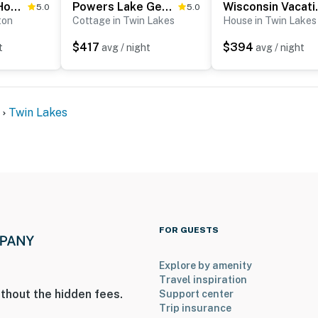
Powers Lake Home w/ Patio - 9 Mi to Lake Geneva!
Powers Lake Gem: Peek-a-Boo Views & Beach Access
Wisconsin V
5.0
5.0
ton
Cottage in Twin Lakes
House in Twin Lakes
$417
$394
t
avg / night
avg / night
Twin Lakes
FOR GUESTS
Explore by amenity
Travel inspiration
thout the hidden fees.
Support center
Trip insurance