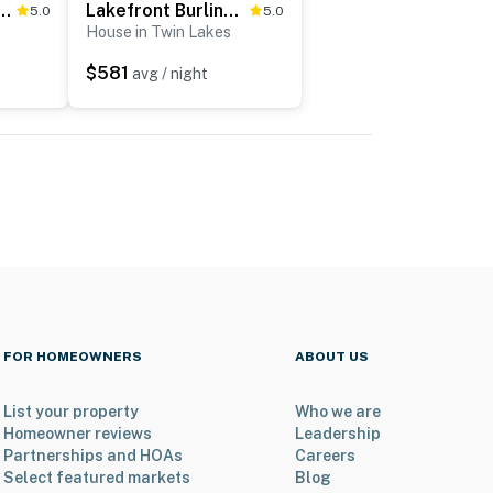
acation Rental Retreat w/ Deck
Lakefront Burlington Vacation Rental: Dock + Beach
5.0
5.0
House in Twin Lakes
$581
avg / night
FOR HOMEOWNERS
ABOUT US
List your property
Who we are
Homeowner reviews
Leadership
Partnerships and HOAs
Careers
Select featured markets
Blog