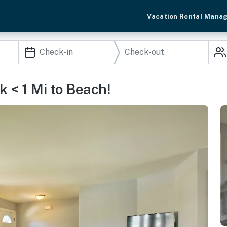
Vacation Rental Mana
 < 1 Mi to Beach!