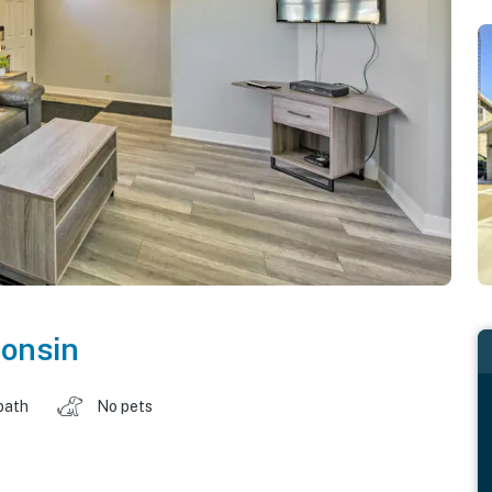
onsin
bath
No pets