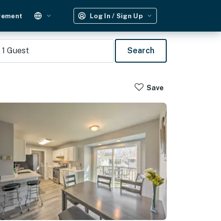
gement
Log In / Sign Up
1
Guest
Search
Save