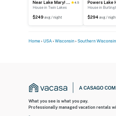
Near Lake Mary! Family-Friendly Twin Lakes Home
4.5
House in Twin Lakes
House in Burling
$249
$294
avg / night
avg / nigh
Home
USA
Wisconsin
Southern Wisconsin
What you see is what you pay.
Professionally managed vacation rentals wi