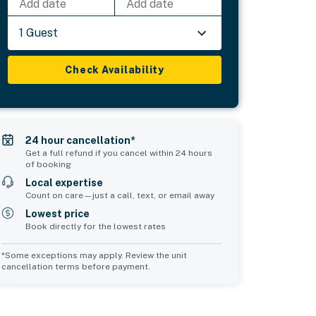
Add date
Add date
1 Guest
Check Availability
24 hour cancellation*
Get a full refund if you cancel within 24 hours
of booking
Local expertise
Count on care—just a call, text, or email away
Lowest price
Book directly for the lowest rates
*Some exceptions may apply. Review the unit
cancellation terms before payment.