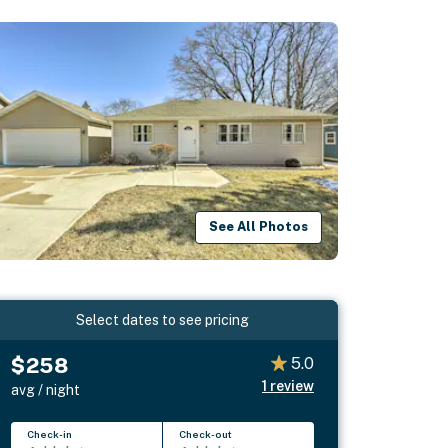
See All Photos
Select dates to see pricing
$258
5.0
1
review
avg / night
Check-in
Check-out