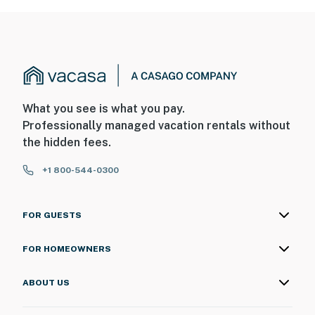
What you see is what you pay.
Professionally managed vacation rentals without
the hidden fees.
+1 800-544-0300
FOR GUESTS
FOR HOMEOWNERS
ABOUT US