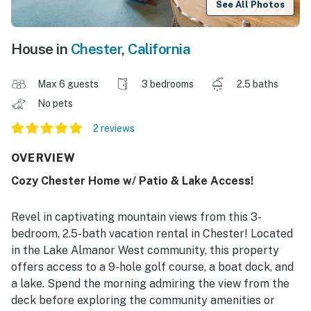
See All Photos
House in
Chester
,
California
Max 6 guests
3 bedrooms
2.5 baths
No pets
2 reviews
OVERVIEW
Cozy Chester Home w/ Patio & Lake Access!
Revel in captivating mountain views from this 3-
bedroom, 2.5-bath vacation rental in Chester! Located
in the Lake Almanor West community, this property
offers access to a 9-hole golf course, a boat dock, and
a lake. Spend the morning admiring the view from the
deck before exploring the community amenities or