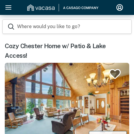
Where would you like to go?
Cozy Chester Home w/ Patio & Lake
Access!