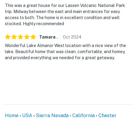
- NOTE: Please observe quiet hours from 9:00 PM to
This was a great house for our Lassen Volcanic National Park
7:30 AM
trip. Midway between the east and main entrances for easy
access to both. The home is in excellent condition and well
- NOTE: The property has ceiling fans and floor fans
stocked. Highly recommended
but does not offer air conditioning
Tamara
.
Oct
2024
Permit info: 3212;3212
Wonderful Lake Almanor West location with a nice view of the
You must be 25 years or older to rent this property.
lake. Beautiful home that was clean, comfortable, and homey,
and provided everything we needed for a great getaway.
Home
USA
Sierra Nevada
California
Chester