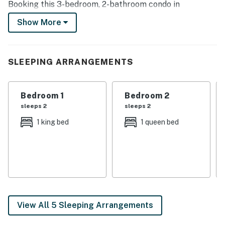
Booking this 3-bedroom, 2-bathroom condo in
Dewittville is the core of what vacation rentals are all
Show More
about - finding a home-away-from-home.
-- THE PROPERTY --
SLEEPING ARRANGEMENTS
Furnished Balcony | Private Deck | Covered Porch | Gas
Grill
Bedroom 1
Bedroom 2
Bedroom 1: California King Bed | Bedroom 2: Queen Bed
sleeps 2
sleeps 2
| Bedroom 3: Twin/Full Bunk Bed
1 king bed
1 queen bed
COMMUNITY ACCESS: Tennis courts, seasonal lap
pool, pickleball court, picnic tables, playground
KITCHEN: Fully equipped, cooking basics, dishware &
flatware, coffee maker, blender, hot water pot, ice
maker, microwave, toaster oven, trash bags, paper
towels
View All 5 Sleeping Arrangements
INDOOR LIVING: Smart TV, cable/satellite TV, board