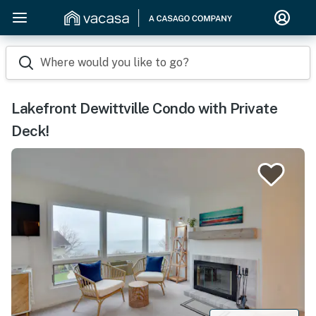
Where would you like to go?
Lakefront Dewittville Condo with Private
Deck!