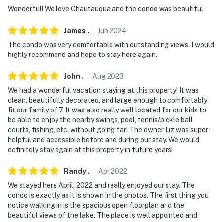
answer the phone 24/7. Even better, if anything is off
Wonderful! We love Chautauqua and the condo was beautiful.
about your stay, we'll make it right. You can count on
James
.
Jun
2024
our homes and our people to make you feel welcome —
because we know what vacation means to you.
The condo was very comfortable with outstanding views. I would
highly recommend and hope to stay here again.
-- POLICIES --
John
.
Aug
2023
- No smoking
We had a wonderful vacation staying at this property! It was
clean, beautifully decorated, and large enough to comfortably
- No pets allowed
fit our family of 7. It was also really well located for our kids to
be able to enjoy the nearby swings, pool, tennis/pickle ball
- No events, parties or large gatherings
courts, fishing, etc. without going far! The owner Liz was super
helpful and accessible before and during our stay. We would
- Additional fees and taxes may apply
definitely stay again at this property in future years!
- Photo ID may be required upon check-in
Randy
.
Apr
2022
- NOTE: Additional parking fee required May -
We stayed here April, 2022 and really enjoyed our stay. The
September ($50 for a 3-night stay or $100 for 4+
condo is exactly as it is shown in the photos. The first thing you
notice walking in is the spacious open floorplan and the
nights)
beautiful views of the lake. The place is well appointed and