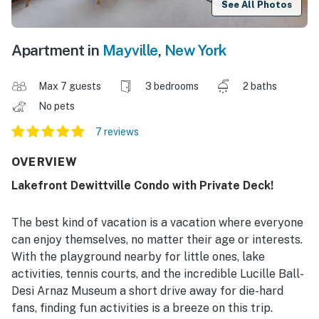
See All Photos
Apartment in
Mayville
,
New York
Max 7 guests
3 bedrooms
2 baths
No pets
7 reviews
OVERVIEW
Lakefront Dewittville Condo with Private Deck!
The best kind of vacation is a vacation where everyone
can enjoy themselves, no matter their age or interests.
With the playground nearby for little ones, lake
activities, tennis courts, and the incredible Lucille Ball-
Desi Arnaz Museum a short drive away for die-hard
fans, finding fun activities is a breeze on this trip.