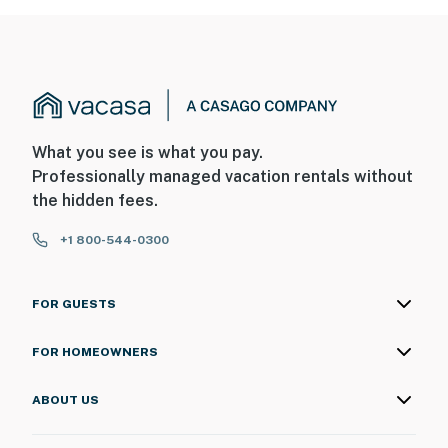
What you see is what you pay.
Professionally managed vacation rentals without
the hidden fees.
+1 800-544-0300
FOR GUESTS
FOR HOMEOWNERS
ABOUT US