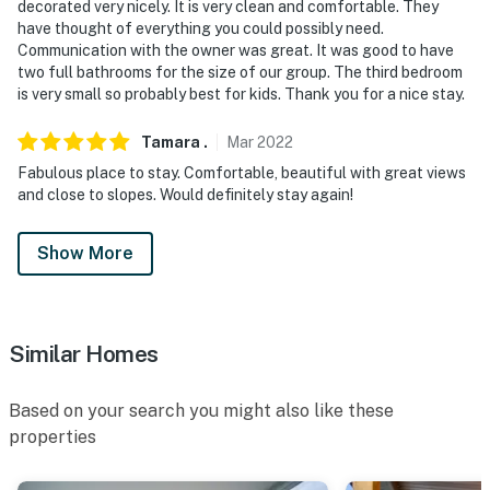
decorated very nicely. It is very clean and comfortable. They
You must be 25 years or older to rent this property.
have thought of everything you could possibly need.
Communication with the owner was great. It was good to have
two full bathrooms for the size of our group. The third bedroom
is very small so probably best for kids. Thank you for a nice stay.
Tamara
.
Mar
2022
Fabulous place to stay. Comfortable, beautiful with great views
and close to slopes. Would definitely stay again!
Show More
Similar Homes
Based on your search you might also like these
properties