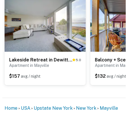
Lakeside Retreat in Dewittville w/ Pool Access!
5.0
Apartment in Mayville
Apartment in Mayv
$157
$132
avg / night
avg / night
Home
USA
Upstate New York
New York
Mayville