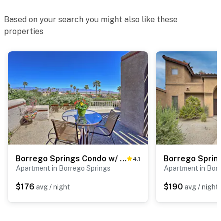
Based on your search you might also like these
properties
Borrego Springs Condo w/ Private Patio & Views!
4.1
Apartment in Borrego Springs
Apartment in Bor
$176
$190
avg / night
avg / night