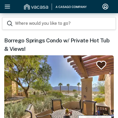
Where would you like to go?
Borrego Springs Condo w/ Private Hot Tub
& Views!