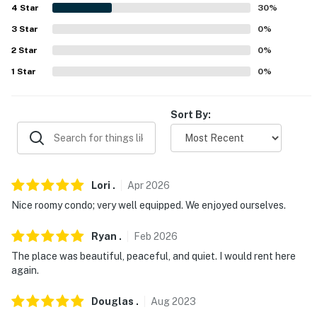
4
Star
30
%
- No pets allowed
3
Star
0
%
- No events, parties, or large gatherings
2
Star
0
%
1
Star
0
%
- Additional fees and taxes may apply
- Photo ID may be required upon check-in
Sort By:
- NOTE: There are 2 access points to this condo.
Parking in the lower lot requires a flight of stairs to
access the unit, but parking in the upper lot allows for
step-free access
Lori
.
Apr
2026
Nice roomy condo; very well equipped. We enjoyed ourselves.
You must be 25 years or older to rent this property.
Ryan
.
Feb
2026
The place was beautiful, peaceful, and quiet. I would rent here
again.
Douglas
.
Aug
2023