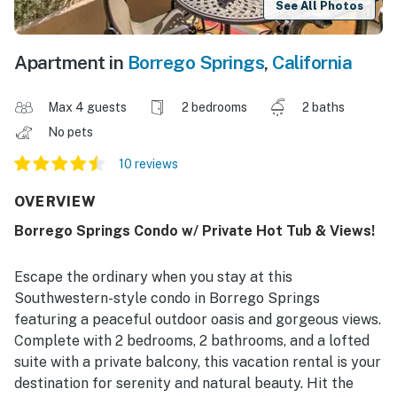
See All Photos
Apartment in
Borrego Springs
,
California
Max 4 guests
2 bedrooms
2 baths
No pets
10 reviews
OVERVIEW
Borrego Springs Condo w/ Private Hot Tub & Views!
Escape the ordinary when you stay at this
Southwestern-style condo in Borrego Springs
featuring a peaceful outdoor oasis and gorgeous views.
Complete with 2 bedrooms, 2 bathrooms, and a lofted
suite with a private balcony, this vacation rental is your
destination for serenity and natural beauty. Hit the