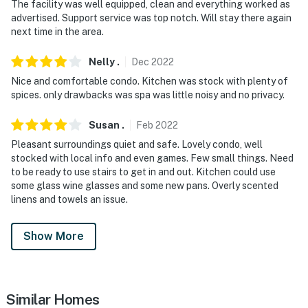
The facility was well equipped, clean and everything worked as
advertised. Support service was top notch. Will stay there again
next time in the area.
Nelly
.
Dec
2022
Nice and comfortable condo. Kitchen was stock with plenty of
spices. only drawbacks was spa was little noisy and no privacy.
Susan
.
Feb
2022
Pleasant surroundings quiet and safe. Lovely condo, well
stocked with local info and even games. Few small things. Need
to be ready to use stairs to get in and out. Kitchen could use
some glass wine glasses and some new pans. Overly scented
linens and towels an issue.
Show More
Similar Homes