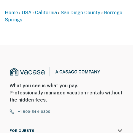
Home
USA
California
San Diego County
Borrego
Springs
What you see is what you pay.
Professionally managed vacation rentals without
the hidden fees.
+1 800-544-0300
FOR GUESTS