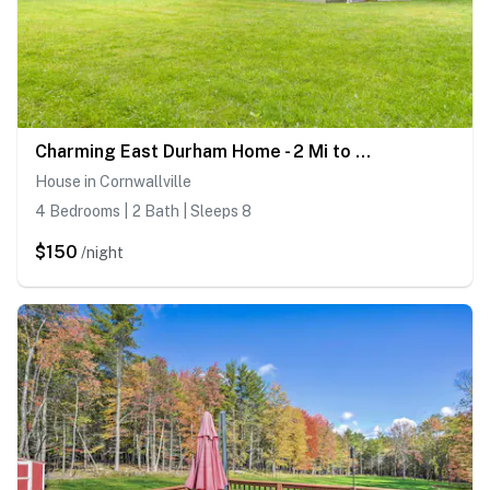
Charming East Durham Home - 2 Mi to Water Park
House in Cornwallville
4 Bedrooms | 2 Bath | Sleeps 8
$150
/night