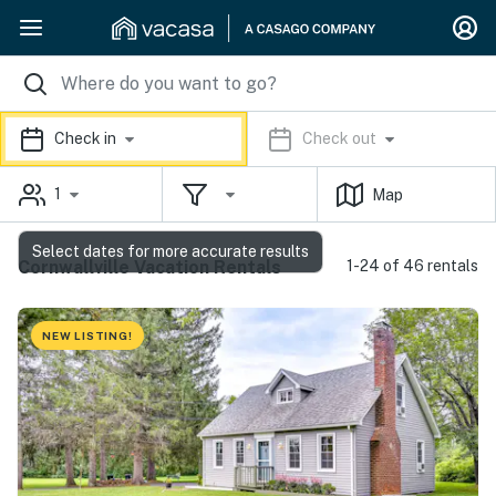
Check in
Check out
1
Map
Select dates for more accurate results
Cornwallville Vacation Rentals
1-24 of 46 rentals
NEW LISTING!