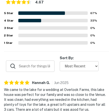
Lake Martin Amphitheater (12.3 miles), The Stables at
4.67
Russell Crossroads (16.4 miles), Auburn University (27.8
miles)
5
Star
67
%
4
Star
33
%
AIRPORTS: Montgomery Airport (57.4 miles),
Birmingham-Shuttlesworth International Airport (104
3
Star
0
%
miles)
2
Star
0
%
1
Star
0
%
-- REST EASY WITH US --
Evolve makes it easy to find and book properties you'll
Sort By:
never want to leave. You can relax knowing that our
properties will always be ready for you and that we'll
answer the phone 24/7. Even better, if anything is off
about your stay, we'll make it right. You can count on
Hannah
G
.
Jun
2025
our homes and our people to make you feel welcome —
because we know what vacation means to you.
We came to the lake for a wedding at Overlook Farms, this lake
house was perfect for our family and was so close to the Venue.
-- POLICIES --
It was clean, had everything we needed in the kitchen, had
plenty of toys for the lake, a great loft upstairs and room for all
- No smoking
3 cars. There are a lot of stairs but it was good for us.