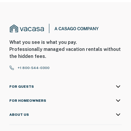
What you see is what you pay.
Professionally managed vacation rentals without
the hidden fees.
+1 800-544-0300
FOR GUESTS
FOR HOMEOWNERS
ABOUT US