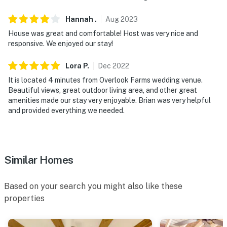
- No pets allowed
Hannah
.
Aug
2023
House was great and comfortable! Host was very nice and
- No events, parties, or large gatherings
responsive. We enjoyed our stay!
- Additional fees and taxes may apply
Lora
P
.
Dec
2022
- Photo ID may be required upon check-in
It is located 4 minutes from Overlook Farms wedding venue.
Beautiful views, great outdoor living area, and other great
- NOTE: This 2-story home requires exterior steps to
amenities made our stay very enjoyable. Brian was very helpful
enter and access the dock area. Additional interior
and provided everything we needed.
stairs are required to access the lower level of the
home
- NOTE: From mid October - Mid March the dam is
Similar Homes
closed and the lake water level recedes substantially.
The dock is unavailable for use during this time.
Based on your search you might also like these
properties
- NOTE: The driveway is very steep. Caution is advised
while entering and exiting the property.