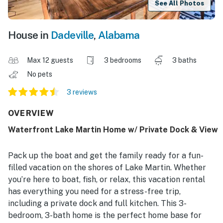
See All Photos
House in
Dadeville
,
Alabama
Max 12 guests
3 bedrooms
3 baths
No pets
3 reviews
OVERVIEW
Waterfront Lake Martin Home w/ Private Dock & View
Pack up the boat and get the family ready for a fun-
filled vacation on the shores of Lake Martin. Whether
you’re here to boat, fish, or relax, this vacation rental
has everything you need for a stress-free trip,
including a private dock and full kitchen. This 3-
bedroom, 3-bath home is the perfect home base for