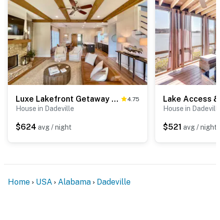
You must be 25 years or older to rent this property.
Luxe Lakefront Getaway w/ Porch + Water View!
4.75
House in Dadeville
House in Dadevill
$624
$521
avg / night
avg / night
Home
USA
Alabama
Dadeville