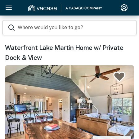
Where would you like to go?
Waterfront Lake Martin Home w/ Private
Dock & View