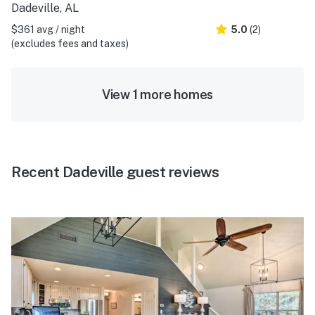
Dadeville, AL
$361 avg / night
5.0
(2)
(excludes fees and taxes)
View 1 more homes
Recent Dadeville guest reviews