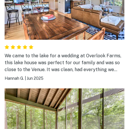
We came to the lake for a wedding at Overlook Farms,
this lake house was perfect for our family and was so
close to the Venue. It was clean, had everything we
needed in the kitchen, had plenty of toys for the lake, a
Hannah G.
|
Jun 2025
great loft upstairs and room for all 3 cars. There are a
lot of stairs but it was good for us.