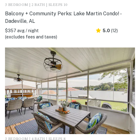
3 BEDROOM | 2 BATH | SLEEPS 10
Balcony + Community Perks: Lake Martin Condo! -
Dadeville, AL
$357 avg / night
5.0
(12)
(excludes fees and taxes)
3 BEDROOM | 4 BATH | SLEEPS 8