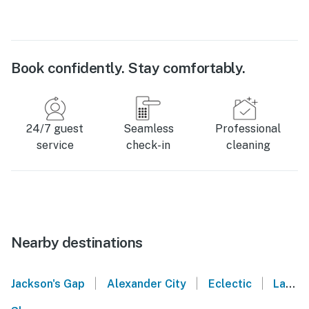
Book confidently. Stay comfortably.
24/7 guest
Seamless
Professional
service
check-in
cleaning
Nearby destinations
|
|
|
Jackson's Gap
Alexander City
Eclectic
La Fayette