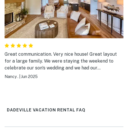
Great communication. Very nice house! Great layout
for a large family. We were staying the weekend to
celebrate our son's wedding and we had our
grandparents and our children along with us. Plenty of
Nancy .
|
Jun 2025
room for everyone to sleep and pretty kitchen, dining
room and living area! Porches are so great! Plenty of
room to spread out outdoor outdoors as well.
DADEVILLE VACATION RENTAL FAQ