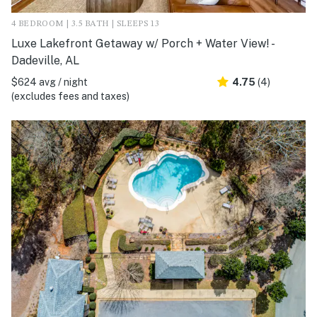
4 BEDROOM | 3.5 BATH | SLEEPS 13
Luxe Lakefront Getaway w/ Porch + Water View! -
Dadeville, AL
$624 avg / night
4.75
(4)
(excludes fees and taxes)