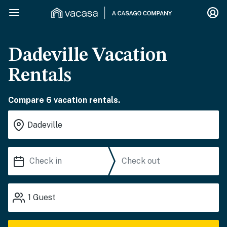
Dadeville Vacation
Rentals
Compare 6 vacation rentals.
1
Guest