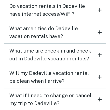
Do vacation rentals in Dadeville
have internet access/WiFi?
What amenities do Dadeville
vacation rentals have?
What time are check-in and check-
out in Dadeville vacation rentals?
Will my Dadeville vacation rental
be clean when I arrive?
What if I need to change or cancel
my trip to Dadeville?