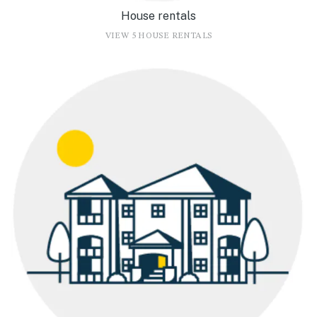
House rentals
VIEW 5 HOUSE RENTALS