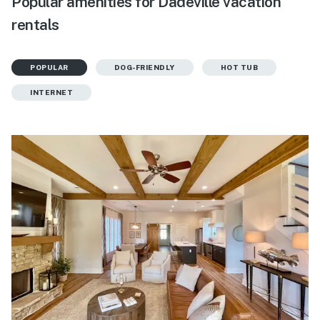
Popular amenities for Dadeville vacation
rentals
POPULAR
DOG-FRIENDLY
HOT TUB
INTERNET