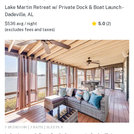
Lake Martin Retreat w/ Private Dock & Boat Launch -
Dadeville, AL
$536 avg / night
5.0
(2)
(excludes fees and taxes)
3 BEDROOM | 3 BATH | SLEEPS 9