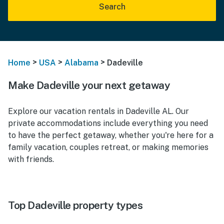
Search
>
>
>
Home
USA
Alabama
Dadeville
Make Dadeville your next getaway
Explore our vacation rentals in Dadeville AL. Our
private accommodations include everything you need
to have the perfect getaway, whether you're here for a
family vacation, couples retreat, or making memories
with friends.
Top Dadeville property types