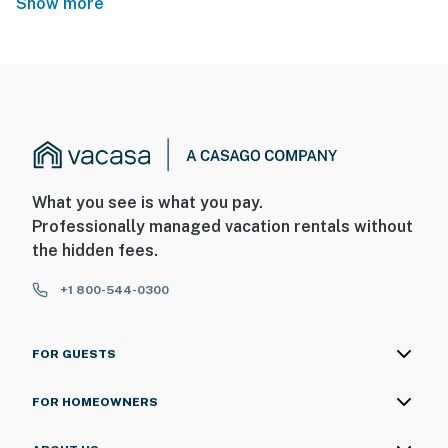
Show more
What you see is what you pay.
Professionally managed vacation rentals without
the hidden fees.
+1 800-544-0300
FOR GUESTS
FOR HOMEOWNERS