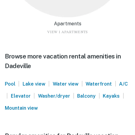
Apartments
VIEW 1 APARTMENTS
Browse more vacation rental amenities in
Dadeville
|
|
|
|
Pool
Lake view
Water view
Waterfront
A/C
|
|
|
|
|
Elevator
Washer/dryer
Balcony
Kayaks
Mountain view