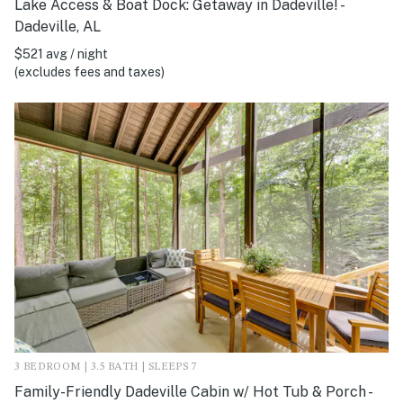
Lake Access & Boat Dock: Getaway in Dadeville! -
Dadeville, AL
$521 avg / night
(excludes fees and taxes)
3 BEDROOM | 3.5 BATH | SLEEPS 7
Family-Friendly Dadeville Cabin w/ Hot Tub & Porch -