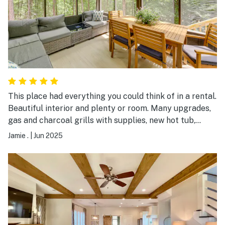
This place had everything you could think of in a rental.
Beautiful interior and plenty or room. Many upgrades,
gas and charcoal grills with supplies, new hot tub,
firepit for late nights, and a screened in porch with
Jamie .
|
Jun 2025
plenty of seating and a tv for a relaxing afternoon. Will
def book again!