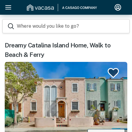
Where would you like to go?
Dreamy Catalina Island Home, Walk to
Beach & Ferry