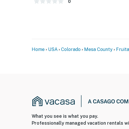
0
- 2 miles to James M. Robb State Park
- 13 miles to Grand Junction & Museum of th
- 33 miles to McInnis Canyons National Cons
- 49 miles to Powderhorn Mountain Resort
Home
USA
Colorado
Mesa County
Fruit
- 13 miles to Grand Junction Regional Airport
-- REST EASY WITH US --
Evolve makes it easy to find and book propert
that our properties will always be ready for 
if anything is off about your stay, we’ll make
make you feel welcome — because we know w
-- POLICIES --
What you see is what you pay.
- No smoking
Professionally managed vacation rentals wi