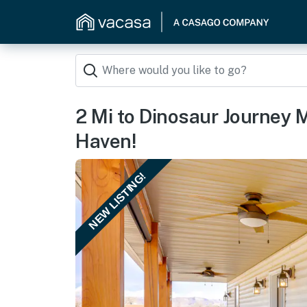
2 Mi to Dinosaur Journey
Haven!
NEW LISTING!