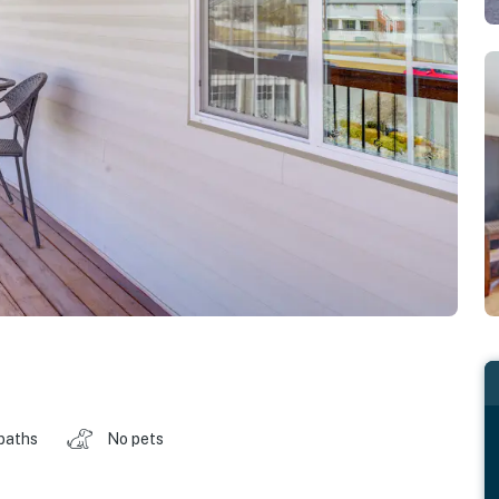
 baths
No pets