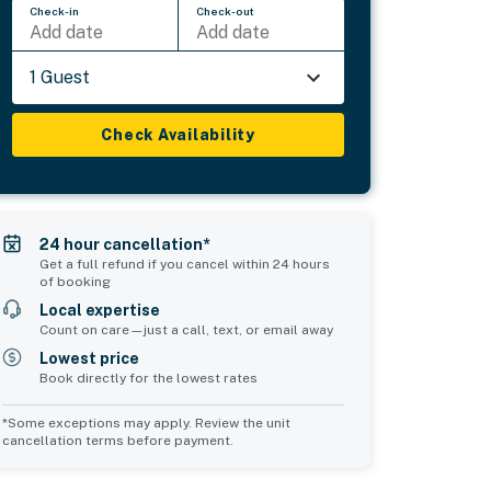
Check-in
Check-out
Add date
Add date
1 Guest
Check Availability
24 hour cancellation*
Get a full refund if you cancel within 24 hours
of booking
Local expertise
Count on care—just a call, text, or email away
Lowest price
Book directly for the lowest rates
*Some exceptions may apply. Review the unit
cancellation terms before payment.