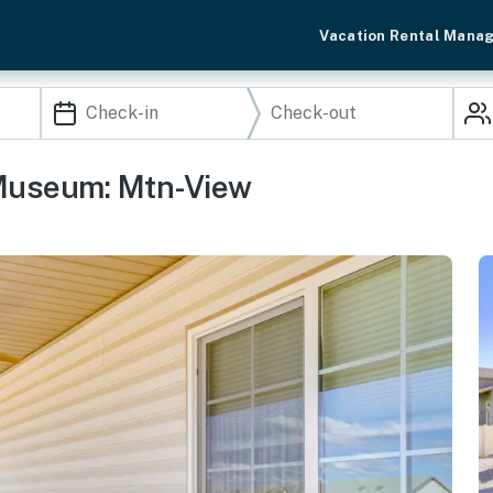
Vacation Rental Mana
 Museum: Mtn-View