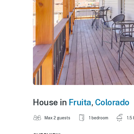
House in
Fruita
,
Colorado
Max 2 guests
1 bedroom
1.5