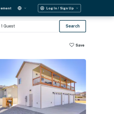
gement
Log In / Sign Up
1
Guest
Search
Save