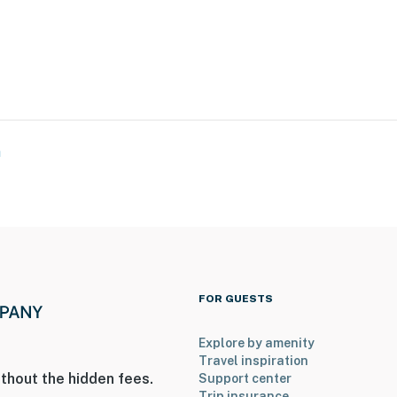
e West
ervation Area
a
ies you’ll never want to leave. You can relax knowing
you and that we’ll answer the phone 24/7. Even better,
 it right. You can count on our homes and our people to
hat vacation means to you.
FOR GUESTS
Explore by amenity
Travel inspiration
thout the hidden fees.
Support center
Trip insurance