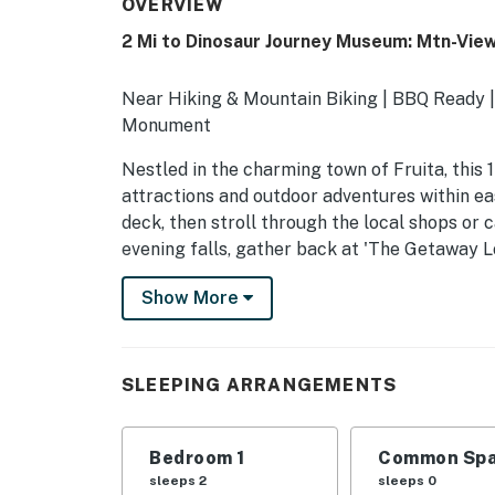
OVERVIEW
2 Mi to Dinosaur Journey Museum: Mtn-Vie
Near Hiking & Mountain Biking | BBQ Ready | 
Monument
Nestled in the charming town of Fruita, this 
attractions and outdoor adventures within ea
deck, then stroll through the local shops or
evening falls, gather back at 'The Getaway Lo
night.
Show More
-- THE PROPERTY --
STR-2025-086
SLEEPING ARRANGEMENTS
SLEEPING ARRANGEMENTS
- Bedroom: 1 king bed
Bedroom 1
Common Spa
sleeps 2
sleeps 0