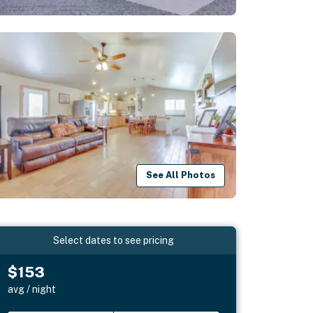
See All Photos
Select dates to see pricing
$153
avg / night