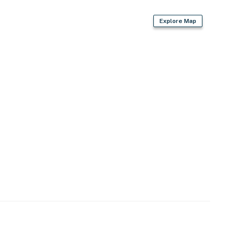
Explore Map