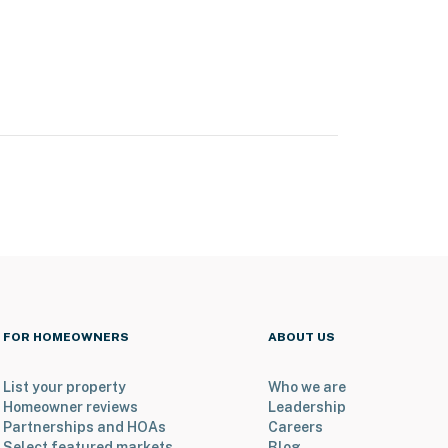
FOR HOMEOWNERS
ABOUT US
List your property
Who we are
Homeowner reviews
Leadership
Partnerships and HOAs
Careers
Select featured markets
Blog