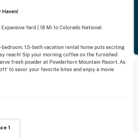
w Haven!
Expansive Yard | 18 Mi to Colorado National
1-bedroom, 1.5-bath vacation rental home puts exciting
sy reach! Sip your morning coffee on the furnished
 carve fresh powder at Powderhorn Mountain Resort. As
ft' to savor your favorite bites and enjoy a movie
ce 1