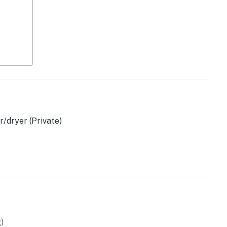
/dryer (Private)
owave
)