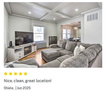
Nice, clean, great location!
Shiela .
|
Jun 2025