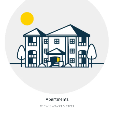
Apartments
VIEW 2 APARTMENTS