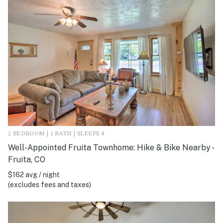
2 BEDROOM | 1 BATH | SLEEPS 4
Well-Appointed Fruita Townhome: Hike & Bike Nearby -
Fruita, CO
$162 avg / night
(excludes fees and taxes)