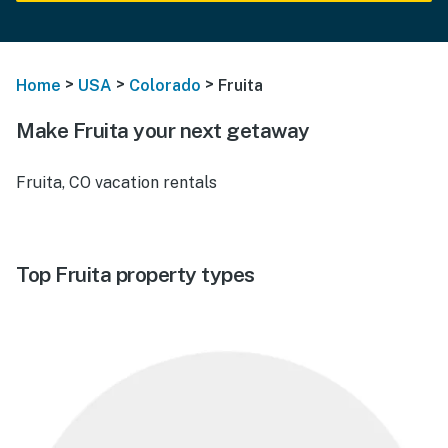
>
>
>
Home
USA
Colorado
Fruita
Make Fruita your next getaway
Fruita, CO vacation rentals
Top Fruita property types