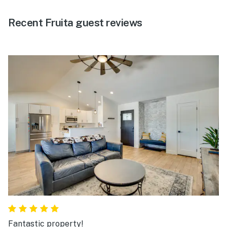
Recent Fruita guest reviews
Fantastic property!