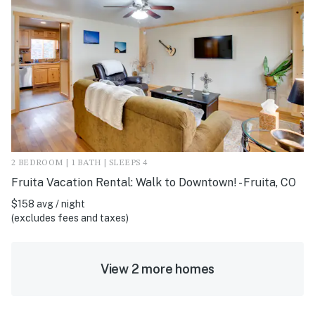
2 BEDROOM | 1 BATH | SLEEPS 4
Fruita Vacation Rental: Walk to Downtown! - Fruita, CO
$158 avg / night
(excludes fees and taxes)
View 2 more homes