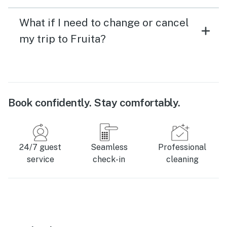
What if I need to change or cancel
my trip to Fruita?
Book confidently. Stay comfortably.
24/7 guest
Seamless
Professional
service
check-in
cleaning