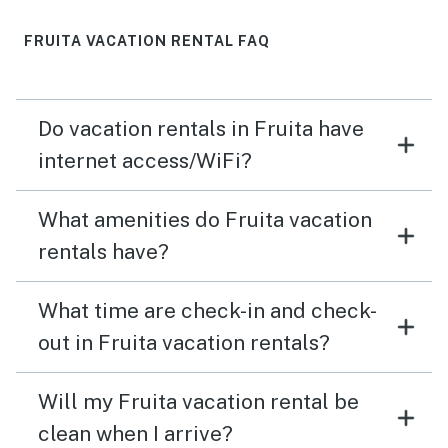
FRUITA VACATION RENTAL FAQ
Do vacation rentals in Fruita have
internet access/WiFi?
What amenities do Fruita vacation
rentals have?
What time are check-in and check-
out in Fruita vacation rentals?
Will my Fruita vacation rental be
clean when I arrive?