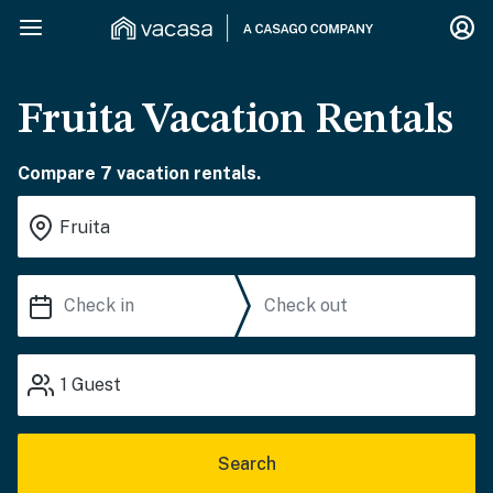
Fruita Vacation Rentals
Compare 7 vacation rentals.
1
Guest
Search