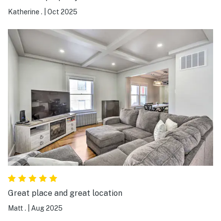
Katherine .
|
Oct 2025
Great place and great location
Matt .
|
Aug 2025