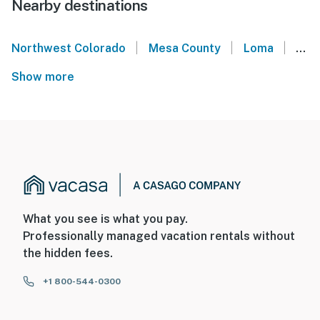
Nearby destinations
|
|
|
Northwest Colorado
Mesa County
Loma
Gla
Show more
What you see is what you pay.
Professionally managed vacation rentals without
the hidden fees.
+1 800-544-0300