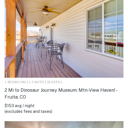
1 BEDROOM | 1.5 BATH | SLEEPS 2
2 Mi to Dinosaur Journey Museum: Mtn-View Haven! -
Fruita, CO
$153 avg / night
(excludes fees and taxes)