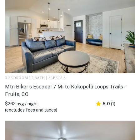
3 BEDROOM | 2 BATH | SLEEPS 8
Mtn Biker's Escape! 7 Mi to Kokopelli Loops Trails -
Fruita, CO
$262 avg / night
5.0
(1)
(excludes fees and taxes)