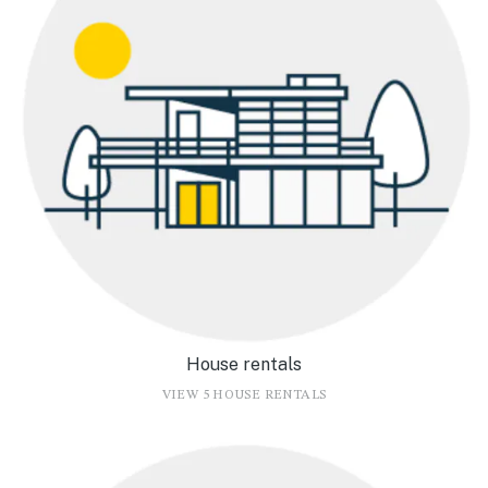
House rentals
VIEW 5 HOUSE RENTALS