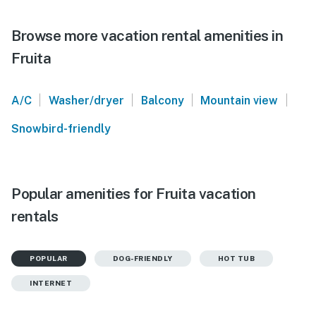
Browse more vacation rental amenities in
Fruita
|
|
|
|
A/C
Washer/dryer
Balcony
Mountain view
Snowbird-friendly
Popular amenities for Fruita vacation
rentals
POPULAR
DOG-FRIENDLY
HOT TUB
INTERNET