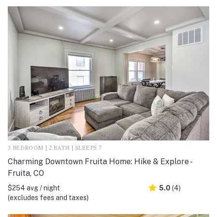
3 BEDROOM | 2 BATH | SLEEPS 7
Charming Downtown Fruita Home: Hike & Explore -
Fruita, CO
$254 avg / night
5.0
(4)
(excludes fees and taxes)