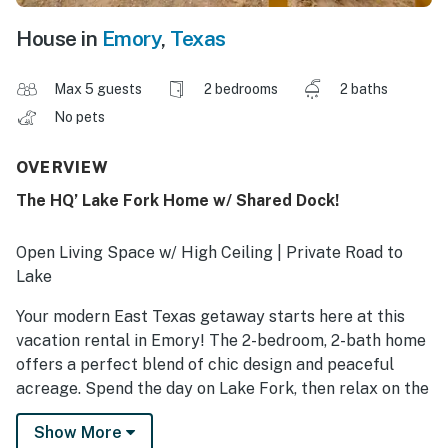
House in
Emory
,
Texas
Max 5 guests
2 bedrooms
2 baths
No pets
OVERVIEW
The HQ’ Lake Fork Home w/ Shared Dock!
Open Living Space w/ High Ceiling | Private Road to
Lake
Your modern East Texas getaway starts here at this
vacation rental in Emory! The 2-bedroom, 2-bath home
offers a perfect blend of chic design and peaceful
acreage. Spend the day on Lake Fork, then relax on the
massive pavilion with good barbecue and great
Show More
company. You’ll have access to the shared outdoor