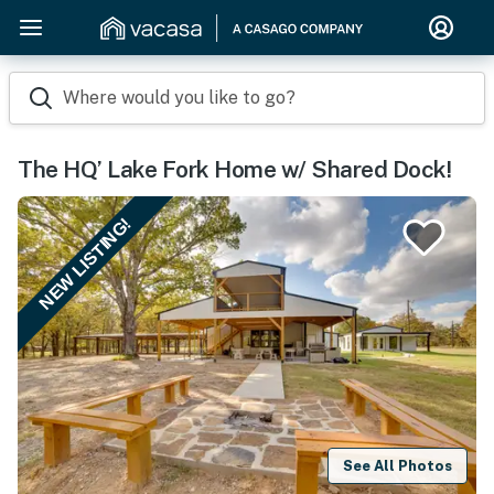
Where would you like to go?
The HQ’ Lake Fork Home w/ Shared Dock!
NEW LISTING!
See All Photos