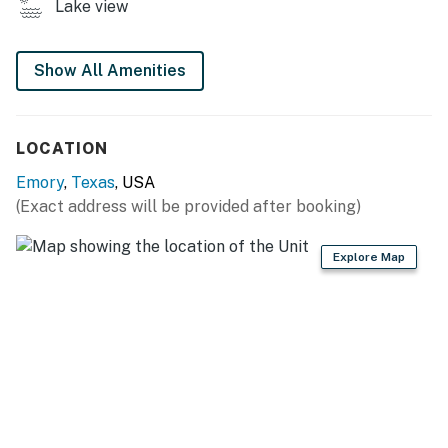
Lake view
- Basketball hoop
- Boat dock & ramp on Lake Fork
Show All Amenities
HOME FEATURES
- 3 Smart TVs
LOCATION
- Dining table
Emory
,
Texas
, USA
(Exact address will be provided after booking)
- Laptop-friendly workspace
KITCHEN
Explore Map
- Refrigerator, stove/oven, dishwasher, microwave
- Keurig & espresso machine (supply your own coffee)
- Cooking basics, dishware & flatware
- Counter seating