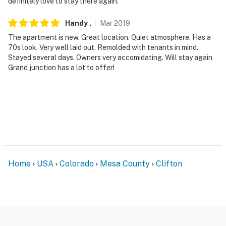
definitely love to stay there again.
Handy
.
Mar
2019
The apartment is new. Great location. Quiet atmosphere. Has a
70s look. Very well laid out. Remolded with tenants in mind.
Stayed several days. Owners very accomidating. Will stay again
Grand junction has a lot to offer!
Home
USA
Colorado
Mesa County
Clifton