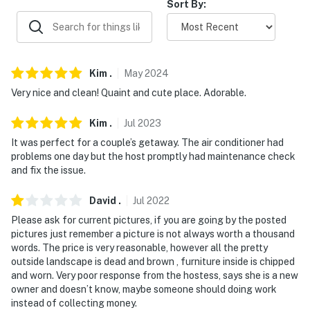
-- POLICIES --
Sort By:
- No smoking indoors (smoking allowed outside)
- Pet friendly w/ $35 fee (+ fees & taxes, 2 pets max)
Kim
.
May
2024
- No events, parties, or large gatherings
Very nice and clean! Quaint and cute place. Adorable.
- Must be at least 25 years old to book
Kim
.
Jul
2023
- Additional fees and taxes may apply
It was perfect for a couple’s getaway. The air conditioner had
problems one day but the host promptly had maintenance check
- Photo ID may be required upon check-in
and fix the issue.
- NOTE: While this property features step-free entry, 2
David
.
Jul
2022
interior stairs are required to access the bedroom
Please ask for current pictures, if you are going by the posted
pictures just remember a picture is not always worth a thousand
- NOTE: The homeowner lives on-site and another
words. The price is very reasonable, however all the pretty
vacation rental is on-site, both in separate units with
outside landscape is dead and brown , furniture inside is chipped
separate entrance
and worn. Very poor response from the hostess, says she is a new
owner and doesn’t know, maybe someone should doing work
- NOTE: RV/other vehicle parking may be available for
instead of collecting money.