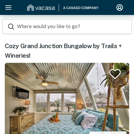
Where would you like to go?
Cozy Grand Junction Bungalow by Trails +
Wineries!