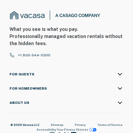
What you see is what you pay.
Professionally managed vacation rentals without
the hidden fees.
+1 800-544-0300
FOR GUESTS
FOR HOMEOWNERS
ABOUT US
© 2026 Vacasa LLC
Sitemap
Privacy
Terms of Service
Accessibility
Your Privacy Choices