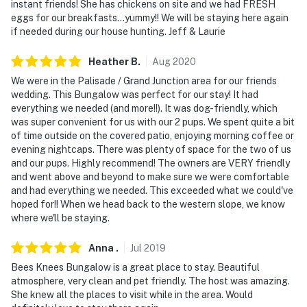
instant friends! She has chickens on site and we had FRESH
eggs for our breakfasts...yummy!! We will be staying here again
if needed during our house hunting. Jeff & Laurie
Heather
B
.
Aug
2020
We were in the Palisade / Grand Junction area for our friends
wedding. This Bungalow was perfect for our stay! It had
everything we needed (and more!!). It was dog-friendly, which
was super convenient for us with our 2 pups. We spent quite a bit
of time outside on the covered patio, enjoying morning coffee or
evening nightcaps. There was plenty of space for the two of us
and our pups. Highly recommend! The owners are VERY friendly
and went above and beyond to make sure we were comfortable
and had everything we needed. This exceeded what we could've
hoped for!! When we head back to the western slope, we know
where we'll be staying.
Anna
.
Jul
2019
Bees Knees Bungalow is a great place to stay. Beautiful
atmosphere, very clean and pet friendly. The host was amazing.
She knew all the places to visit while in the area. Would