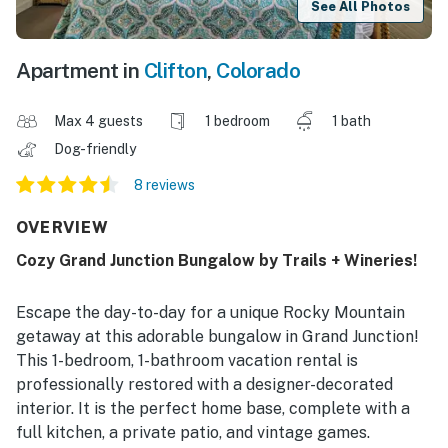
See All Photos
Apartment in
Clifton
,
Colorado
Max 4 guests
1 bedroom
1 bath
Dog-friendly
8 reviews
OVERVIEW
Cozy Grand Junction Bungalow by Trails + Wineries!
Escape the day-to-day for a unique Rocky Mountain
getaway at this adorable bungalow in Grand Junction!
This 1-bedroom, 1-bathroom vacation rental is
professionally restored with a designer-decorated
interior. It is the perfect home base, complete with a
full kitchen, a private patio, and vintage games.