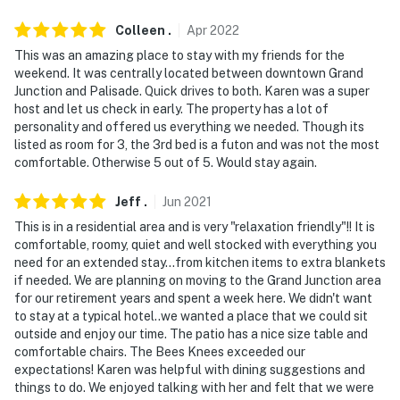
an additional fee
Colleen
.
Apr
2022
- NOTE: Your safety matters. This property features 1
This was an amazing place to stay with my friends for the
exterior security camera on the side of the house
weekend. It was centrally located between downtown Grand
facing the driveway and stairs. The camera is outward
Junction and Palisade. Quick drives to both. Karen was a super
facing and does not look into any interior spaces. The
host and let us check in early. The property has a lot of
personality and offered us everything we needed. Though its
camera records video and sound when motion is
listed as room for 3, the 3rd bed is a futon and was not the most
detected by the device. It will record when it first
comfortable. Otherwise 5 out of 5. Would stay again.
senses motion and 30 seconds after the last motion is
detected
Jeff
.
Jun
2021
This is in a residential area and is very "relaxation friendly"!! It is
You must be 25 years or older to rent this property.
comfortable, roomy, quiet and well stocked with everything you
need for an extended stay...from kitchen items to extra blankets
if needed. We are planning on moving to the Grand Junction area
for our retirement years and spent a week here. We didn't want
to stay at a typical hotel..we wanted a place that we could sit
outside and enjoy our time. The patio has a nice size table and
comfortable chairs. The Bees Knees exceeded our
expectations! Karen was helpful with dining suggestions and
things to do. We enjoyed talking with her and felt that we were