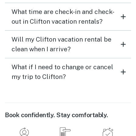
What time are check-in and check-
out in Clifton vacation rentals?
Will my Clifton vacation rental be
clean when I arrive?
What if I need to change or cancel
my trip to Clifton?
Book confidently. Stay comfortably.