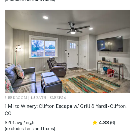
3 BEDROOM | 1.5 BATH | SLEEPS 6
1 Mi to Winery: Clifton Escape w/ Grill & Yard! - Clifton,
CO
$201 avg / night
4.83
(6)
(excludes fees and taxes)