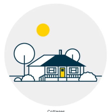
Cottages