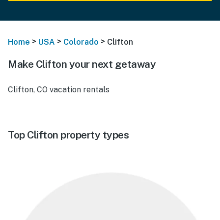
>
>
>
Home
USA
Colorado
Clifton
Make Clifton your next getaway
Clifton, CO vacation rentals
Top Clifton property types