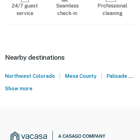
24/7 guest
Seamless
Professional
service
check-in
cleaning
Nearby destinations
|
|
Northwest Colorado
Mesa County
Palisade
G
Show more