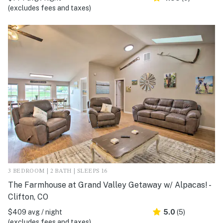
(excludes fees and taxes)
3 BEDROOM | 2 BATH | SLEEPS 16
The Farmhouse at Grand Valley Getaway w/ Alpacas! -
Clifton, CO
$409 avg / night
5.0
(5)
(excludes fees and taxes)