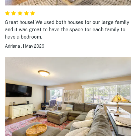
Great house! We used both houses for our large family
and it was great to have the space for each family to
have a bedroom.
Adriana .
|
May 2026