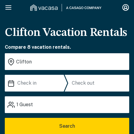
Clifton Vacation Rentals
Compare 8 vacation rentals.
1
Guest
Search