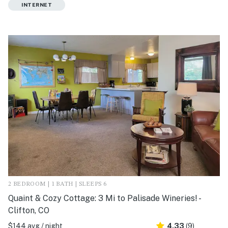
INTERNET
2 BEDROOM | 1 BATH | SLEEPS 6
Quaint & Cozy Cottage: 3 Mi to Palisade Wineries! -
Clifton, CO
$144 avg / night
4.33
(9)