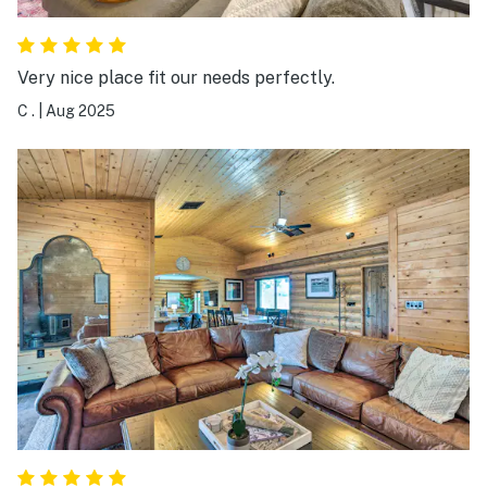
Very nice place fit our needs perfectly.
C .
|
Aug 2025