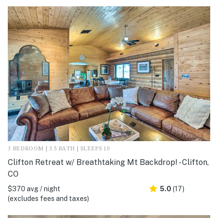
3 BEDROOM | 3.5 BATH | SLEEPS 10
Clifton Retreat w/ Breathtaking Mt Backdrop! - Clifton,
CO
$370 avg / night
5.0
(17)
(excludes fees and taxes)