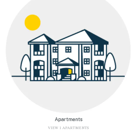
Apartments
VIEW 1 APARTMENTS