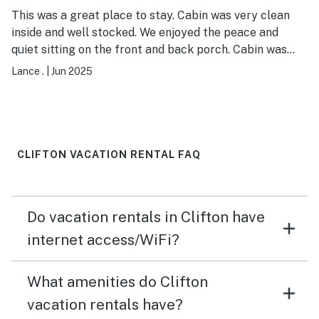
This was a great place to stay. Cabin was very clean
inside and well stocked. We enjoyed the peace and
quiet sitting on the front and back porch. Cabin was
close to many restaurants and not too far from Grand
Lance .
|
Jun 2025
Junction, Fruita and Palisade. Will definitely stay here
again in the future.
CLIFTON VACATION RENTAL FAQ
Do vacation rentals in Clifton have
internet access/WiFi?
What amenities do Clifton
vacation rentals have?