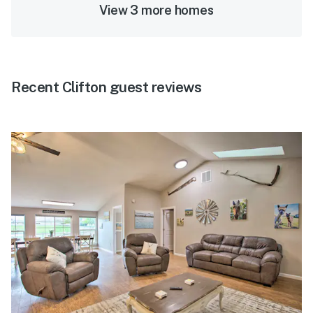
View 3 more homes
Recent Clifton guest reviews