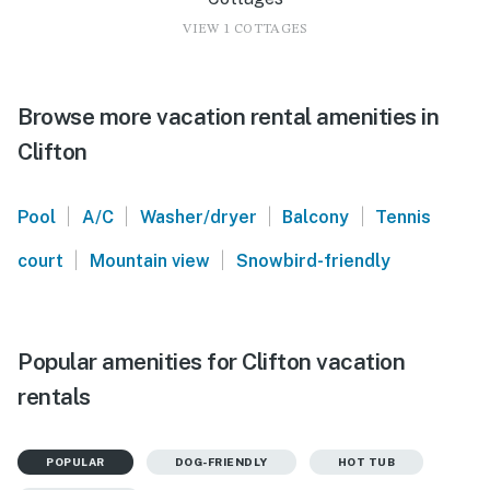
VIEW 1 COTTAGES
Browse more vacation rental amenities in
Clifton
|
|
|
|
Pool
A/C
Washer/dryer
Balcony
Tennis
|
|
court
Mountain view
Snowbird-friendly
Popular amenities for Clifton vacation
rentals
POPULAR
DOG-FRIENDLY
HOT TUB