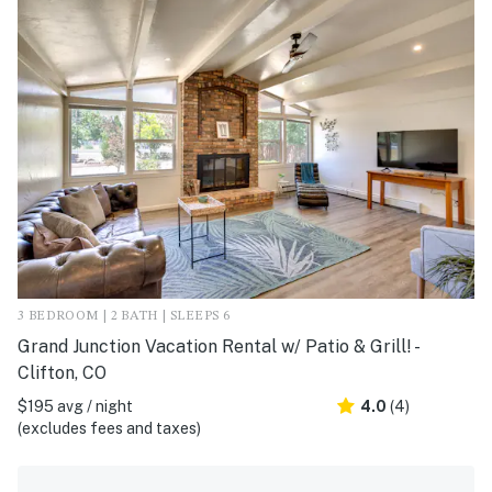
3 BEDROOM | 2 BATH | SLEEPS 6
Grand Junction Vacation Rental w/ Patio & Grill! -
Clifton, CO
$195 avg / night
4.0
(4)
(excludes fees and taxes)