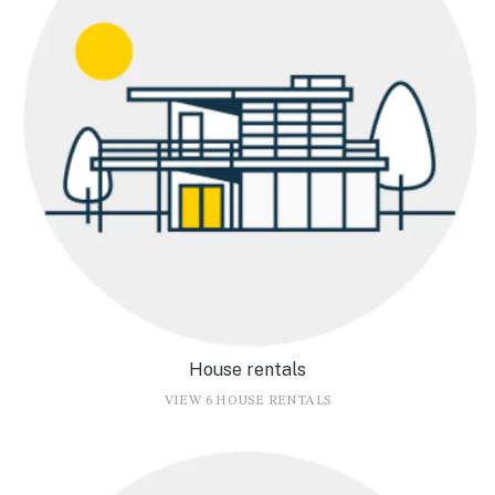
House rentals
VIEW 6 HOUSE RENTALS