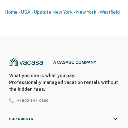
Home
USA
Upstate New York
New York
Westfield
What you see is what you pay.
Professionally managed vacation rentals without
the hidden fees.
+1 800-544-0300
FOR GUESTS