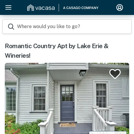
Where would you like to go?
Romantic Country Apt by Lake Erie &
Wineries!