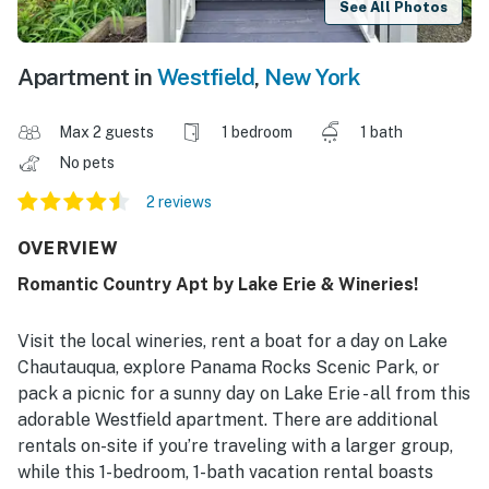
See All Photos
Apartment in
Westfield
,
New York
Max 2 guests
1 bedroom
1 bath
No pets
2 reviews
OVERVIEW
Romantic Country Apt by Lake Erie & Wineries!
Visit the local wineries, rent a boat for a day on Lake
Chautauqua, explore Panama Rocks Scenic Park, or
pack a picnic for a sunny day on Lake Erie - all from this
adorable Westfield apartment. There are additional
rentals on-site if you’re traveling with a larger group,
while this 1-bedroom, 1-bath vacation rental boasts