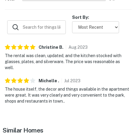
WINTER FUN: Peek'n Peak Resort (23.7 miles), Holiday
Valley Resort (60.2 miles)
Sort By:
AIRPORT: Erie International Airport (47.0 miles)
-- REST EASY WITH US --
Christine
B
.
Aug
2023
Evolve makes it easy to find and book properties you'll
The rental was clean, updated, and the kitchen stocked with
never want to leave. You can relax knowing that our
glasses, plates, and silverware. The price was reasonable as
properties will always be ready for you and that we'll
well.
answer the phone 24/7. Even better, if anything is off
Michelle
.
Jul
2023
about your stay, we'll make it right. You can count on
our homes and our people to make you feel welcome —
The house itself, the decor and things available in the apartment
were great. It was very clearly and very convenient to the park,
because we know what vacation means to you.
shops and restaurants in town..
-- POLICIES --
- No smoking
Similar Homes
- No pets allowed