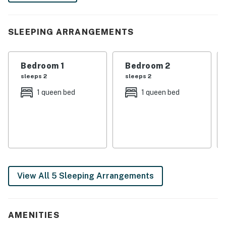
the stunning views. A blissful escape awaits!
-- THE PROPERTY --
SLEEPING ARRANGEMENTS
SLEEPING ARRANGEMENTS
Bedroom 1
Bedroom 2
- Bedroom 1: 1 queen bed
sleeps 2
sleeps 2
- Bedroom 2: 1 queen bed
1 queen bed
1 queen bed
- Bedroom 3: 2 full bunk beds
INDOOR LIVING
- Smart TV
- En-suite bathroom, jetted tub
View All 5 Sleeping Arrangements
- Dining table
- Open floor plan
AMENITIES