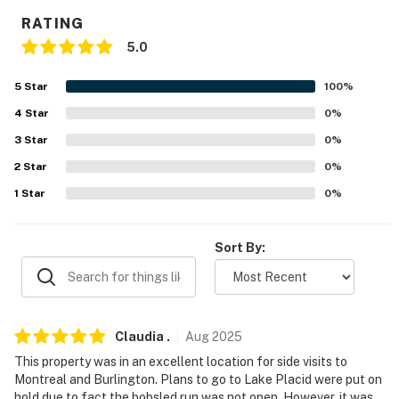
PARKING
RATING
- 2 driveways (8 vehicles)
5.0
-- THE LOCATION --
5
Star
100
%
4
Star
0
%
- Peaceful, rural location on Lake Champlain's
Trombley Bay
3
Star
0
%
2
Star
0
%
- 4 miles to historic downtown w/ shops & restaurants
1
Star
0
%
- 7 miles to Great Chazy Boat Launch & Point Au Roche
State Park
Sort By:
- 13 miles to Canada border crossing & 54 miles to
Montreal
- 29 miles to Ausable Chasm
Claudia
.
Aug
2025
- 58 miles White Face Ski Resort, 67 miles Smugglers
This property was in an excellent location for side visits to
Montreal and Burlington. Plans to go to Lake Placid were put on
Notch & 68 miles Jay Peak Ski Resort
hold due to fact the bobsled run was not open. However, it was