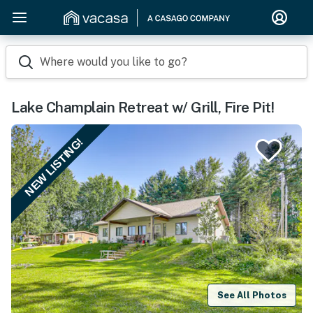
Where would you like to go?
Lake Champlain Retreat w/ Grill, Fire Pit!
NEW LISTING!
See All Photos