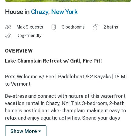
House in
Chazy
,
New York
Max 9 guests
3 bedrooms
2 baths
Dog-friendly
OVERVIEW
Lake Champlain Retreat w/ Grill, Fire Pit!
Pets Welcome w/ Fee | Paddleboat & 2 Kayaks | 18 Mi
to Vermont
De-stress and connect with nature at this waterfront
vacation rental in Chazy, NY! This 3-bedroom, 2-bath
home is nestled on Lake Champlain, making it easy to
relax and enjoy aquatic activities. Spend your days
kayaking, fishing, boating, or exploring Point Au Roche
Show More
State Park. In the evenings, dine al fresco and savor