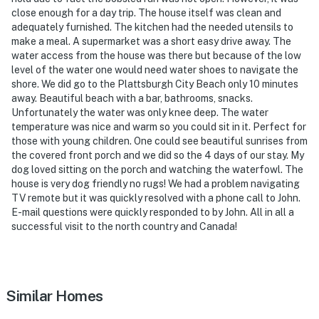
close enough for a day trip. The house itself was clean and
- 62 miles to Lake Placid
adequately furnished. The kitchen had the needed utensils to
make a meal. A supermarket was a short easy drive away. The
- 19 miles to Plattsburgh International Airport & 40
water access from the house was there but because of the low
miles to Burlington Vermont Airport
level of the water one would need water shoes to navigate the
shore. We did go to the Plattsburgh City Beach only 10 minutes
-- REST EASY WITH US --
away. Beautiful beach with a bar, bathrooms, snacks.
Unfortunately the water was only knee deep. The water
Evolve makes it easy to find and book properties you’ll
temperature was nice and warm so you could sit in it. Perfect for
never want to leave. You can relax knowing that our
those with young children. One could see beautiful sunrises from
properties will always be ready for you and that we’ll
the covered front porch and we did so the 4 days of our stay. My
answer the phone 24/7. Even better, if anything is off
dog loved sitting on the porch and watching the waterfowl. The
house is very dog friendly no rugs! We had a problem navigating
about your stay, we’ll make it right. You can count on
TV remote but it was quickly resolved with a phone call to John.
our homes and our people to make you feel welcome —
E-mail questions were quickly responded to by John. All in all a
because we know what vacation means to you.
successful visit to the north country and Canada!
-- POLICIES --
- No smoking
Similar Homes
- Pet friendly w/ $175 fee (+ fees & taxes)