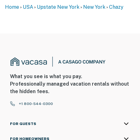
Home
USA
Upstate New York
New York
Chazy
What you see is what you pay.
Professionally managed vacation rentals without
the hidden fees.
+1 800-544-0300
FOR GUESTS
FOR HOMEOWNERS