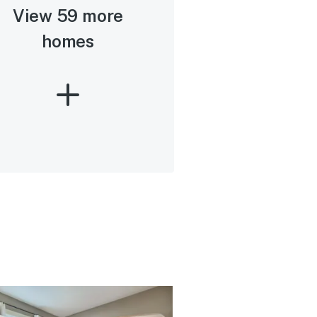
View 59 more
homes