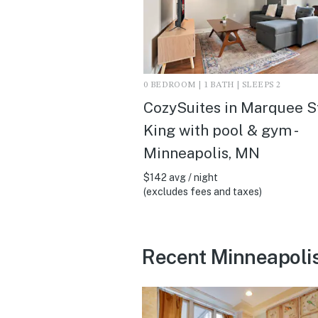
0 BEDROOM | 1 BATH | SLEEPS 2
CozySuites in Marquee S
King with pool & gym -
Minneapolis, MN
$142 avg / night
(excludes fees and taxes)
Recent Minneapoli