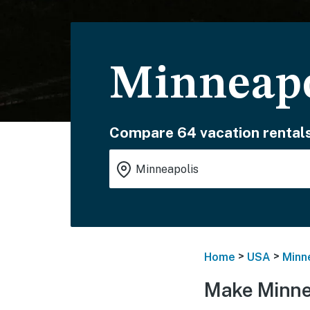
Minneapo
Compare 64 vacation rentals
>
>
Home
USA
Minn
Make Minne