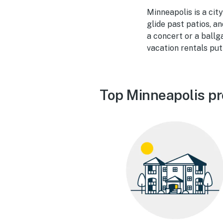
Minneapolis is a city
glide past patios, a
a concert or a ballg
vacation rentals put
Top Minneapolis pr