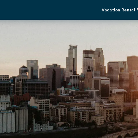
Vacation Rental