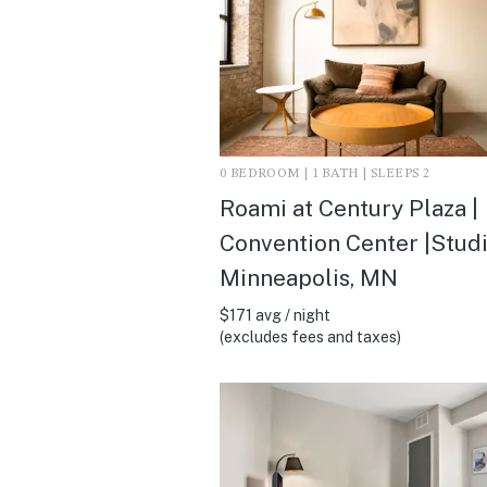
0 BEDROOM | 1 BATH | SLEEPS 2
Roami at Century Plaza |
Convention Center |Studi
Minneapolis, MN
$171 avg / night
(excludes fees and taxes)