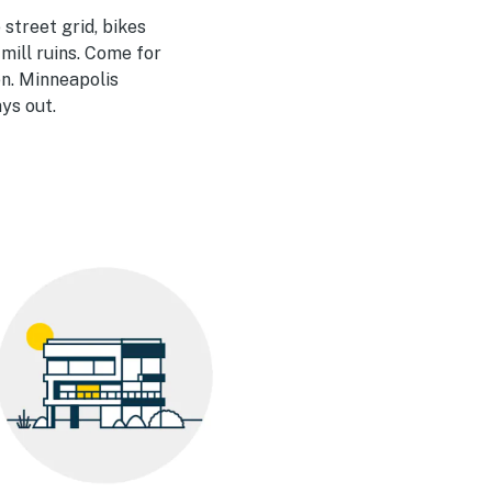
 street grid, bikes
 mill ruins. Come for
en. Minneapolis
ays out.