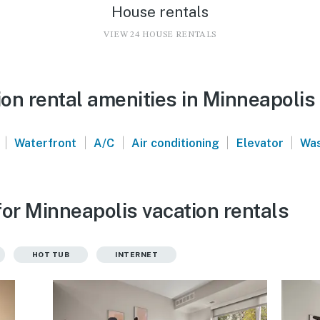
House rentals
VIEW 24 HOUSE RENTALS
on rental amenities in Minneapolis
|
|
|
|
|
Waterfront
A/C
Air conditioning
Elevator
Was
or Minneapolis vacation rentals
HOT TUB
INTERNET