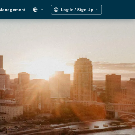
 Management
Log In / Sign Up