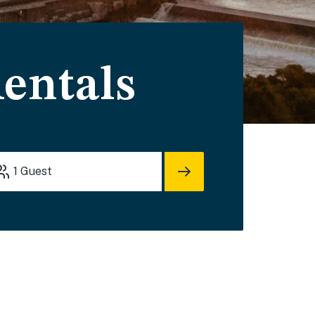
entals
1
Guest