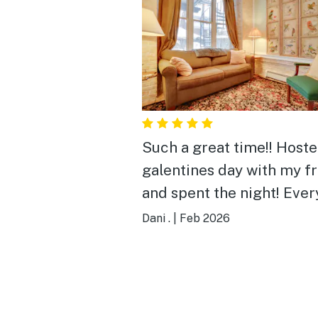
Such a great time!! Host
galentines day with my f
and spent the night! Eve
had so much fun. The ho
Dani .
|
Feb 2026
was very cozy and beauti
decorated. Will definitel
come back!