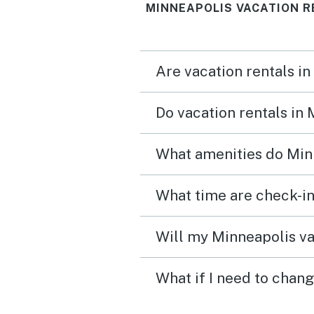
MINNEAPOLIS VACATION R
Are vacation rentals in
Do vacation rentals in
What amenities do Minn
What time are check-in
Will my Minneapolis va
What if I need to chan