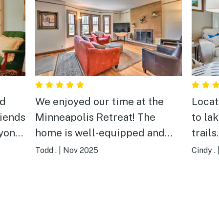
ed
We enjoyed our time at the
Locat
riends
Minneapolis Retreat! The
to la
ryone
home is well-equipped and
trails.
use
had plentiful space for our
Todd .
|
Nov 2025
Cindy .
fully
family of eight to rest, relax,
y
and enjoy being together for a
memorial service and
Thanksgiving feast. The