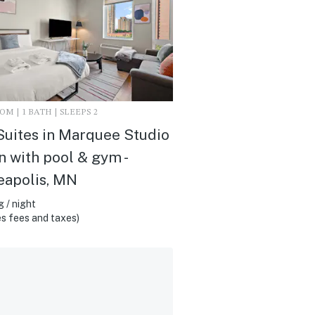
M | 1 BATH | SLEEPS 2
uites in Marquee Studio
 with pool & gym -
eapolis, MN
 / night
s fees and taxes)