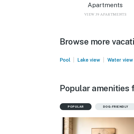
Apartments
VIEW 39 APARTMENTS
Browse more vacati
|
|
Pool
Lake view
Water view
Popular amenities f
POPULAR
DOG-FRIENDLY