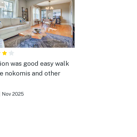
ion was good easy walk
ke nokomis and other
|
Nov 2025