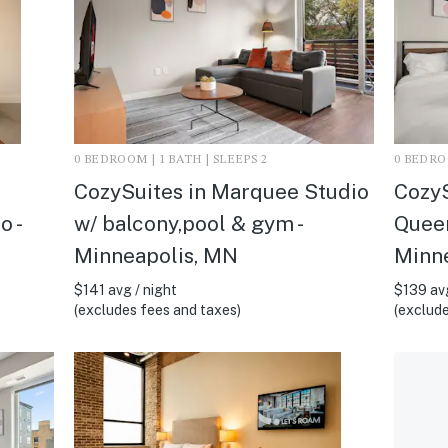
0 BEDROOM | 1 BATH | SLEEPS 2
0 BEDROO
CozySuites in Marquee Studio
CozyS
o -
w/ balcony,pool & gym -
Queen
Minneapolis, MN
Minn
$141 avg / night
$139 avg
(excludes fees and taxes)
(exclude