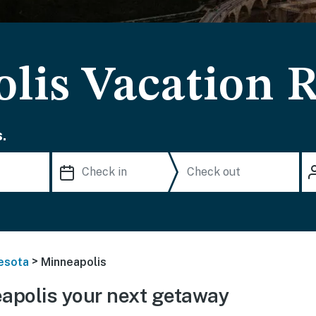
lis Vacation R
.
>
esota
Minneapolis
apolis your next getaway