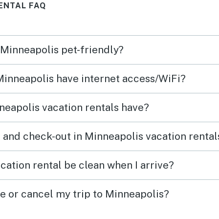
ENTAL FAQ
separate bedroom spaces on
three levels gave us privacy
when needed. The large
 Minneapolis pet-friendly?
kitchen worked well for
preparing our Thanksgiving
 Minneapolis have internet access/WiFi?
meal. The location is superb,
close to the airport and Mall of
eapolis vacation rentals have?
America as well as the rest of
our family!
 and check-out in Minneapolis vacation rental
cation rental be clean when I arrive?
ge or cancel my trip to Minneapolis?