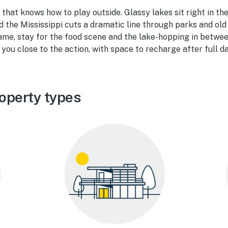
 that knows how to play outside. Glassy lakes sit right in the
nd the Mississippi cuts a dramatic line through parks and old
ame, stay for the food scene and the lake-hopping in betwe
 you close to the action, with space to recharge after full d
operty types