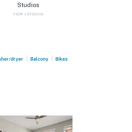
Studios
VIEW 1 STUDIOS
|
|
her/dryer
Balcony
Bikes