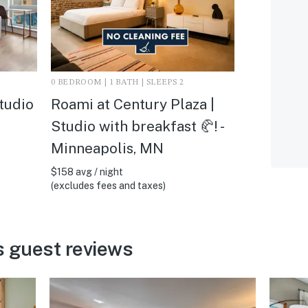
0 BEDROOM | 1 BATH | SLEEPS 2
tudio
Roami at Century Plaza |
Studio with breakfast 🥐! -
Minneapolis, MN
$158 avg / night
(excludes fees and taxes)
s guest reviews