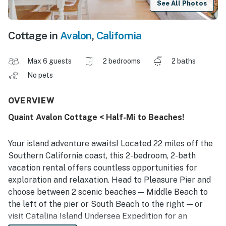
See All Photos
Cottage in
Avalon
,
California
Max 6 guests
2 bedrooms
2 baths
No pets
OVERVIEW
Quaint Avalon Cottage < Half-Mi to Beaches!
Your island adventure awaits! Located 22 miles off the
Southern California coast, this 2-bedroom, 2-bath
vacation rental offers countless opportunities for
exploration and relaxation. Head to Pleasure Pier and
choose between 2 scenic beaches — Middle Beach to
the left of the pier or South Beach to the right — or
visit Catalina Island Undersea Expedition for an