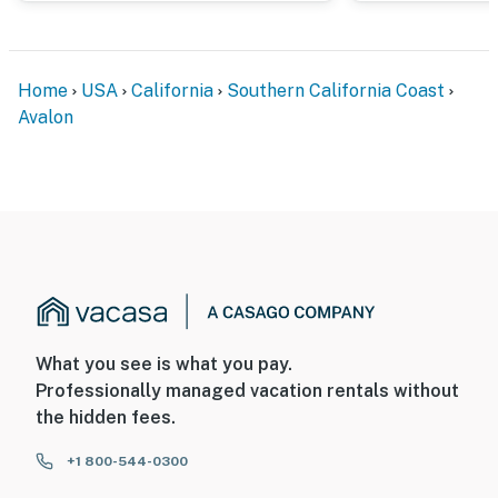
You must be 25 years or older to rent this property.
Home
USA
California
Southern California Coast
Avalon
What you see is what you pay.
Professionally managed vacation rentals without
the hidden fees.
+1 800-544-0300