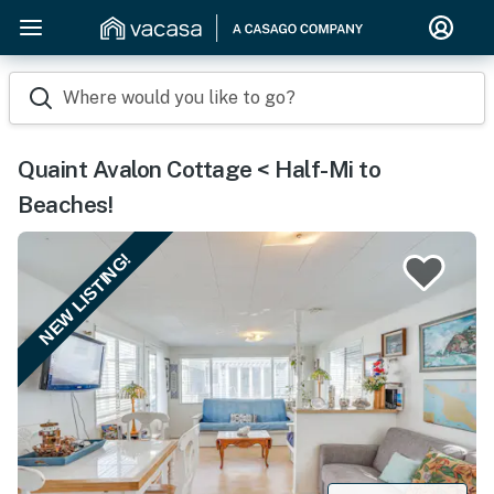
Where would you like to go?
Quaint Avalon Cottage < Half-Mi to
Beaches!
NEW LISTING!