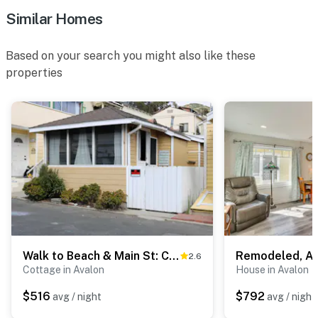
Similar Homes
-- POLICIES --
- No smoking
Based on your search you might also like these
properties
- No pets allowed
- No events, parties, or large gatherings
- Additional fees and taxes may apply
- Photo ID may be required upon check-in
- NOTE: The property requires 4 exterior stairs to
access
- NOTE: The charcoal grill has been updated to a gas
grill
Walk to Beach & Main St: Catalina Island Cottage!
2.6
Cottage in Avalon
House in Avalon
- NOTE: The maximum occupancy of 6 people is
$516
$792
avg / night
avg / night
strictly enforced