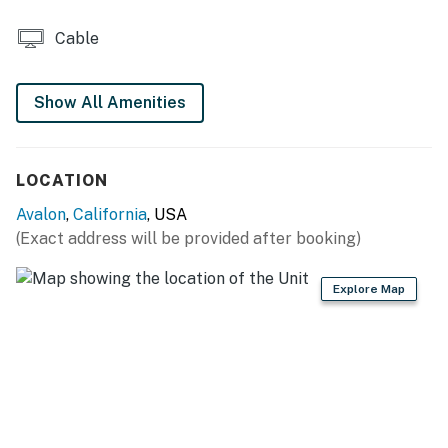
- Gas grill
Cable
KITCHEN
- Refrigerator, stove/oven, dishwasher
Show All Amenities
- Keurig coffee maker
LOCATION
- Blender, toaster, microwave
Avalon
,
California
, USA
- Cooking basics, dishware & flatware
(Exact address will be provided after booking)
GENERAL
Explore Map
- Free WiFi
- Central A/C & heating, ceiling fans
- Linens & towels, iron & board
- Complimentary toiletries, hair dryer, hangers