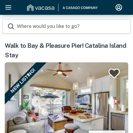
Where would you like to go?
Walk to Bay & Pleasure Pier! Catalina Island
Stay
NEW LISTING!