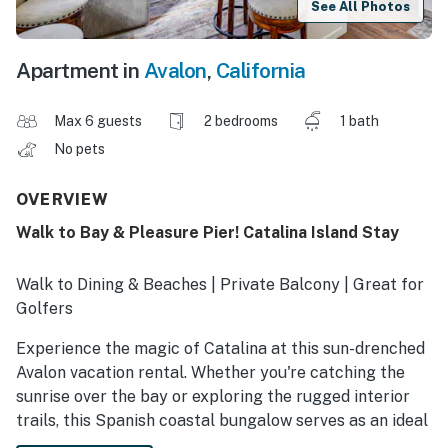
See All Photos
Apartment in
Avalon
,
California
Max 6 guests
2 bedrooms
1 bath
No pets
OVERVIEW
Walk to Bay & Pleasure Pier! Catalina Island Stay
Walk to Dining & Beaches | Private Balcony | Great for
Golfers
Experience the magic of Catalina at this sun-drenched
Avalon vacation rental. Whether you're catching the
sunrise over the bay or exploring the rugged interior
trails, this Spanish coastal bungalow serves as an ideal
launching point for relaxation and adventure. End each