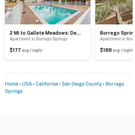
2 Mi to Galleta Meadows: Desert Golf Retreat!
Apartment in Borrego Springs
Apartment in Bor
$177
$188
avg / night
avg / night
Home
USA
California
San Diego County
Borrego
Springs