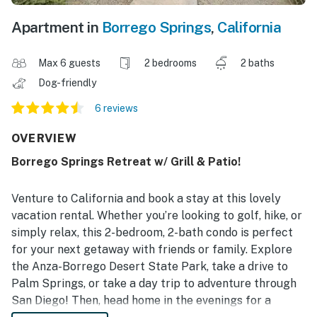
Apartment in
Borrego Springs
,
California
Max 6 guests
2 bedrooms
2 baths
Dog-friendly
6 reviews
OVERVIEW
Borrego Springs Retreat w/ Grill & Patio!
Venture to California and book a stay at this lovely
vacation rental. Whether you’re looking to golf, hike, or
simply relax, this 2-bedroom, 2-bath condo is perfect
for your next getaway with friends or family. Explore
the Anza-Borrego Desert State Park, take a drive to
Palm Springs, or take a day trip to adventure through
San Diego! Then, head home in the evenings for a