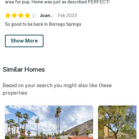
area for pup. Home was just as described PERFECT!
Joan
.
Feb
2023
So good to be back in Borrego Springs
Show More
Similar Homes
Based on your search you might also like these
properties