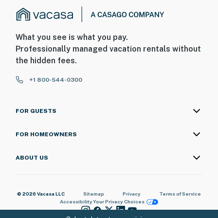
What you see is what you pay.
Professionally managed vacation rentals without
the hidden fees.
+1 800-544-0300
FOR GUESTS
FOR HOMEOWNERS
ABOUT US
© 2026 Vacasa LLC
Sitemap
Privacy
Terms of Service
Accessibility
Your Privacy Choices