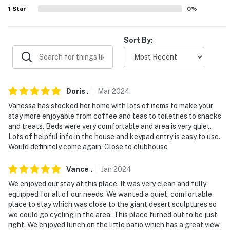
properties will always be ready for you and that we'll
1
Star
0
%
answer the phone 24/7. Even better, if anything is off
about your stay, we'll make it right. You can count on
our homes and our people to make you feel welcome —
Sort By:
because we know what vacation means to you.
-- POLICIES --
- No smoking
Doris
.
Mar
2024
Vanessa has stocked her home with lots of items to make your
- Pet friendly w/ $50 fee (+ fees & taxes)
stay more enjoyable from coffee and teas to toiletries to snacks
and treats. Beds were very comfortable and area is very quiet.
- No events, parties, or large gatherings
Lots of helpful info in the house and keypad entry is easy to use.
Would definitely come again. Close to clubhouse
- Additional fees and taxes may apply
Vance
.
Jan
2024
- Photo ID may be required upon check-in
We enjoyed our stay at this place. It was very clean and fully
ADDITIONAL INFORMATION
equipped for all of our needs. We wanted a quiet, comfortable
place to stay which was close to the giant desert sculptures so
- Ram's Hill Golf & Country Club is on site but is not
we could go cycling in the area. This place turned out to be just
right. We enjoyed lunch on the little patio which has a great view
included with rental. Golfing is available to non-