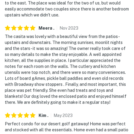
to the east. The place was ideal for the two of us, but would
members but will need to be arranged with the country
easily accommodate two couples since there is another bedroom
club
upstairs which we didn't use.
- Your safety matters. This property features 1 exterior
Meera
.
Nov
2023
security camera on the back patio, facing the patio
The casita was lovely with a beautiful view from the patios-
area. It is motion-activated and records video and
upstairs and downstairs. The morning sunrises, moonlit nights
sound, but does not face any interior spaces
and the stars- it was so amazing! The owner really took care of
so many details to make the stay enjoyable. A well appointed
- This property sleeps 4 guests in 2 beds, with room for
kitchen, all the supplies in place. I particular appreciated the
6 total by using the air mattress
notes for each room on the walls. The cutlery and kitchen
utensils were top notch, and there were so many conveniences.
You must be 25 years or older to rent this property.
Lots of board gAmes, pickle ball paddles and even old records
with Broadway show stoppers . Finally, and most important, this
place was pet friendly. She even had treats and toys and
blankets! Our dog loved the enclosed patio and enjoyed himself
there. We are definitely going to make it a regular stay.!
Kim
.
May
2023
Perfect condo for our desert golf getaway! Home was perfect
and stocked with all the essentials. Home even had a small patio