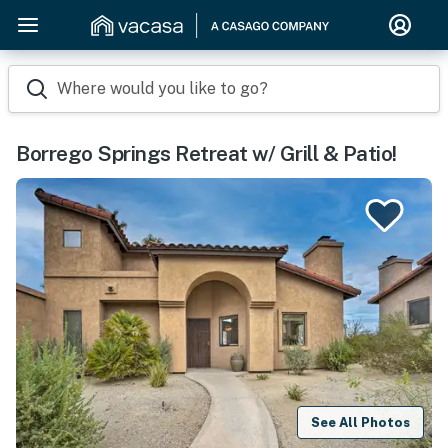
Where would you like to go?
Borrego Springs Retreat w/ Grill & Patio!
See All Photos