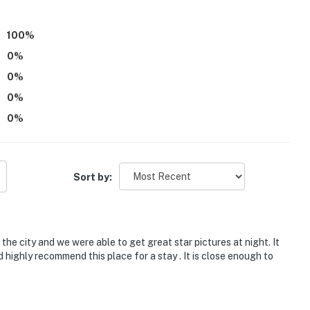
ds, with room for 8 guests total by using the 2 twin
100
%
0
%
0
%
operty.
0
%
0
%
Sort by:
the city and we were able to get great star pictures at night. It
highly recommend this place for a stay . It is close enough to