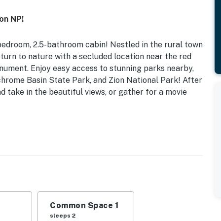
yon NP!
bedroom, 2.5-bathroom cabin! Nestled in the rural town
return to nature with a secluded location near the red
onument. Enjoy easy access to stunning parks nearby,
hrome Basin State Park, and Zion National Park! After
d take in the beautiful views, or gather for a movie
 Dryer
 | Loft: 2 Twin Beds | Additional Sleeping: 2 Twin
vered porch w/ seating, spacious yard, charcoal grill
Common Space 1
sleeps 2