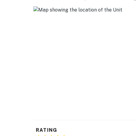
FANTASTIC FORESTS: Escalante Petrified Fore
miles)
AIRPORTS: Cedar City Regional Airport (93 mi
-- REST EASY WITH US --
Evolve makes it easy to find and book propert
that our properties will always be ready for 
if anything is off about your stay, we'll make
make you feel welcome — because we know w
-- POLICIES --
- No smoking
- No pets allowed
- No events, parties or large gatherings
- Additional fees and taxes may apply
RATING