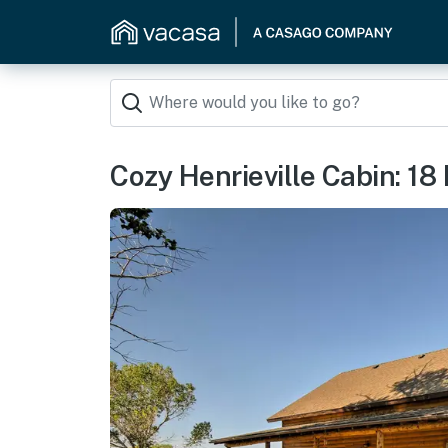
Cozy Henrieville Cabin: 18