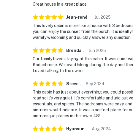
Great house in a great place.
Jean-rené
.
Jul
2025
This lovely cabin is more like a house with 3 bedrooms
you can enjoy the sunset from the porch. It is idea
warmly welcoming and quickly answer any question. 
Brenda
.
Jun
2025
Our family loved staying at this cabin. It was quiet wi
Kodochrome. We loved hiking during the day and then 
Loved talking to the owner.
Steve
.
Sep
2024
This cabin has just about everything you could possi
road so it's very quiet. It's comfortable and laid out 
essentials, and spices. The bedrooms were cozy, and
pictures would indicate. It was a perfect place for ou
picturesque places in the lower 48!
Hyunsun
.
Aug
2024