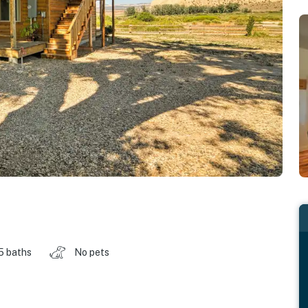
5 baths
No pets