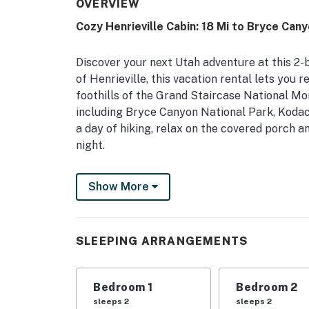
OVERVIEW
Cozy Henrieville Cabin: 18 Mi to Bryce Can
Discover your next Utah adventure at this 2-
of Henrieville, this vacation rental lets you 
foothills of the Grand Staircase National M
including Bryce Canyon National Park, Kodac
a day of hiking, relax on the covered porch an
night.
-- THE PROPERTY --
Show More
Stunning Views | Family Friendly | Washer &
Bedroom 1: Queen Bed | Bedroom 2: 2 Twin Beds
SLEEPING ARRANGEMENTS
Rollaway Beds
OUTDOOR LIVING: Desert & mountain views, co
Bedroom 1
Bedroom 2
(charcoal not provided), peaceful location
sleeps 2
sleeps 2