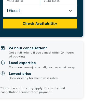
Add date
Add date
1 Guest
Check Availability
24 hour cancellation*
Get a full refund if you cancel within 24 hours
of booking
Local expertise
Count on care—just a call, text, or email away
Lowest price
Book directly for the lowest rates
*Some exceptions may apply. Review the unit
cancellation terms before payment.