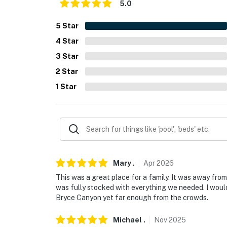
5.0
- Photo ID may be required upon check-in
- NOTE: This property sleeps 6 guests in 5 be
5
Star
rollaway beds
4
Star
3
Star
You must be 25 years or older to rent this pr
2
Star
1
Star
Mary
.
Apr
2026
This was a great place for a family. It was away from 
was fully stocked with everything we needed. I would 
Bryce Canyon yet far enough from the crowds.
Michael
.
Nov
2025