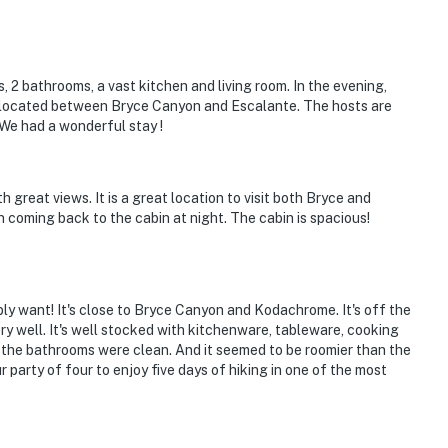
, 2 bathrooms, a vast kitchen and living room. In the evening,
lly located between Bryce Canyon and Escalante. The hosts are
We had a wonderful stay !
th great views. It is a great location to visit both Bryce and
coming back to the cabin at night. The cabin is spacious!
bly want! It's close to Bryce Canyon and Kodachrome. It's off the
very well. It's well stocked with kitchenware, tableware, cooking
 the bathrooms were clean. And it seemed to be roomier than the
r party of four to enjoy five days of hiking in one of the most