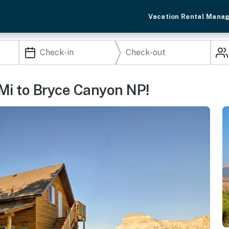
Vacation Rental Mana
 Mi to Bryce Canyon NP!