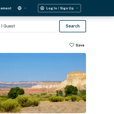
gement
Log In / Sign Up
1
Guest
Search
Save