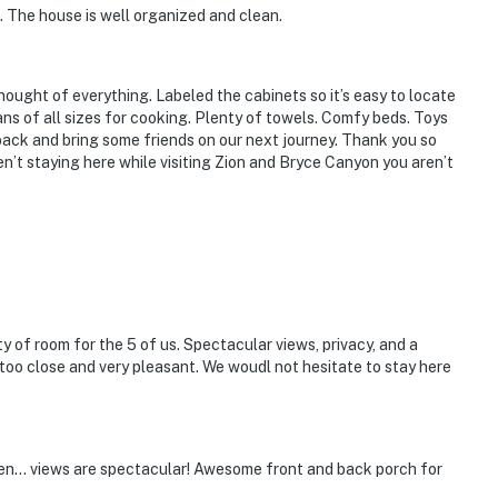
n. The house is well organized and clean.
thought of everything. Labeled the cabinets so it’s easy to locate
ans of all sizes for cooking. Plenty of towels. Comfy beds. Toys
 back and bring some friends on our next journey. Thank you so
en’t staying here while visiting Zion and Bryce Canyon you aren’t
y of room for the 5 of us. Spectacular views, privacy, and a
too close and very pleasant. We woudl not hesitate to stay here
tchen... views are spectacular! Awesome front and back porch for