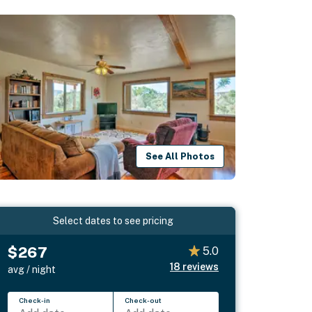
See All Photos
Select dates to see pricing
$267
5.0
18
reviews
avg / night
Check-in
Check-out