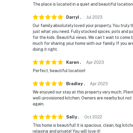
The place is located in a quiet and beautiful locatio
Darryl
.
Jul
2023
Our family absolutely loved your property. You truly 
just what you need. Fully stocked spices, pots and p
for the kids. Beautiful views. We can’t wait to come
much for sharing your home with our family. If you ar
doing it right.
Karen
.
Apr
2023
Perfect, beautiful location!
Bradley
.
Apr
2023
We enjoyed our stay at this property very much. Plent
well-provisioned kitchen. Owners are nearby but not 
again.
Sally
.
Oct
2022
This home is beautiful! It is spacious, clean, big ki
relaxing and private! You will love it!