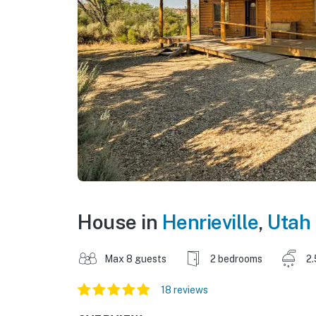
House in
Henrieville
,
Utah
Max 8 guests
2 bedrooms
2.
18 reviews