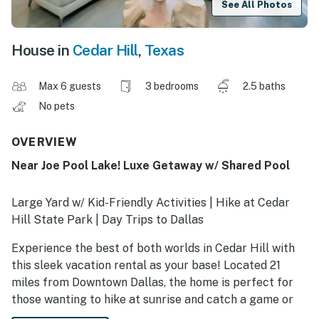
See All Photos
House in
Cedar Hill
,
Texas
Max 6 guests
3 bedrooms
2.5 baths
No pets
OVERVIEW
Near Joe Pool Lake! Luxe Getaway w/ Shared Pool
Large Yard w/ Kid-Friendly Activities | Hike at Cedar
Hill State Park | Day Trips to Dallas
Experience the best of both worlds in Cedar Hill with
this sleek vacation rental as your base! Located 21
miles from Downtown Dallas, the home is perfect for
those wanting to hike at sunrise and catch a game or
world-class dinner by sunset. When you’re not out