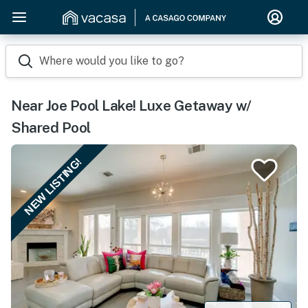
Where would you like to go?
Near Joe Pool Lake! Luxe Getaway w/
Shared Pool
NEW LISTING!