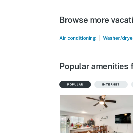
Browse more vacatio
|
Air conditioning
Washer/drye
Popular amenities f
POPULAR
INTERNET