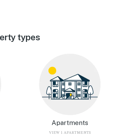
erty types
Apartments
VIEW 1 APARTMENTS