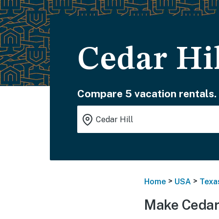
Cedar Hil
Compare 5 vacation rentals.
>
>
Home
USA
Texa
Make Cedar 