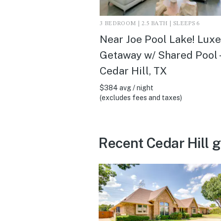
3 BEDROOM | 2.5 BATH | SLEEPS 6
Near Joe Pool Lake! Luxe
Getaway w/ Shared Pool -
Cedar Hill, TX
$384 avg / night
(excludes fees and taxes)
Recent Cedar Hill 