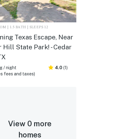
M | 1.5 BATH | SLEEPS 12
ing Texas Escape, Near
 Hill State Park! - Cedar
TX
 / night
4.0
(1)
s fees and taxes)
View 0 more
homes