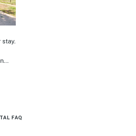
 stay.
ck
ing
get
TAL FAQ
k.