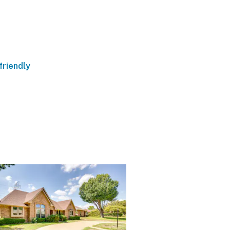
friendly