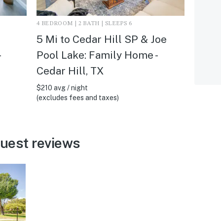
4 BEDROOM | 2 BATH | SLEEPS 6
5 Mi to Cedar Hill SP & Joe
Pool Lake: Family Home -
Cedar Hill, TX
$210 avg / night
(excludes fees and taxes)
guest reviews