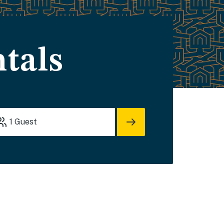
tals
1
Guest