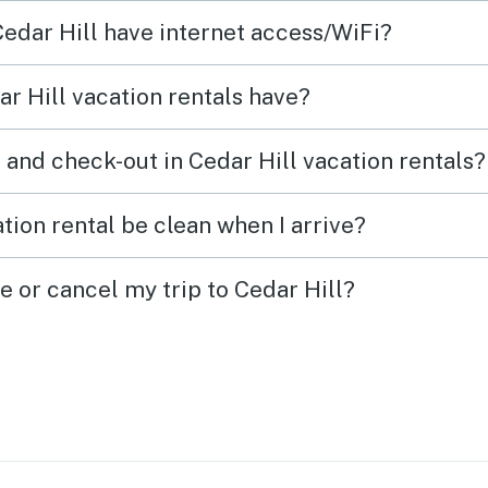
ces &
Cedar Hill have internet access/WiFi?
his
r Hill vacation rentals have?
 and check-out in Cedar Hill vacation rentals?
tion rental be clean when I arrive?
e or cancel my trip to Cedar Hill?