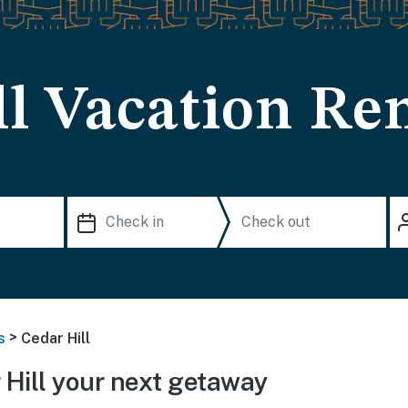
l Vacation Ren
>
s
Cedar Hill
Hill your next getaway