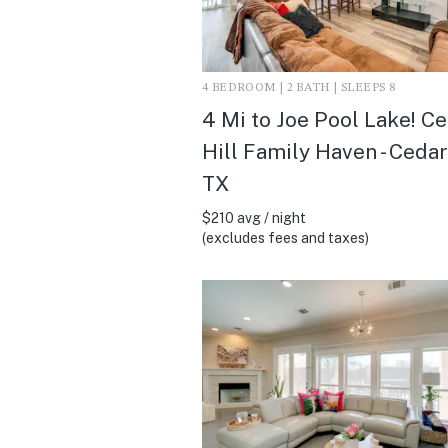
4 BEDROOM | 2 BATH | SLEEPS 8
4 Mi to Joe Pool Lake! C
Hill Family Haven - Cedar 
TX
$210 avg / night
(excludes fees and taxes)