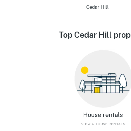
Cedar Hill
Top Cedar Hill prop
House rentals
VIEW 4 HOUSE RENTALS