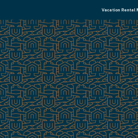
Vacation Rental