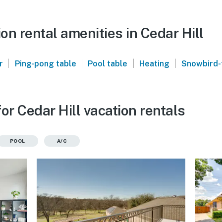
n rental amenities in Cedar Hill
|
|
|
|
r
Ping-pong table
Pool table
Heating
Snowbird-
or Cedar Hill vacation rentals
POOL
A/C