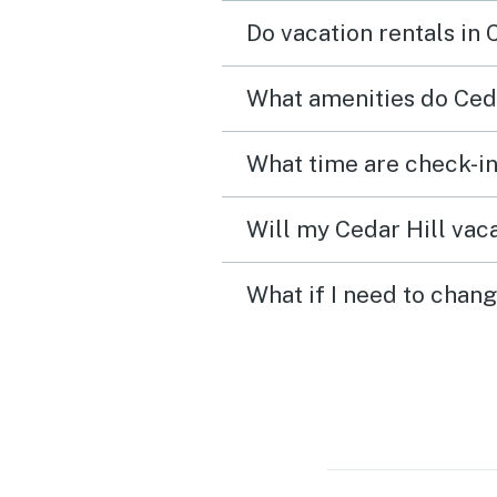
updated kitchen applian
Do vacation rentals in 
newer washing machine. I
would definitely stay in t
What amenities do Ceda
house again.
What time are check-in
Will my Cedar Hill vaca
What if I need to chang