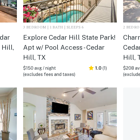
3 BEDROOM | 1 BATH | SLEEPS 6
2 BEDROO
edar
Explore Cedar Hill State Park!
Charm
Hill,
Apt w/ Pool Access - Cedar
Cedar
Hill, TX
Hill, 
$150 avg / night
1.0
(1)
$208 avg
(excludes fees and taxes)
(exclude