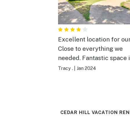
Excellent location for our
Close to everything we
needed. Fantastic space in
house. Grandkids loved the
Tracy .
|
Jan 2024
basketball goal in the ba
yard. Had a little bit of trouble
with exterior doors stick
but Host was amazing to 
CEDAR HILL VACATION REN
the handyman there quic
Loved the fireplace, the