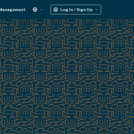
 Management
Log In / Sign Up