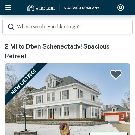
Where would you like to go?
2 Mi to Dtwn Schenectady! Spacious
Retreat
NEW LISTING!