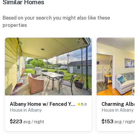
Similar Homes
- Landline phone
Based on your search you might also like these
FAQ
properties
- Quiet hours (9:00 PM-8:00 AM)
- 5 exterior security cameras (facing out)
- Maximum occupancy of 8
ACCESSIBILITY
- 2-story home, 4 steps to enter
- All bedrooms & bathrooms on 2nd floor
Albany Home w/ Fenced Yard & Patio - Pets Welcome!
5.0
PARKING
House in Albany
House in Albany
- Driveway (5 vehicles)
$223
$153
avg / night
avg / night
-- THE LOCATION --