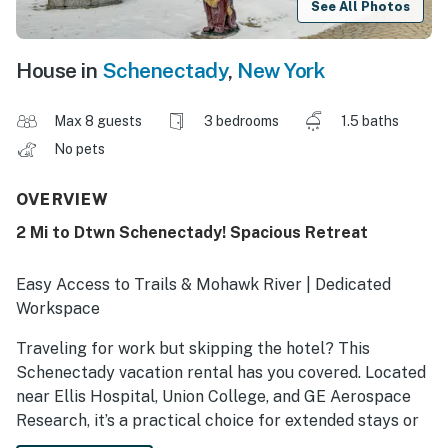
See All Photos
House in
Schenectady
,
New York
Max 8 guests
3 bedrooms
1.5 baths
No pets
OVERVIEW
2 Mi to Dtwn Schenectady! Spacious Retreat
Easy Access to Trails & Mohawk River | Dedicated
Workspace
Traveling for work but skipping the hotel? This
Schenectady vacation rental has you covered. Located
near Ellis Hospital, Union College, and GE Aerospace
Research, it’s a practical choice for extended stays or
working visits. During downtime, check out the area's