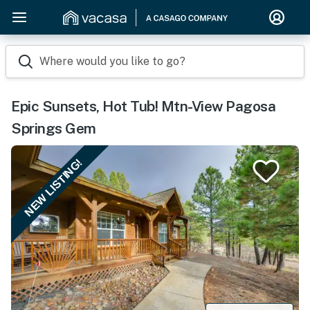
Where would you like to go?
Epic Sunsets, Hot Tub! Mtn-View Pagosa
Springs Gem
NEW LISTING!