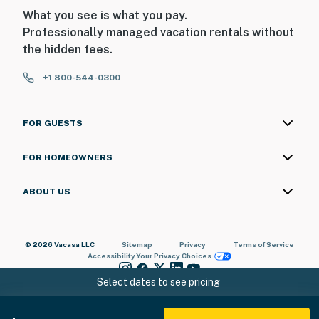
What you see is what you pay.
Professionally managed vacation rentals without
the hidden fees.
+1 800-544-0300
FOR GUESTS
FOR HOMEOWNERS
ABOUT US
© 2026 Vacasa LLC
Sitemap
Privacy
Terms of Service
Accessibility
Your Privacy Choices
Select dates to see pricing