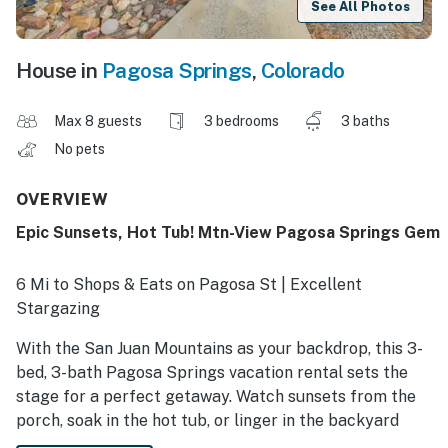
See All Photos
House in
Pagosa Springs
,
Colorado
Max 8 guests
3 bedrooms
3 baths
No pets
OVERVIEW
Epic Sunsets, Hot Tub! Mtn-View Pagosa Springs Gem
6 Mi to Shops & Eats on Pagosa St | Excellent
Stargazing
With the San Juan Mountains as your backdrop, this 3-
bed, 3-bath Pagosa Springs vacation rental sets the
stage for a perfect getaway. Watch sunsets from the
porch, soak in the hot tub, or linger in the backyard
where deer and wild turkeys frequently wander by.