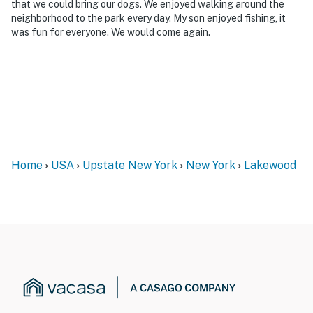
that we could bring our dogs. We enjoyed walking around the
neighborhood to the park every day. My son enjoyed fishing, it
was fun for everyone. We would come again.
Home
USA
Upstate New York
New York
Lakewood