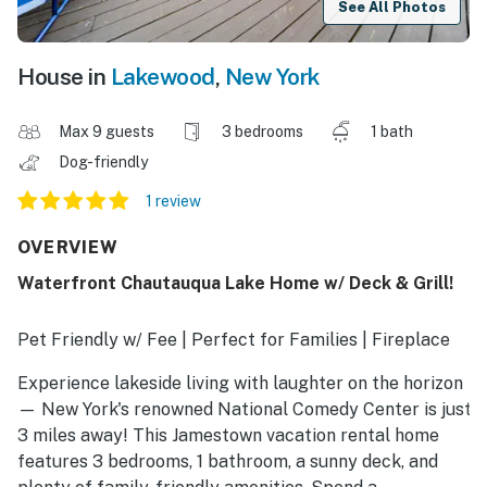
See All Photos
House in
Lakewood
,
New York
Max 9 guests
3 bedrooms
1 bath
Dog-friendly
1 review
OVERVIEW
Waterfront Chautauqua Lake Home w/ Deck & Grill!
Pet Friendly w/ Fee | Perfect for Families | Fireplace
Experience lakeside living with laughter on the horizon
— New York's renowned National Comedy Center is just
3 miles away! This Jamestown vacation rental home
features 3 bedrooms, 1 bathroom, a sunny deck, and