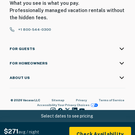
What you see is what you pay.
Professionally managed vacation rentals without
the hidden fees.
+1 800-544-0300
FOR GUESTS
FOR HOMEOWNERS
ABOUT US
© 2026 Vacasa LLC
Sitemap
Privacy
Terms of Service
Accessibility
Your Privacy Choices
Select dates to see pricing
$271
avg / night
Check Availability