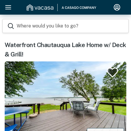
Where would you like to go?
Waterfront Chautauqua Lake Home w/ Deck
& Grill!