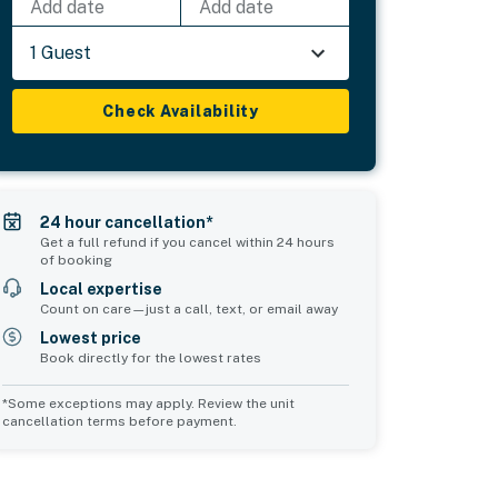
Add date
Add date
1 Guest
Check Availability
24 hour cancellation*
Get a full refund if you cancel within 24 hours
of booking
Local expertise
Count on care—just a call, text, or email away
Lowest price
Book directly for the lowest rates
*Some exceptions may apply. Review the unit
cancellation terms before payment.