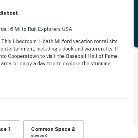
dleboat
ds | 6 Mi to Rail Explorers USA
This 1-bedroom, 1-bath Milford vacation rental sits
ntertainment, including a dock and watercrafts. If
nto Cooperstown to visit the Baseball Hall of Fame,
area, or enjoy a day trip to explore the stunning
ce 1
Common Space 2
sleeps 0