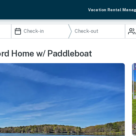
Vacation Rental Mana
ord Home w/ Paddleboat