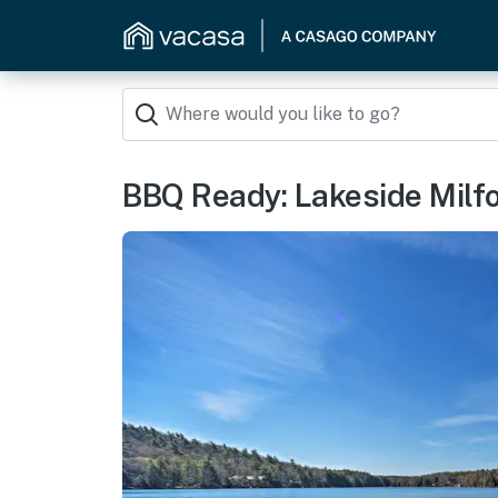
BBQ Ready: Lakeside Milf