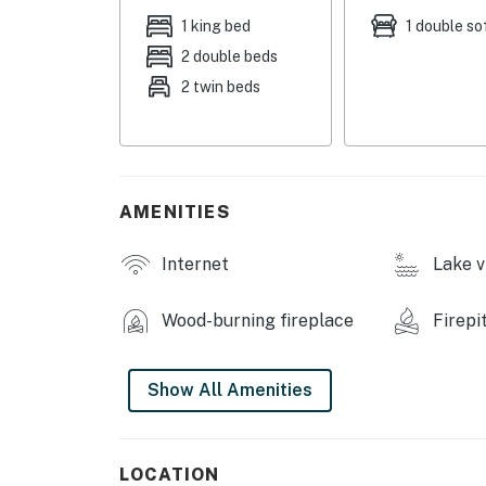
- Stove/oven, under-counter refrigerator, mi
1 king bed
1 double so
2 double beds
- Keurig coffee maker, toaster, water dispens
2 twin beds
- Cooking basics, trash bags/paper towels, d
INDOOR LIVING
- Smart TV, wood-burning stove (wood provid
AMENITIES
- Office space
Internet
Lake v
- Kitchen table & coffee table (created from 
Wood-burning fireplace
Firepi
- Stereo, telephone
OUTDOOR LIVING
Show All Amenities
- Lake dock w/ lounge chairs
- Lakefront porch, hammock
LOCATION