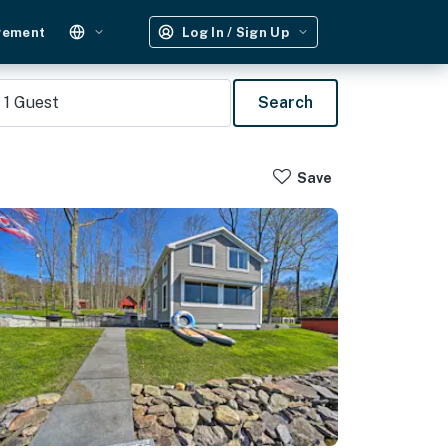
gement
Log In / Sign Up
1
Guest
Search
Save