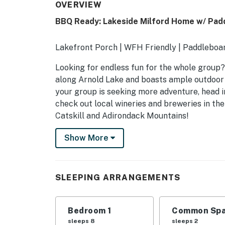
OVERVIEW
BBQ Ready: Lakeside Milford Home w/ Pad
Lakefront Porch | WFH Friendly | Paddleboar
Looking for endless fun for the whole group? 
along Arnold Lake and boasts ample outdoor e
your group is seeking more adventure, head i
check out local wineries and breweries in the 
Catskill and Adirondack Mountains!
-- THE PROPERTY --
Show More
SLEEPING ARRANGEMENTS
- Bedroom: 1 king bed, 2 full beds, 2 twin beds
SLEEPING ARRANGEMENTS
- Living Room: 1 futon
Bedroom 1
Common Spa
KITCHEN
sleeps 8
sleeps 2