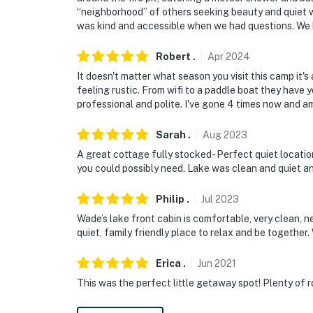
“neighborhood” of others seeking beauty and quiet 
- 9 miles to Cooperstown: National Baseball
was kind and accessible when we had questions. We 
Museum
Robert
.
Apr
2024
- 76 miles to Greater Binghamton Airport & 83
It doesn't matter what season you visit this camp it'
-- REST EASY WITH US --
feeling rustic. From wifi to a paddle boat they have
professional and polite. I've gone 4 times now and am
Evolve makes it easy to find and book propert
that our properties will always be ready for 
Sarah
.
Aug
2023
if anything is off about your stay, we'll make
A great cottage fully stocked- Perfect quiet locatio
make you feel welcome — because we know w
you could possibly need. Lake was clean and quiet a
-- POLICIES --
Philip
.
Jul
2023
Wade’s lake front cabin is comfortable, very clean, ne
- No smoking
quiet, family friendly place to relax and be together
- No pets allowed
Erica
.
Jun
2021
- No events, parties, or large gatherings
This was the perfect little getaway spot! Plenty of 
- Additional fees and taxes may apply