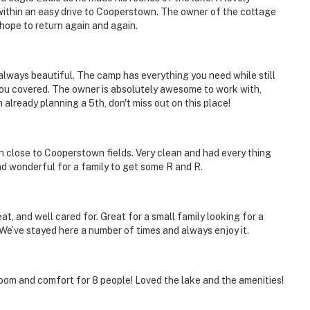
within an easy drive to Cooperstown. The owner of the cottage
 Hall of Fame and Museum, Otsego Lake, Fenimore Art
hope to return again and again.
 miles to Albany Int'l Airport
s always beautiful. The camp has everything you need while still
 you covered. The owner is absolutely awesome to work with,
 already planning a 5th, don't miss out on this place!
ies you'll never want to leave. You can relax knowing
you and that we'll answer the phone 24/7. Even better,
 it right. You can count on our homes and our people to
n close to Cooperstown fields. Very clean and had every thing
hat vacation means to you.
nd wonderful for a family to get some R and R.
at, and well cared for. Great for a small family looking for a
. We’ve stayed here a number of times and always enjoy it.
room and comfort for 8 people! Loved the lake and the amenities!