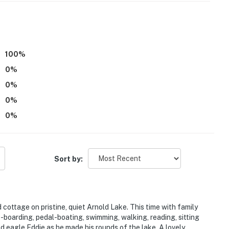
100
%
0
%
0
%
0
%
0
%
e on-site with a separate nightly rate. If you would like
ore information prior to booking
Sort by:
 cottage on pristine, quiet Arnold Lake. This time with family
le-boarding, pedal-boating, swimming, walking, reading, sitting
d eagle Eddie as he made his rounds of the lake. A lovely