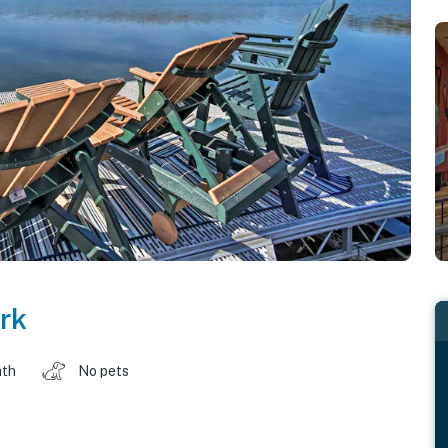
rk
ath
No pets