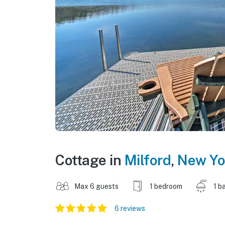
Cottage in
Milford
,
New Yo
Max 6 guests
1 bedroom
1 b
6 reviews