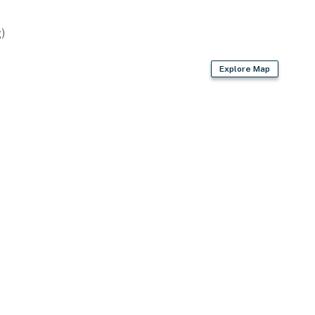
)
Explore Map