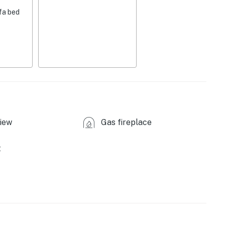
crowave
fa bed
er, spices
ishware & flatware
ed)
iew
Gas fireplace
fallen property trees)
t