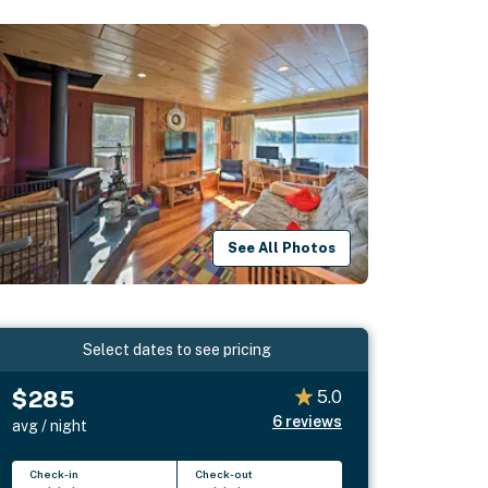
See All Photos
Select dates to see pricing
$285
5.0
6
reviews
avg / night
Check-in
Check-out