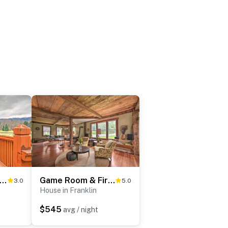
rene Retreat - 7 Mi to All Star Village
Game Room & Fire Pit: Peaceful Catskills Farmhouse
3.0
5.0
House in Franklin
$545
avg / night