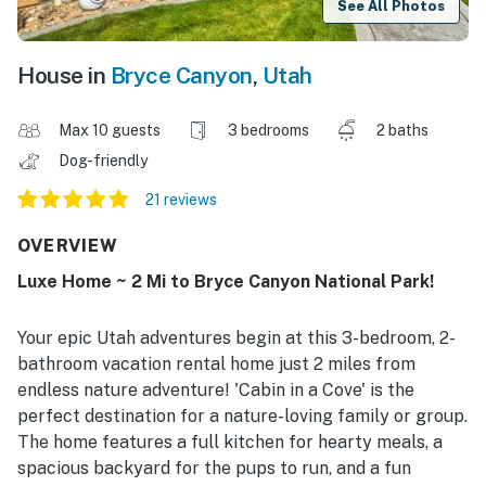
See All Photos
House in
Bryce Canyon
,
Utah
Max 10 guests
3 bedrooms
2 baths
Dog-friendly
21 reviews
OVERVIEW
Luxe Home ~ 2 Mi to Bryce Canyon National Park!
Your epic Utah adventures begin at this 3-bedroom, 2-
bathroom vacation rental home just 2 miles from
endless nature adventure! 'Cabin in a Cove' is the
perfect destination for a nature-loving family or group.
The home features a full kitchen for hearty meals, a
spacious backyard for the pups to run, and a fun