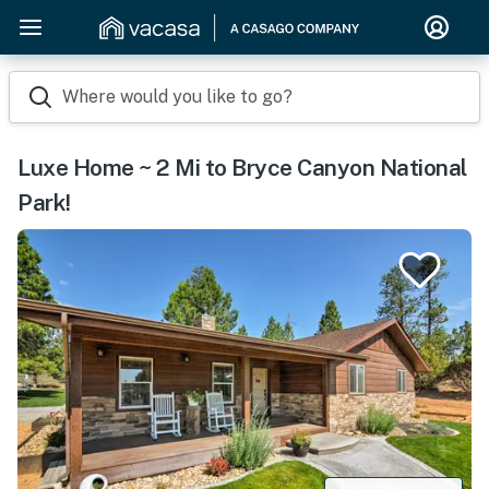
Where would you like to go?
Luxe Home ~ 2 Mi to Bryce Canyon National
Park!