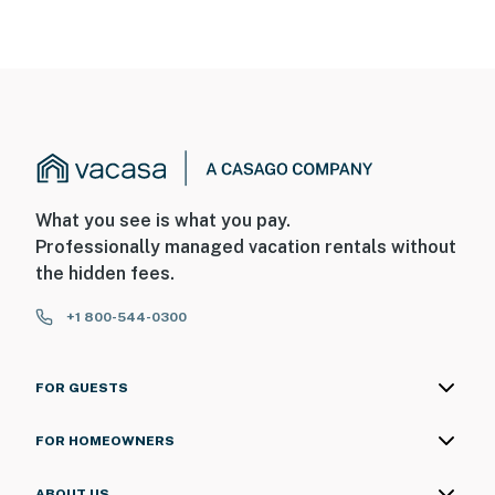
What you see is what you pay.
Professionally managed vacation rentals without
the hidden fees.
+1 800-544-0300
FOR GUESTS
FOR HOMEOWNERS
ABOUT US