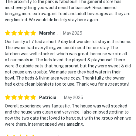
The proximity to the park is fabulous! The general store has
most everything you would need for basics+. Recommend
bringing more extravagant food and adult beverages as they are
very limited. We would definitely stay here again.
Marsha
.
May
2025
Our family of 7 had a short 2 day but wonderful stay in this home.
The owner had everything we could need for our stay. The
kitchen was well stocked, which was great, because we ate all
of our meals in. The kids loved the playset & playhouse! There
were 3 outside cats that hung around, but they were sweet & did
not cause any trouble. We made sure they had water in their
bowl. The beds & living area were cozy. Thankfully, the owner
had extra clean blankets too to use. Thank you for a great stay!
Patricia
.
May
2025
Overall experience was fantastic. The house was well stocked
and the house was clean and very nice. I also enjoyed getting to
now the two cats that loved to hang out with the group when we
were there. Internet speed was amazing.