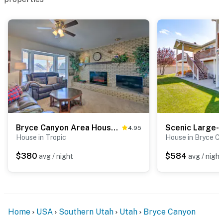
Bryce Canyon Area House w/ Mountain Views!
4.95
House in Tropic
House in Bryce C
$380
$584
avg / night
avg / night
Home
USA
Southern Utah
Utah
Bryce Canyon