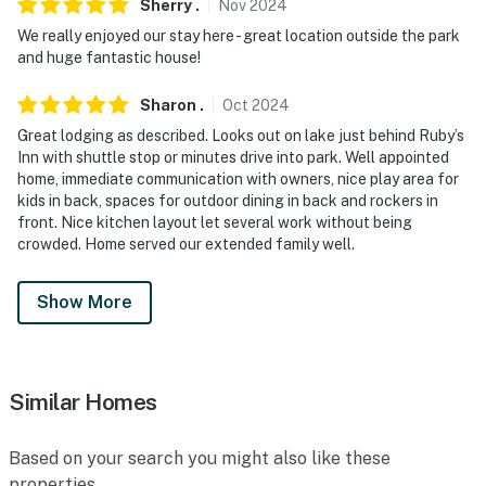
Sherry
.
Nov
2024
We really enjoyed our stay here - great location outside the park
and huge fantastic house!
Sharon
.
Oct
2024
Great lodging as described. Looks out on lake just behind Ruby’s
Inn with shuttle stop or minutes drive into park. Well appointed
home, immediate communication with owners, nice play area for
kids in back, spaces for outdoor dining in back and rockers in
front. Nice kitchen layout let several work without being
crowded. Home served our extended family well.
Show More
Similar Homes
Based on your search you might also like these
properties