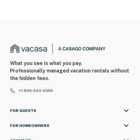
back door facing the back entry. The cameras do not
look into any interior spaces. They record video and
sound when activated by motion
You must be 25 years or older to rent this property.
What you see is what you pay.
Professionally managed vacation rentals without
the hidden fees.
+1 800-544-0300
FOR GUESTS
FOR HOMEOWNERS