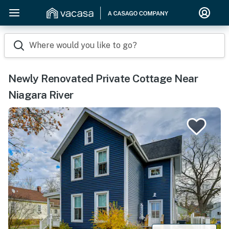
Where would you like to go?
Newly Renovated Private Cottage Near
Niagara River