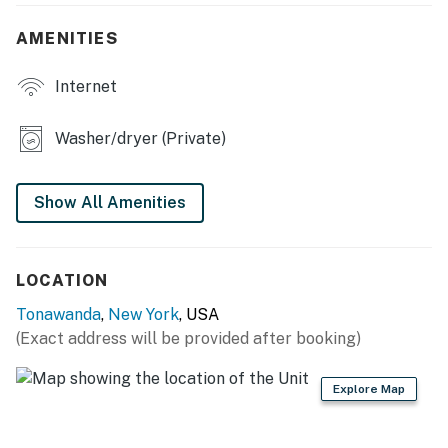
OUTDOOR LIVING
AMENITIES
- Porch
Internet
- Yard
Washer/dryer (Private)
KITCHEN
- Stove/oven, refrigerator, dishwasher
Show All Amenities
- Dishware/flatware, cooking basics
- Drip coffee maker, coffee grinder
LOCATION
- Microwave, toaster, toaster oven
Tonawanda
,
New York
, USA
(Exact address will be provided after booking)
- Trash bags & paper towels
GENERAL
Explore Map
- Free WiFi