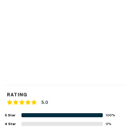
- Central A/C & heating, ceiling fans
- Washer/dryer
- Linens/towels & hair dryer
FAQ
- 2 Ring doorbell cameras (facing out)
ACCESSIBILITY
- 2-story home, 4 steps to enter
- Bedrooms & full bathroom on 2nd floor
RATING
PARKING
5.0
- Driveway (2 vehicles)
5
Star
100
%
-- THE LOCATION --
4
Star
0
%