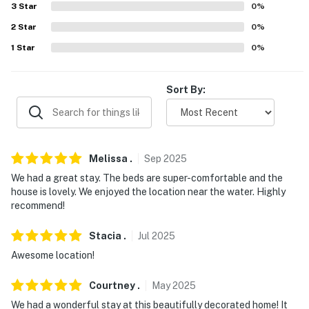
- Walk to Niawanda Park & Niagara River
3
Star
0
%
2
Star
0
%
- 14 miles to Niagara Falls State Park
1
Star
0
%
- 15 miles to the Cave of the Winds
- 15 miles to the Aquarium of Niagara
Sort By:
- 13 miles to Buffalo
- 8 miles to Niagara Falls International Airport
Melissa
.
Sep
2025
-- REST EASY WITH US --
We had a great stay. The beds are super-comfortable and the
house is lovely. We enjoyed the location near the water. Highly
Evolve makes it easy to find and book properties you’ll
recommend!
never want to leave. You can relax knowing that our
properties will always be ready for you and that we’ll
Stacia
.
Jul
2025
answer the phone 24/7. Even better, if anything is off
Awesome location!
about your stay, we’ll make it right. You can count on
our homes and our people to make you feel welcome —
Courtney
.
May
2025
because we know what vacation means to you.
We had a wonderful stay at this beautifully decorated home! It