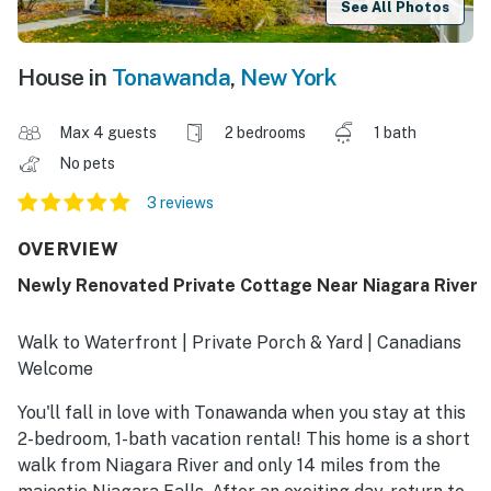
See All Photos
House in
Tonawanda
,
New York
Max 4 guests
2 bedrooms
1 bath
No pets
3 reviews
OVERVIEW
Newly Renovated Private Cottage Near Niagara River
Walk to Waterfront | Private Porch & Yard | Canadians
Welcome
You'll fall in love with Tonawanda when you stay at this
2-bedroom, 1-bath vacation rental! This home is a short
walk from Niagara River and only 14 miles from the