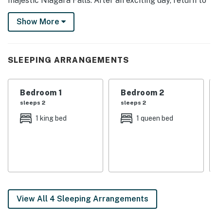
majestic Niagara Falls. After an exciting day, return to
the house to relax on the porch. Then, head inside to
Show More
prepare a home-cooked meal in the fully stocked
kitchen or have a movie night in front of the Smart TV.
-- THE PROPERTY --
SLEEPING ARRANGEMENTS
SLEEPING ARRANGEMENTS
Bedroom 1
Bedroom 2
- Bedroom 1: 1 king bed
sleeps 2
sleeps 2
- Bedroom 2: 1 queen bed
1 king bed
1 queen bed
- Living Room: 1 twin sleeper sofa
INDOOR LIVING
- 2 Smart TVs
- Dining table
View All 4 Sleeping Arrangements
- Board games