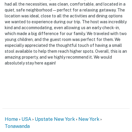
had all the necessities, was clean, comfortable, and located in a
-- POLICIES --
quiet, safe neighborhood—perfect for a relaxing getaway. The
location was ideal, close to all the activities and dining options
- No smoking
we wanted to experience during our trip. The host was incredibly
kind and accommodating, even allowing us an early check-in,
- No pets allowed
which made a big difference for our family. We traveled with two
young children, and the guest room was perfect for them. We
- No events, parties, or large gatherings
especially appreciated the thoughtful touch of having a small
stool available to help them reach higher spots. Overall, this is an
- Additional fees and taxes may apply
amazing property, and we highly recommend it. We would
absolutely stay here again!
- Photo ID may be required upon check-in
ADDITIONAL INFORMATION
- This 2-story home requires 4 steps to enter. Interior
stairs are required to access both bedrooms and the
full bathroom on the 2nd floor
- Your safety matters. This property features 2 Ring
Home
USA
Upstate New York
New York
doorbell devices: Camera 1 is located by the front door
Tonawanda
facing the front entry, and camera 2 is located by the