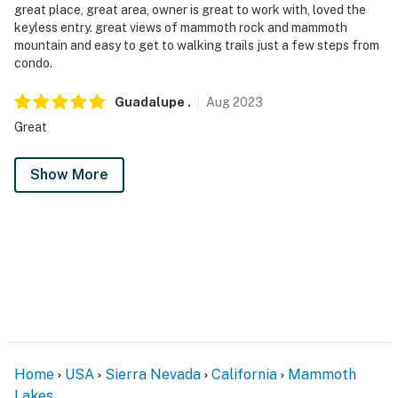
great place, great area, owner is great to work with, loved the
keyless entry. great views of mammoth rock and mammoth
mountain and easy to get to walking trails just a few steps from
condo.
Guadalupe
.
Aug
2023
Great
Show More
Home
USA
Sierra Nevada
California
Mammoth
Lakes