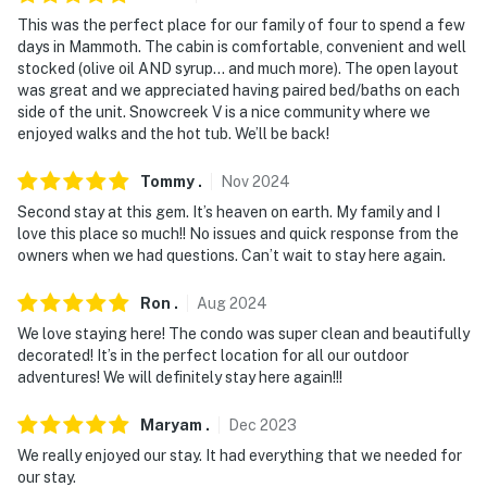
- NOTE: A maximum of 2 vehicles can be parked on-site
This was the perfect place for our family of four to spend a few
days in Mammoth. The cabin is comfortable, convenient and well
- NOTE: Your safety matters. This property features a
stocked (olive oil AND syrup… and much more). The open layout
Ring doorbell camera on the front door facing the
was great and we appreciated having paired bed/baths on each
side of the unit. Snowcreek V is a nice community where we
exterior front entry. The camera does not look into any
enjoyed walks and the hot tub. We’ll be back!
interior spaces. The camera actively records video and
sound when motion is detected or when the video
Tommy
.
Nov
2024
doorbell button is pressed
Second stay at this gem. It’s heaven on earth. My family and I
love this place so much!! No issues and quick response from the
Permit info: 8534
owners when we had questions. Can’t wait to stay here again.
You must be 25 years or older to rent this property.
Ron
.
Aug
2024
We love staying here! The condo was super clean and beautifully
decorated! It’s in the perfect location for all our outdoor
adventures! We will definitely stay here again!!!
Maryam
.
Dec
2023
We really enjoyed our stay. It had everything that we needed for
our stay.