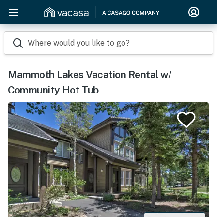
Where would you like to go?
Mammoth Lakes Vacation Rental w/
Community Hot Tub