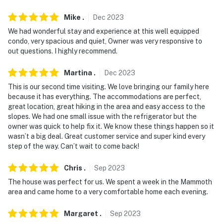
Mike
.
Dec
2023
We had wonderful stay and experience at this well equipped
condo, very spacious and quiet, Owner was very responsive to
out questions. I highly recommend.
Martina
.
Dec
2023
This is our second time visiting. We love bringing our family here
because it has everything. The accommodations are perfect,
great location, great hiking in the area and easy access to the
slopes. We had one small issue with the refrigerator but the
owner was quick to help fix it. We know these things happen so it
wasn’t a big deal. Great customer service and super kind every
step of the way. Can’t wait to come back!
Chris
.
Sep
2023
The house was perfect for us. We spent a week in the Mammoth
area and came home to a very comfortable home each evening.
Margaret
.
Sep
2023