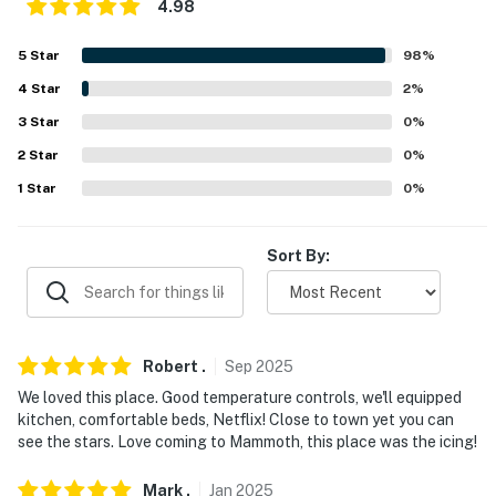
4.98
-- POLICIES --
- No smoking
5
Star
98
%
4
Star
2
%
- No pets allowed. Please include any
3
Star
0
%
questions/requests regarding ADA-certified service
animals prior to booking
2
Star
0
%
1
Star
0
%
- No events, parties, or large gatherings
- Additional fees and taxes may apply
Sort By:
- Photo ID may be required upon check-in
- NOTE: This property requires 2 exterior stairs for
access
Robert
.
Sep
2025
We loved this place. Good temperature controls, we'll equipped
- NOTE: This property does not offer air conditioning
kitchen, comfortable beds, Netflix! Close to town yet you can
see the stars. Love coming to Mammoth, this place was the icing!
- NOTE: Due to the amount of snow Mammoth received
this year, the Snowcreek Golf Course is closed
Mark
.
Jan
2025