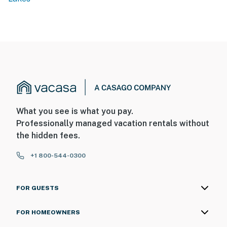
What you see is what you pay.
Professionally managed vacation rentals without
the hidden fees.
+1 800-544-0300
FOR GUESTS
FOR HOMEOWNERS