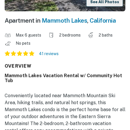
See All Photos
Apartment in
Mammoth Lakes
,
California
Max 6 guests
2 bedrooms
2 baths
No pets
41 reviews
OVERVIEW
Mammoth Lakes Vacation Rental w/ Community Hot
Tub
Conveniently located near Mammoth Mountain Ski
Area, hiking trails, and natural hot springs, this
Mammoth Lakes condo is the perfect home base for all
of your outdoor adventures in the Eastern Sierra
Mountains! The 2-bedroom, 2-bathroom vacation