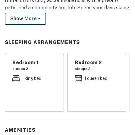
rental offers cozy accommodations with a private
patio, and a community hot tub. Spend your days skiing,
exploring the Sierra National Forest, or enjoying the
Show More
scenic 42-mile drive to Yosemite National Park!
-- THE PROPERTY --
SLEEPING ARRANGEMENTS
TOML-CPAN-10684 | Flat-Screen TV | Private Patio |
In-Unit Laundry
Bedroom 1
Bedroom 2
Bedroom 1: King Bed | Bedroom 2: Queen Bed | Living
sleeps 2
sleeps 2
Room: Queen Sleeper Sofa
1 king bed
1 queen bed
CONDO FEATURES: Fireplace, DVD player, dining table
& breakfast bar, board games, community hot tub
KITCHEN: Dishwasher, stove/oven, refrigerator,
microwave, cooking basics, dishware & flatware, coffee
maker, toaster, toaster oven, spices, trash bags &
paper towels
AMENITIES