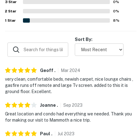
3
Star
0
%
(31.8 miles), Yosemite National Park (68.0 miles)
2
Star
0
%
AIRPORT: Reno-Tahoe International Airport (169 miles)
1
Star
8
%
-- REST EASY WITH US --
Sort By:
Evolve makes it easy to find and book properties you'll
never want to leave. You can relax knowing that our
properties will always be ready for you and that we'll
answer the phone 24/7. Even better, if anything is off
Geoff
.
Mar
2024
about your stay, we'll make it right. You can count on
very clean, comfortable beds, newish carpet, nice lounge chairs ,
our homes and our people to make you feel welcome —
gasfire runs off remote and large Tv screen. added to this it is
because we know what vacation means to you.
ground floor. Excellent.
-- POLICIES --
Joanne
.
Sep
2023
- No smoking
Great location and condo had everything we needed. Thank you
for making our visit to Mammoth a nice trip.
- No pets allowed
Paul
.
Jul
2023
- No events, parties, or large gatherings