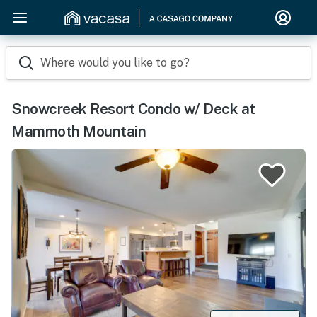
Where would you like to go?
Snowcreek Resort Condo w/ Deck at
Mammoth Mountain