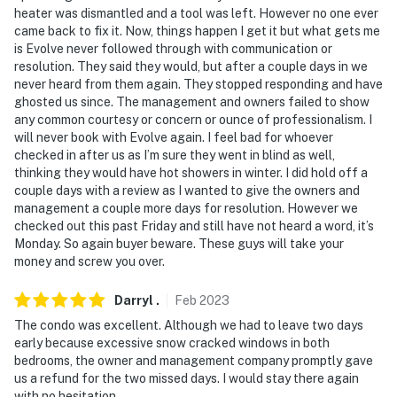
heater was dismantled and a tool was left. However no one ever
came back to fix it. Now, things happen I get it but what gets me
is Evolve never followed through with communication or
resolution. They said they would, but after a couple days in we
never heard from them again. They stopped responding and have
ghosted us since. The management and owners failed to show
any common courtesy or concern or ounce of professionalism. I
will never book with Evolve again. I feel bad for whoever
checked in after us as I’m sure they went in blind as well,
thinking they would have hot showers in winter. I did hold off a
couple days with a review as I wanted to give the owners and
management a couple more days for resolution. However we
checked out this past Friday and still have not heard a word, it’s
Monday. So again buyer beware. These guys will take your
money and screw you over.
Darryl
.
Feb
2023
The condo was excellent. Although we had to leave two days
early because excessive snow cracked windows in both
bedrooms, the owner and management company promptly gave
us a refund for the two missed days. I would stay there again
with no hesitation.