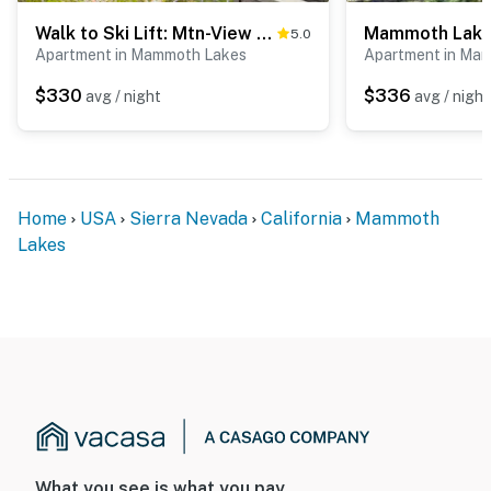
Walk to Ski Lift: Mtn-View Condo in Mammoth Lakes
5.0
Apartment in Mammoth Lakes
Apartment in Ma
$330
$336
avg / night
avg / night
Home
USA
Sierra Nevada
California
Mammoth
Lakes
What you see is what you pay.