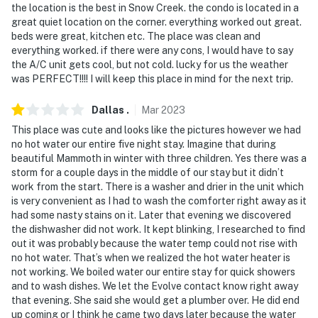
the location is the best in Snow Creek. the condo is located in a
great quiet location on the corner. everything worked out great.
- Additional fees and taxes may apply
beds were great, kitchen etc. The place was clean and
everything worked. if there were any cons, I would have to say
- Photo ID may be required upon check-in
the A/C unit gets cool, but not cold. lucky for us the weather
was PERFECT!!!! I will keep this place in mind for the next trip.
- NOTE: The property is on the bottom floor but
requires the use of 3 steps and may be difficult for
Dallas
.
Mar
2023
guests with limited mobility
This place was cute and looks like the pictures however we had
- NOTE: This property does not offer air conditioning
no hot water our entire five night stay. Imagine that during
beautiful Mammoth in winter with three children. Yes there was a
Permit info: 9336
storm for a couple days in the middle of our stay but it didn’t
work from the start. There is a washer and drier in the unit which
You must be 25 years or older to rent this property.
is very convenient as I had to wash the comforter right away as it
had some nasty stains on it. Later that evening we discovered
the dishwasher did not work. It kept blinking, I researched to find
out it was probably because the water temp could not rise with
no hot water. That’s when we realized the hot water heater is
not working. We boiled water our entire stay for quick showers
and to wash dishes. We let the Evolve contact know right away
that evening. She said she would get a plumber over. He did end
up coming or I think he came two days later because the water