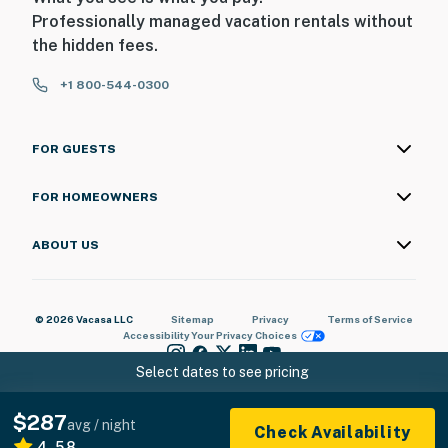
Professionally managed vacation rentals without
the hidden fees.
+1 800-544-0300
FOR GUESTS
FOR HOMEOWNERS
ABOUT US
© 2026 Vacasa LLC
Sitemap
Privacy
Terms of Service
Accessibility
Your Privacy Choices
Select dates to see pricing
$287
avg / night
Check Availability
4.58