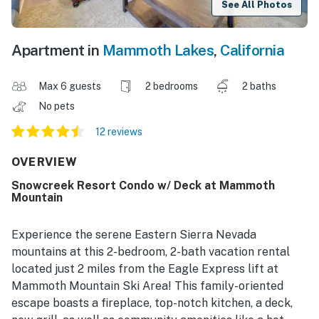
See All Photos
Apartment in
Mammoth Lakes
,
California
Max 6 guests
2 bedrooms
2 baths
No pets
12 reviews
OVERVIEW
Snowcreek Resort Condo w/ Deck at Mammoth
Mountain
Experience the serene Eastern Sierra Nevada
mountains at this 2-bedroom, 2-bath vacation rental
located just 2 miles from the Eagle Express lift at
Mammoth Mountain Ski Area! This family-oriented
escape boasts a fireplace, top-notch kitchen, a deck,