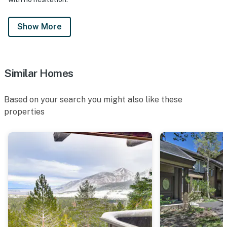
Show More
Similar Homes
Based on your search you might also like these
properties