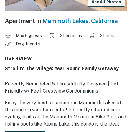
See All Photos
Apartment in
Mammoth Lakes
,
California
Max 6 guests
2 bedrooms
2 baths
Dog-friendly
OVERVIEW
Stroll to The Village: Year-Round Family Getaway
Recently Remodeled & Thoughtfully Designed | Pet
Friendly w/ Fee | Crestview Condominiums
Enjoy the very best of summer in Mammoth Lakes at
this modern vacation rental! Perfectly situated near
cycling trails at the Mammoth Mountain Bike Park and
fishing spots like Alpine Lake, this condo is the ideal
base for adventure. Spend your days hiking to Devils