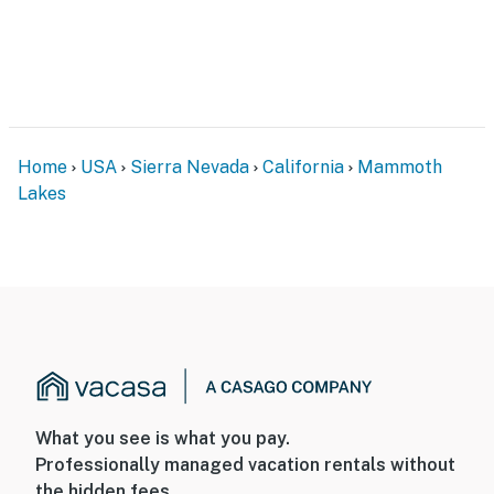
- Spices
GENERAL
- Free WiFi
- Electric heating, 2 ceiling fans, box fan
Home
USA
Sierra Nevada
California
Mammoth
- Linens & towels, trash bags & paper towels
Lakes
- Complimentary toiletries, hair dryer, hangers
- Self check-in
FAQ
- Pet fee (paid pre-trip)
- No A/C
What you see is what you pay.
ACCESSIBILITY
Professionally managed vacation rentals without
the hidden fees.