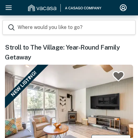
Where would you like to go?
Stroll to The Village: Year-Round Family
Getaway
NEW LISTING!