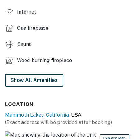
- Recreation room w/ pool table
Internet
- Free shuttle access
Gas fireplace
- Coin laundry
- Grilling area
Sauna
- Horseshoes
Wood-burning fireplace
- On-site administration
Show All Amenities
- Ski locker (near parking area)
OUTDOOR LIVING
LOCATION
- Balcony w/ wooded views
Mammoth Lakes
,
California
, USA
- Outdoor dining area, lamp
(Exact address will be provided after booking)
INDOOR LIVING
Explore Map