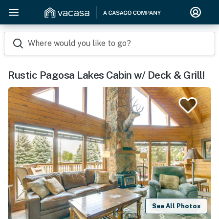
Where would you like to go?
Rustic Pagosa Lakes Cabin w/ Deck & Grill!
See All Photos