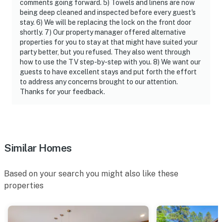
comments going forward. 5) Towels and linens are now
being deep cleaned and inspected before every guest's
stay. 6) We will be replacing the lock on the front door
shortly. 7) Our property manager offered alternative
properties for you to stay at that might have suited your
party better, but you refused. They also went through
how to use the TV step-by-step with you. 8) We want our
guests to have excellent stays and put forth the effort
to address any concerns brought to our attention.
Thanks for your feedback.
Similar Homes
Based on your search you might also like these
properties