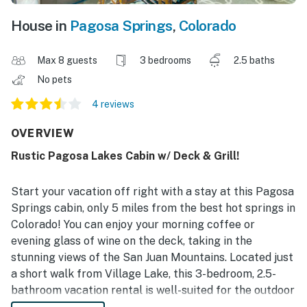
House in
Pagosa Springs
,
Colorado
Max 8 guests
3 bedrooms
2.5 baths
No pets
4 reviews
OVERVIEW
Rustic Pagosa Lakes Cabin w/ Deck & Grill!
Start your vacation off right with a stay at this Pagosa
Springs cabin, only 5 miles from the best hot springs in
Colorado! You can enjoy your morning coffee or
evening glass of wine on the deck, taking in the
stunning views of the San Juan Mountains. Located just
a short walk from Village Lake, this 3-bedroom, 2.5-
bathroom vacation rental is well-suited for the outdoor
enthusiast. You'll only be a short trek from the San