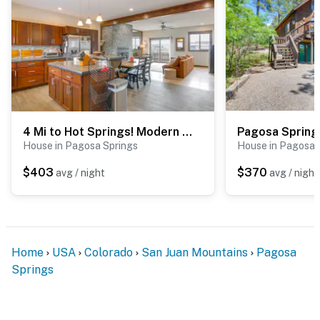
4 Mi to Hot Springs! Modern Mtn Home in Pagosa
House in Pagosa Springs
House in Pagosa 
$403
$370
avg / night
avg / night
Home
USA
Colorado
San Juan Mountains
Pagosa
Springs