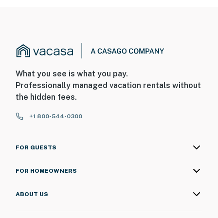
What you see is what you pay.
Professionally managed vacation rentals without
the hidden fees.
+1 800-544-0300
FOR GUESTS
FOR HOMEOWNERS
ABOUT US