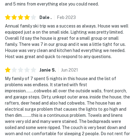
and 5 mins from everything else you could need.
lake. The lake is a short walk/drive away
- NOTE: This property does not offer air conditioning
Dale
.
Feb
2023
Annual family ski trip was a success as always. House was well
Permit info: 42078351-0000;VRP012008
equipped just a on the small side. Lighting was pretty limited.
Overall I’d say the house is great for a small group or small
You must be 25 years or older to rent this property.
family. There was 7 in our group and it was a little tight for us.
House was very clean and kitchen had everything we needed.
Host was great and quick to respond to any questions.
Janie
S
.
Jun
2021
My family of 7 spent 5 nights in this house and the list of
problems was endless. It started with first
impression.......cobwebs all over the outside walls, front porch,
and garage steps. Dirty, unkept outer area. inside the house, the
rafters, deer head and also had cobwebs. The house has an
electrical surge problem that causes the lights to go high and
then dim........this is a continuous problem. Towels and linens
were very old and many were stained. The bedspreads were
soiled and some were ripped. The couch is very beat down and
worn and not comfortable for sleeping 2 people. Do not rent for