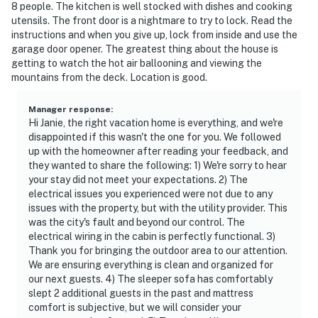
8 people. The kitchen is well stocked with dishes and cooking
utensils. The front door is a nightmare to try to lock. Read the
instructions and when you give up, lock from inside and use the
garage door opener. The greatest thing about the house is
getting to watch the hot air ballooning and viewing the
mountains from the deck. Location is good.
Manager response
:
Hi Janie, the right vacation home is everything, and we're
disappointed if this wasn't the one for you. We followed
up with the homeowner after reading your feedback, and
they wanted to share the following: 1) We're sorry to hear
your stay did not meet your expectations. 2) The
electrical issues you experienced were not due to any
issues with the property, but with the utility provider. This
was the city's fault and beyond our control. The
electrical wiring in the cabin is perfectly functional. 3)
Thank you for bringing the outdoor area to our attention.
We are ensuring everything is clean and organized for
our next guests. 4) The sleeper sofa has comfortably
slept 2 additional guests in the past and mattress
comfort is subjective, but we will consider your