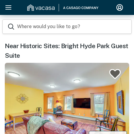
Where would you like to go?
Near Historic Sites: Bright Hyde Park Guest
Suite