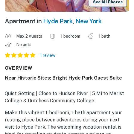
See All Photos
Apartment in
Hyde Park
,
New York
Max 2 guests
1 bedroom
1 bath
No pets
1 review
OVERVIEW
Near Historic Sites: Bright Hyde Park Guest Suite
Quiet Setting | Close to Hudson River | 5 Mi to Marist
College & Dutchess Community College
Make this vibrant 1-bedroom, 1-bath apartment your
resting place between adventures during your next
visit to Hyde Park. The welcoming vacation rental is