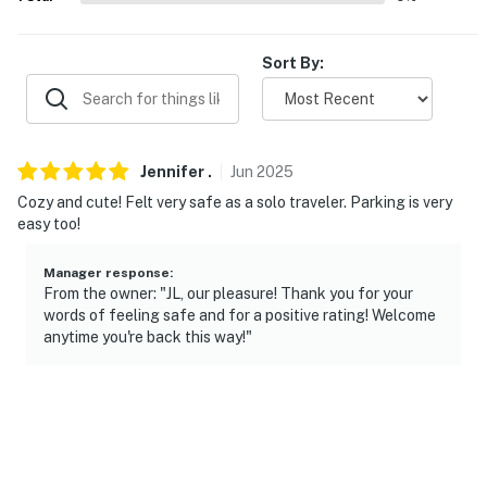
-- THE LOCATION --
- Quiet residential area near Hudson River
Sort By:
- 1 mile to Vanderbilt Mansion National Historic Site
- 2 miles to Home of Franklin D. Roosevelt National
Historic Site & Roosevelt Theatre
Jennifer
.
Jun
2025
- 2 miles to Hyde Park Station
Cozy and cute! Felt very safe as a solo traveler. Parking is very
easy too!
- 3 miles to The Culinary Institute of America
Manager response
:
- 5 miles to Marist College
From the owner: "JL, our pleasure! Thank you for your
words of feeling safe and for a positive rating! Welcome
- 5 miles to Dutchess Community College
anytime you're back this way!"
- 6 miles to Dinsmore Golf Course
- 10 miles to Walkway Over the Hudson State Park
- 15 miles to Hudson Valley Regional Airport & 95 miles