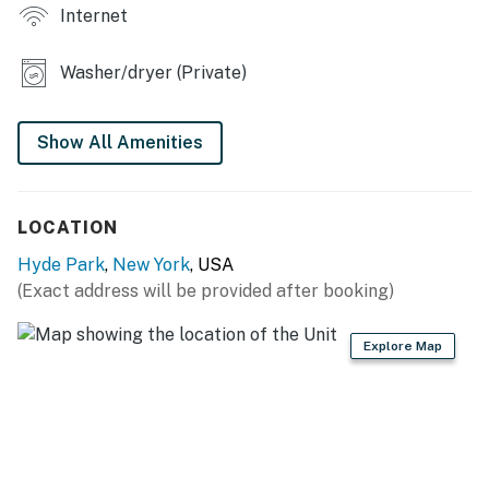
Internet
KITCHEN
Washer/dryer (Private)
- Stove/oven, refrigerator, dishwasher
- Microwave, toaster
Show All Amenities
- Keurig coffee maker
- Cooking basics
LOCATION
- Dishware/flatware
Hyde Park
,
New York
, USA
(Exact address will be provided after booking)
GENERAL
- Free WiFi
Explore Map
- Washer & dryer
- Window A/C units, hot water baseboard heating
- Linens/towels