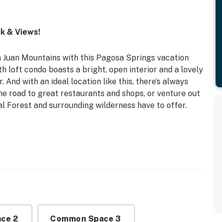
k & Views!
n Juan Mountains with this Pagosa Springs vacation
th loft condo boasts a bright, open interior and a lovely
 And with an ideal location like this, there’s always
he road to great restaurants and shops, or venture out
al Forest and surrounding wilderness have to offer.
d Deck | 950 Sq Ft | ~ 28 Mi to Wolf Creek Ski Area
1st-Floor Living Room)
vices, wood-burning stove, Xbox 360 w/ games, board
io, mountain views
ce 2
Common Space 3