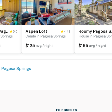
Dog-Friendly Pagosa Springs Studio: Grill & Views!
Aspen Loft
Roomy Pago
5.0
4.43
 Springs
Condo in Pagosa Springs
House in Pagosa Spr
$125
$185
t
avg / night
avg / night
Pagosa Springs
FOR GUESTS