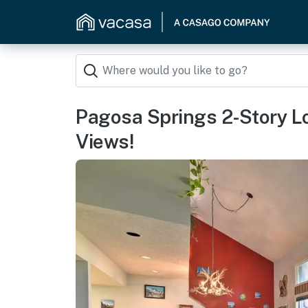
Pagosa Springs 2-Story L
Views!