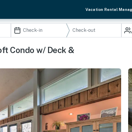
Vacation Rental Mana
oft Condo w/ Deck &