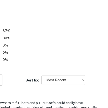
67
%
erior steps to enter. Additional interior stairs are
33
%
0
%
4-0043;VRP-25-0275;VRP-26-0292
0
%
0
%
operty.
Sort by:
wnstairs full bath and pull out sofa could easily have
ncluding spices, cooking oils and condiments which was really