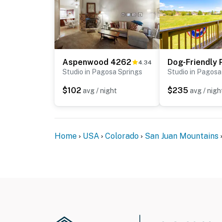
Aspenwood 4262
4.34
Studio in Pagosa Springs
Studio in Pagosa
$102
$235
avg / night
avg / nigh
Home
USA
Colorado
San Juan Mountains