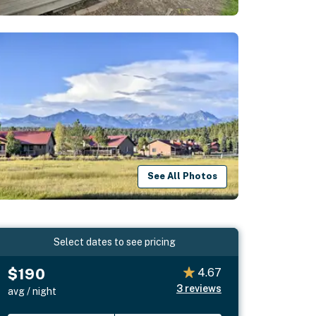
See All Photos
Select dates to see pricing
$190
4.67
3
reviews
avg / night