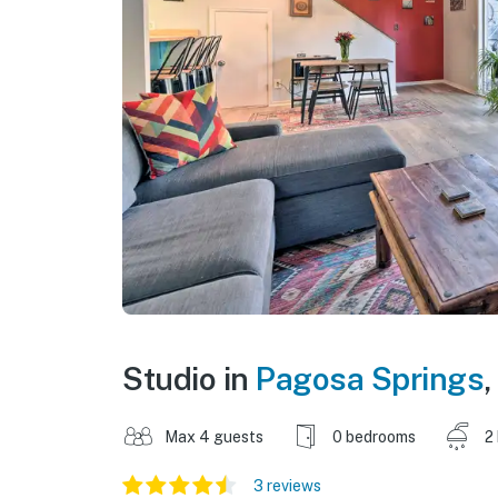
Studio in
Pagosa Springs
,
Max 4 guests
0 bedrooms
2
3 reviews