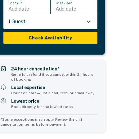
Check-in
Check-out
Add date
Add date
1 Guest
Check Availability
24 hour cancellation*
Get a full refund if you cancel within 24 hours
of booking
Local expertise
Count on care—just a call, text, or email away
Lowest price
Book directly for the lowest rates
*Some exceptions may apply. Review the unit
cancellation terms before payment.