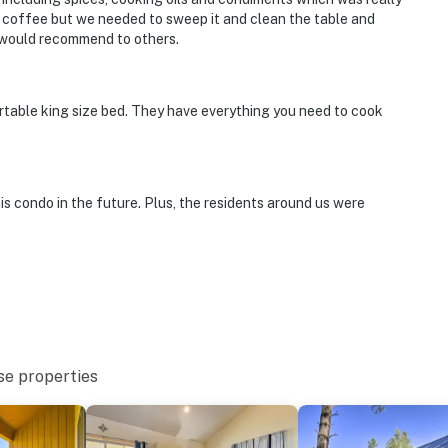
g coffee but we needed to sweep it and clean the table and
d would recommend to others.
rtable king size bed. They have everything you need to cook
his condo in the future. Plus, the residents around us were
se properties