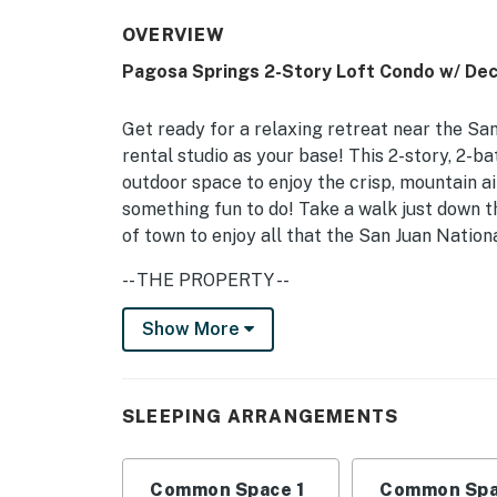
OVERVIEW
Pagosa Springs 2-Story Loft Condo w/ Dec
Get ready for a relaxing retreat near the Sa
rental studio as your base! This 2-story, 2-ba
outdoor space to enjoy the crisp, mountain air.
something fun to do! Take a walk just down t
of town to enjoy all that the San Juan Nation
-- THE PROPERTY --
VRP-26-0292 | Recently Renovated | Furnishe
Show More
Studio: King Bed (Loft), Queen Sleeper Sofa (
INDOOR LIVING: Smart TVs w/ streaming ser
SLEEPING ARRANGEMENTS
games, books
OUTDOOR LIVING: Electric grill, covered pat
Common Space 1
Common Spa