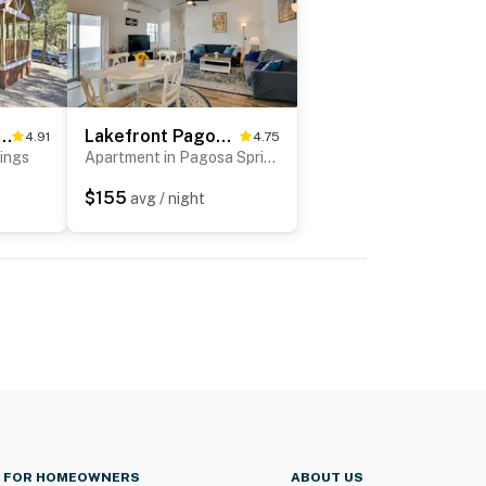
sa Springs Tiny Cabin: 1 Mi to Downtown
Lakefront Pagosa Springs Escape Near Hiking Trails
4.91
4.75
ings
Apartment in Pagosa Springs
$155
avg / night
FOR HOMEOWNERS
ABOUT US