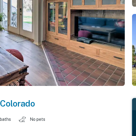
Colorado
 baths
No pets