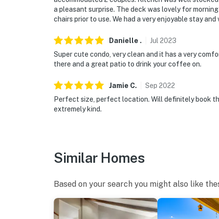
a pleasant surprise. The deck was lovely for mornin
chairs prior to use. We had a very enjoyable stay an
Danielle
.
Jul
2023
Super cute condo, very clean and it has a very comfo
there and a great patio to drink your coffee on.
Jamie
C
.
Sep
2022
Perfect size, perfect location. Will definitely book t
extremely kind.
Similar Homes
Based on your search you might also like the