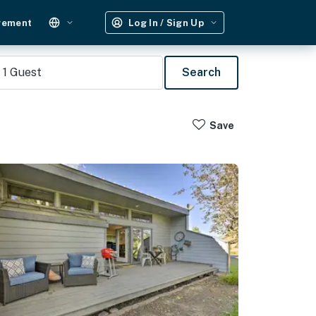
gement
Log In / Sign Up
1
Guest
Search
Save