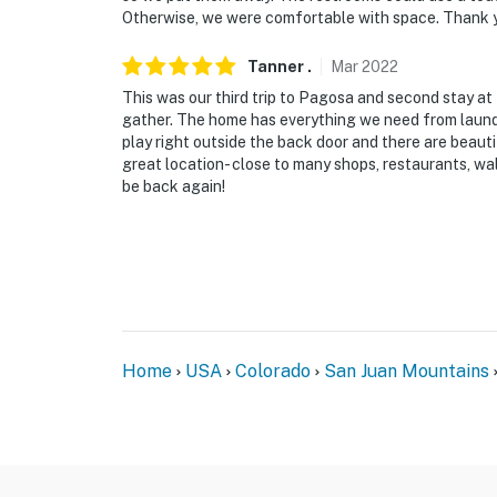
- < 1 mile to coffee shops, restaurants, groce
Otherwise, we were comfortable with space. Thank yo
- 4 miles to Pagosa Springs Town Park
Tanner
.
Mar
2022
This was our third trip to Pagosa and second stay at
- 5 miles to The Springs Resort & Spa
gather. The home has everything we need from laundry
play right outside the back door and there are beaut
- 29 miles to Wolf Creek Ski Area
great location- close to many shops, restaurants, wal
be back again!
- 53 miles to Durango-La Plata County Airpor
-- REST EASY WITH US --
Evolve makes it easy to find and book propert
that our properties will always be ready for 
if anything is off about your stay, we'll make
make you feel welcome — because we know w
Home
USA
Colorado
San Juan Mountains
-- POLICIES --
- No smoking
- No pets allowed