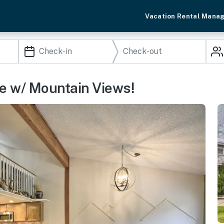
Vacation Rental Mana
 w/ Mountain Views!