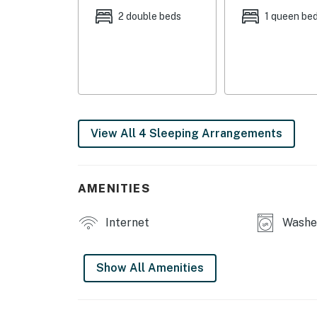
2 double beds
1 queen be
OUTDOOR LIVING:
- Patio
- Mountain views
INDOOR LIVING:
View All 4 Sleeping Arrangements
- Smart TVs
- DVD player
AMENITIES
- Gas fireplace
Internet
Washer
- Walk-in closet
- En-suite bathrooms
Show All Amenities
- Books, board games
KITCHEN: