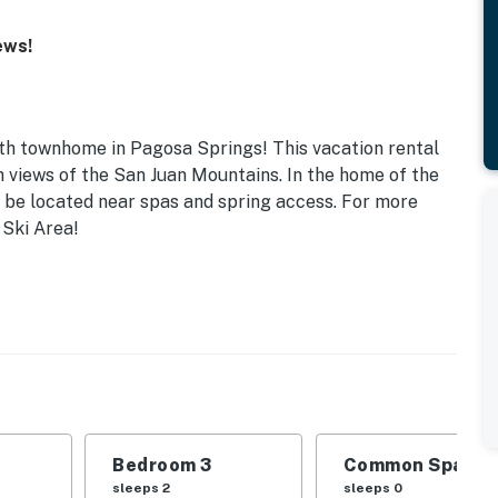
ews!
ath townhome in Pagosa Springs! This vacation rental
h views of the San Juan Mountains. In the home of the
l be located near spas and spring access. For more
 Ski Area!
Bedroom 3
Common Space 1
sleeps 2
sleeps 0
Pack 'n Play