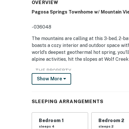
OVERVIEW
Pagosa Springs Townhome w/ Mountain Vi
- 036048
The mountains are calling at this 3-bed, 2-b
boasts a cozy interior and outdoor space wit
world's deepest geothermal hot spring, you'l
alpine activities, hit the slopes at Wolf Creek
-- THE PROPERTY --
Show More
SLEEPING ARRANGEMENTS:
- Bedroom 1: King Bed
SLEEPING ARRANGEMENTS
- Bedroom 2: Queen Bed
- Bedroom 3: 2 Full Beds
Bedroom 1
Bedroom 2
sleeps 4
sleeps 2
- Additional Sleeping: 2 Twin Rollaway Cots, 