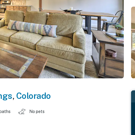
ngs
,
Colorado
 baths
No pets