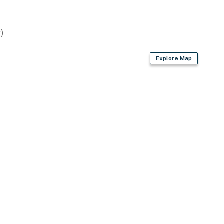
)
Explore Map