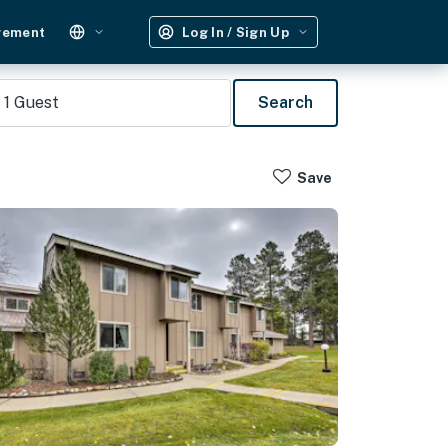
gement
Log In / Sign Up
1
Guest
Search
Save