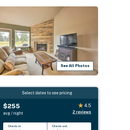
See All Photos
Select dates to see pricing
$255
4.5
2
reviews
avg / night
Check-in
Check-out