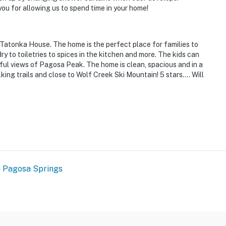
ry store, shopping & bicycle rentals
u for allowing us to spend time in your home!
 Tatonka House. The home is the perfect place for families to
 to toiletries to spices in the kitchen and more. The kids can
iful views of Pagosa Peak. The home is clean, spacious and in a
king trails and close to Wolf Creek Ski Mountain! 5 stars…. Will
t
ies you'll never want to leave. You can relax knowing
you and that we'll answer the phone 24/7. Even better,
 it right. You can count on our homes and our people to
hat vacation means to you.
Pagosa Springs