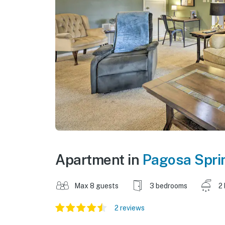
Apartment in
Pagosa Spri
Max 8 guests
3 bedrooms
2
2 reviews