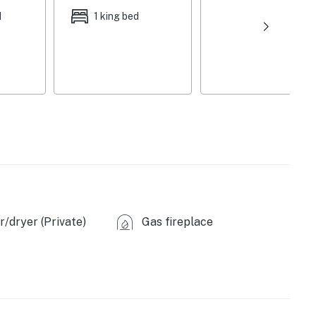
d
1 king bed
/dryer (Private)
Gas fireplace