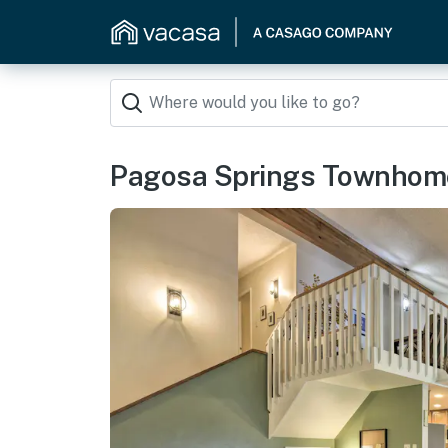
Pagosa Springs Townhome