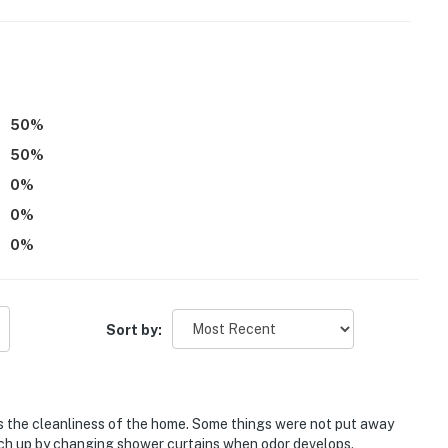
50
%
50
%
0
%
0
%
0
%
oom on 1st floor
Sort by:
g space)
irst-served basis)
is the cleanliness of the home. Some things were not put away
ch up by changing shower curtains when odor develops.