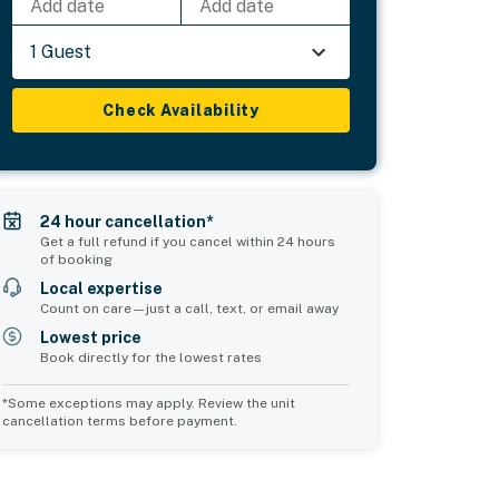
Add date
Add date
1 Guest
Check Availability
24 hour cancellation*
Get a full refund if you cancel within 24 hours
of booking
Local expertise
Count on care—just a call, text, or email away
Lowest price
Book directly for the lowest rates
*Some exceptions may apply. Review the unit
cancellation terms before payment.