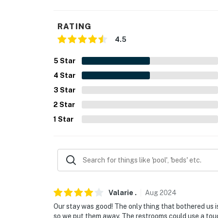
- Linens/towels
RATING
- Trash bags/paper towels
4.5
- Keyless entry
5
Star
FAQ:
4
Star
- Ring doorbell (facing front entry)
3
Star
2
Star
ACCESSIBILITY:
1
Star
- Stairs required for access, bedroom & bathr
PARKING:
- Community parking lot (1 designated parkin
- Additional community parking (first-come, f
Valarie
.
Aug
2024
-- THE LOCATION --
Our stay was good! The only thing that bothered us 
so we put them away. The restrooms could use a tou