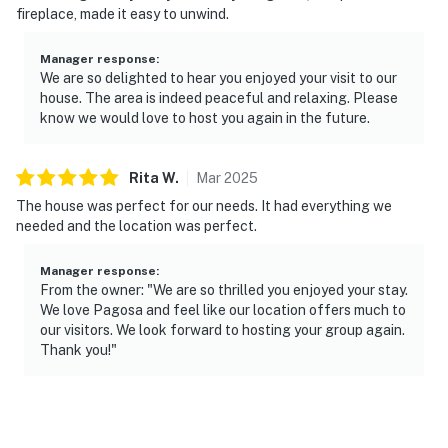
fireplace, made it easy to unwind.
are outward facing and do not look into interior spaces.
The cameras are activated by motion and will video and
Manager response
:
sound while guests are in residence
We are so delighted to hear you enjoyed your visit to our
house. The area is indeed peaceful and relaxing. Please
- NOTE: This property does not offer air conditioning
know we would love to host you again in the future.
- NOTE: Per HOA, fires must not be lit outside of the
home. Fires are allowed in the fireplace
Rita
W
.
Mar
2025
The house was perfect for our needs. It had everything we
- NOTE: Pets must be leashed outdoors at all times
needed and the location was perfect.
Permit info: VRP-25-0247
Manager response
:
You must be 25 years or older to rent this property.
From the owner: "We are so thrilled you enjoyed your stay.
We love Pagosa and feel like our location offers much to
our visitors. We look forward to hosting your group again.
Thank you!"