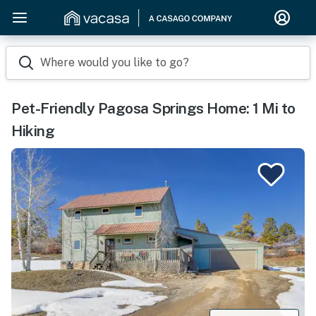
Where would you like to go?
Pet-Friendly Pagosa Springs Home: 1 Mi to
Hiking