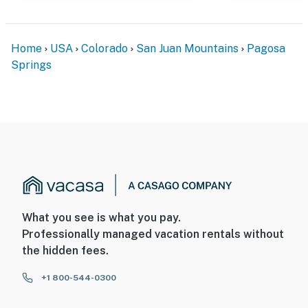
Home
USA
Colorado
San Juan Mountains
Pagosa
Springs
What you see is what you pay.
Professionally managed vacation rentals without
the hidden fees.
+1 800-544-0300