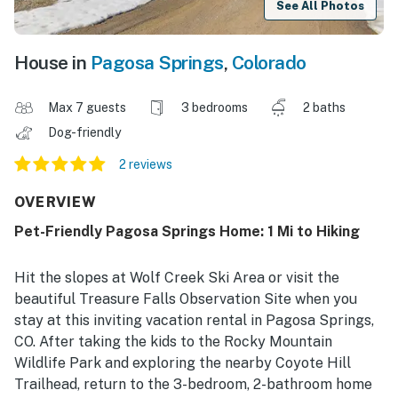
See All Photos
House in
Pagosa Springs
,
Colorado
Max 7 guests
3 bedrooms
2 baths
Dog-friendly
2 reviews
OVERVIEW
Pet-Friendly Pagosa Springs Home: 1 Mi to Hiking
Hit the slopes at Wolf Creek Ski Area or visit the
beautiful Treasure Falls Observation Site when you
stay at this inviting vacation rental in Pagosa Springs,
CO. After taking the kids to the Rocky Mountain
Wildlife Park and exploring the nearby Coyote Hill
Trailhead, return to the 3-bedroom, 2-bathroom home