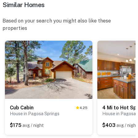
Similar Homes
Based on your search you might also like these
properties
Cub Cabin
4.25
House in Pagosa Springs
House in Pagosa 
$175
$403
avg / night
avg / night