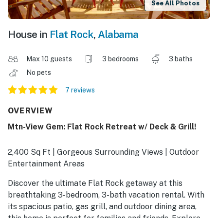
See All Photos
House in
Flat Rock
,
Alabama
Max 10 guests
3 bedrooms
3 baths
No pets
7 reviews
OVERVIEW
Mtn-View Gem: Flat Rock Retreat w/ Deck & Grill!
2,400 Sq Ft | Gorgeous Surrounding Views | Outdoor
Entertainment Areas
Discover the ultimate Flat Rock getaway at this
breathtaking 3-bedroom, 3-bath vacation rental. With
its spacious patio, gas grill, and outdoor dining area,