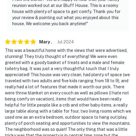
- This multi-level home requires stairs to enter
reunion worked out at our Bluff House. This is a roomy
house with plenty of space to get comfy. Thank you for
- Your safety matters. This property features 1 exterior
your review & pointing out what you enjoyed about this
house. We welcome you back anytime!"
security camera located on the garage, facing outward
toward the driveway. It does not look into any interior
spaces. The camera records video and sound when
Mary
.
Jul
2024
activated by motion. It will record when it first senses
This was a beautiful home with the views that were advertised,
motion and 30 seconds after the last motion is
stunning! They truly thought of everything! We were even
detected
greeted with a goody basket of treats and a male and female
toiletry bag. It was just a very thoughtful touch that I truly
- There is another bookable vacation rental on-site;
appreciated! This house was very clean, had plenty of space (we
other travelers may be present during your stay
traveled with two adults and five kids ranging from 18 to 9), and
really had a lot of features that made it worth our pick. There
You must be 25 years or older to rent this property.
were throw blanket on every couch as well as pillows (I hate not
being comfy on vacation), items that would have been really
helpful for little people like a crib and other baby items, a really
large table along with a table for four, two living rooms which we
used one as an extra bedroom, outdoor space to hang out/play,
plenty of porch seating and opportunities to view the mountains.
The neighborhood was so quiet! The only thing that was a little
tricky was that the property is in central time zone but the