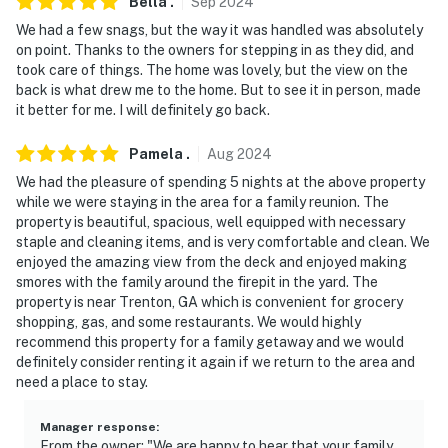
Evolve makes it easy to find and book properties you'll
Bella
.
Sep
2024
never want to leave. You can relax knowing that our
We had a few snags, but the way it was handled was absolutely
properties will always be ready for you and that we'll
on point. Thanks to the owners for stepping in as they did, and
took care of things. The home was lovely, but the view on the
answer the phone 24/7. Even better, if anything is off
back is what drew me to the home. But to see it in person, made
about your stay, we'll make it right. You can count on
it better for me. I will definitely go back.
our homes and our people to make you feel welcome —
because we know what vacation means to you.
Pamela
.
Aug
2024
We had the pleasure of spending 5 nights at the above property
-- POLICIES --
while we were staying in the area for a family reunion. The
property is beautiful, spacious, well equipped with necessary
- No smoking
staple and cleaning items, and is very comfortable and clean. We
enjoyed the amazing view from the deck and enjoyed making
- No pets allowed
smores with the family around the firepit in the yard. The
property is near Trenton, GA which is convenient for grocery
- No events, parties, or large gatherings
shopping, gas, and some restaurants. We would highly
recommend this property for a family getaway and we would
- Additional fees and taxes may apply
definitely consider renting it again if we return to the area and
need a place to stay.
- Photo ID may be required upon check-in
ADDITIONAL INFORMATION
Manager response
:
From the owner: "We are happy to hear that your family