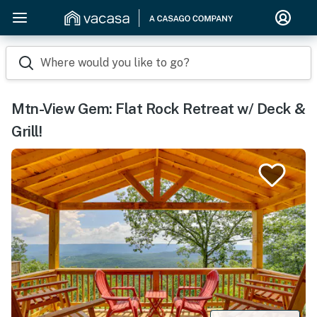
Where would you like to go?
Mtn-View Gem: Flat Rock Retreat w/ Deck &
Grill!