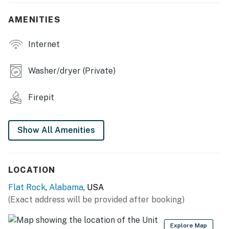
SHARED AMENITIES
AMENITIES
- Backyard
Internet
- Fire pit
INDOOR LIVING
Washer/dryer (Private)
- Smart TVs, board games
Firepit
- Dining table
- Expansive windows
Show All Amenities
OUTDOOR LIVING
- Covered balcony, deck & porch
LOCATION
Flat Rock
,
Alabama
, USA
- Patio
(Exact address will be provided after booking)
- Gas grill
Explore Map