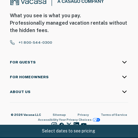
What you see is what you pay.
Professionally managed vacation rentals without
the hidden fees.
+1 800-544-0300
FOR GUESTS
FOR HOMEOWNERS
ABOUT US
© 2026 Vacasa LLC
Sitemap
Privacy
Terms of Service
Accessibility
Your Privacy Choices
Select dates to see pricing