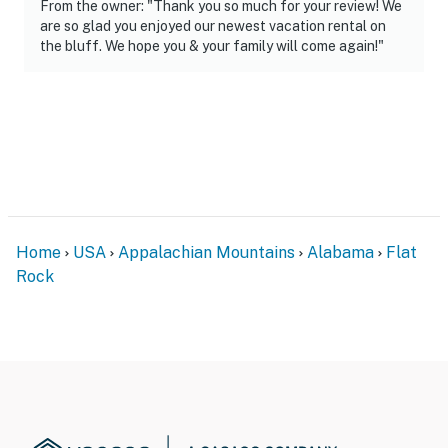
From the owner: "Thank you so much for your review! We
are so glad you enjoyed our newest vacation rental on
the bluff. We hope you & your family will come again!"
Home
USA
Appalachian Mountains
Alabama
Flat
Rock