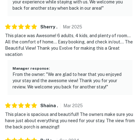
your experience while staying with us. We welcome you
-- THE LOCATION --
back for another stay when back in our area!"
- Close to outdoor activities & family-friendly
attractions
Sherry
.
Mar
2025
This place was Awesome! 6 adults, 4 kids, and plenty of room...
- 7 miles to Dogwood Hills Golf Course
All the comfort of home... Easy booking, and check in/out... The
Beautiful View! Thank you Evolve for making this a Great
- 15 miles to West Rim Trail Acess
vacation
- 18 miles to Cloudland Canyon Sitton's Gulch Trailhead
Manager response
:
From the owner: "We are glad to hear that you enjoyed
- 23 miles to Rock City Gardens & DeSoto Falls
your stay and the awesome view! Thank you for your
Trailhead
review. We welcome you back for another stay!"
- 30 miles to The Chattanooga Zoo at Warner Park
Shaina
.
Mar
2025
- 39 miles to Chattanooga Metropolitan Airport, 134
This place is spacious and beautiful!! The owners make sure you
miles to Nashville International Airport
have just about everything you need for your stay. The view from
the back porch is amazing!!
-- REST EASY WITH US --