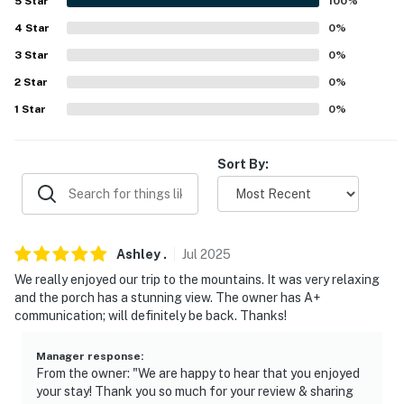
5
Star
100
%
- Linens & towels, trash bags & paper towels
4
Star
0
%
3
Star
0
%
FAQ
2
Star
0
%
- 1 exterior security camera (facing out)
1
Star
0
%
ACCESSIBILITY
Sort By:
- Multi-level home, stairs required to enter
PARKING
- Driveway (4 vehicles)
Ashley
.
Jul
2025
We really enjoyed our trip to the mountains. It was very relaxing
ADDT’L ACCOMMODATIONS
and the porch has a stunning view. The owner has A+
communication; will definitely be back. Thanks!
- There is 1 additional property available on-site, with a
separate nightly rate. If you would like to reserve both
Manager response
:
rentals, please inquire for more information prior to
From the owner: "We are happy to hear that you enjoyed
booking
your stay! Thank you so much for your review & sharing