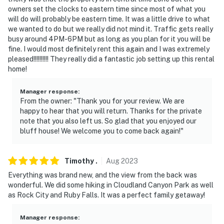
owners set the clocks to eastern time since most of what you
will do will probably be eastern time. It was a little drive to what
we wanted to do but we really did not mind it. Traffic gets really
busy around 4PM-6PM but as long as you plan for it you will be
fine. I would most definitely rent this again and I was extremely
pleased!!!!!!!!!! They really did a fantastic job setting up this rental
home!
Manager response
:
From the owner: "Thank you for your review. We are
happy to hear that you will return. Thanks for the private
note that you also left us. So glad that you enjoyed our
bluff house! We welcome you to come back again!"
Timothy
.
Aug
2023
Everything was brand new, and the view from the back was
wonderful. We did some hiking in Cloudland Canyon Park as well
as Rock City and Ruby Falls. It was a perfect family getaway!
Manager response
: